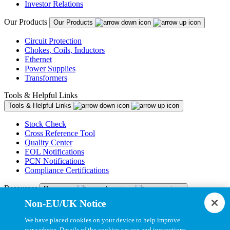
Investor Relations
Our Products
Our Products
Circuit Protection
Chokes, Coils, Inductors
Ethernet
Power Supplies
Transformers
Tools & Helpful Links
Tools & Helpful Links
Stock Check
Cross Reference Tool
Quality Center
EOL Notifications
PCN Notifications
Compliance Certifications
Resources
Resources
Non-EU/UK Notice
Resource Library
CAD Model Library
We have placed cookies on your device to help improve
Drawing Library
our website. Details of the cookies we use and instructions