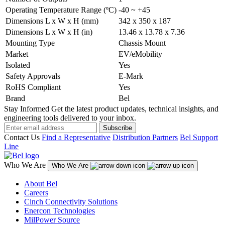
Operating Temperature Range (ºC)
-40 ~ +45
Dimensions L x W x H (mm)
342 x 350 x 187
Dimensions L x W x H (in)
13.46 x 13.78 x 7.36
Mounting Type
Chassis Mount
Market
EV/eMobility
Isolated
Yes
Safety Approvals
E-Mark
RoHS Compliant
Yes
Brand
Bel
Stay Informed
Get the latest product updates, technical insights, and
engineering tools delivered to your inbox.
Subscribe
Contact Us
Find a Representative
Distribution Partners
Bel Support
Line
Who We Are
Who We Are
About Bel
Careers
Cinch Connectivity Solutions
Enercon Technologies
MilPower Source