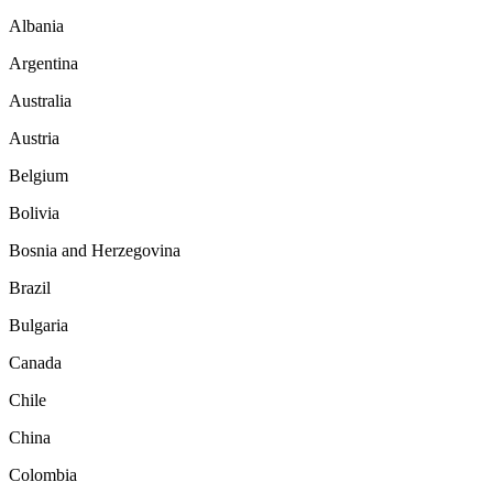
Albania
Argentina
Australia
Austria
Belgium
Bolivia
Bosnia and Herzegovina
Brazil
Bulgaria
Canada
Chile
China
Colombia