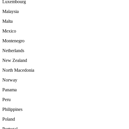
Luxembourg
Malaysia
Malta
Mexico
Montenegro
Netherlands
New Zealand
North Macedonia
Norway
Panama
Peru
Philippines
Poland
Portugal