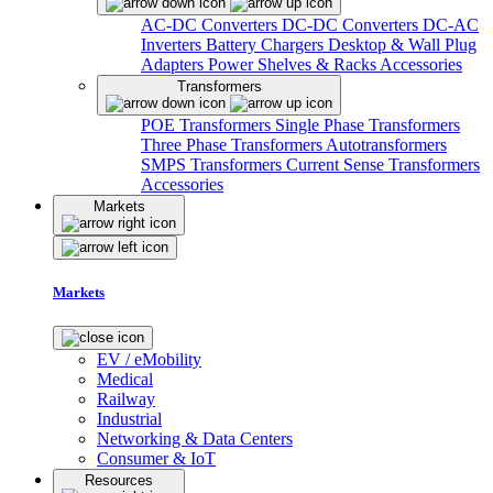
AC-DC Converters
DC-DC Converters
DC-AC
Inverters
Battery Chargers
Desktop & Wall Plug
Adapters
Power Shelves & Racks
Accessories
Transformers
POE Transformers
Single Phase Transformers
Three Phase Transformers
Autotransformers
SMPS Transformers
Current Sense Transformers
Accessories
Markets
Markets
EV / eMobility
Medical
Railway
Industrial
Networking & Data Centers
Consumer & IoT
Resources