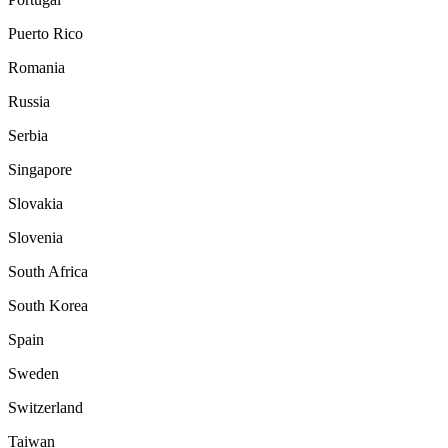
Puerto Rico
Romania
Russia
Serbia
Singapore
Slovakia
Slovenia
South Africa
South Korea
Spain
Sweden
Switzerland
Taiwan