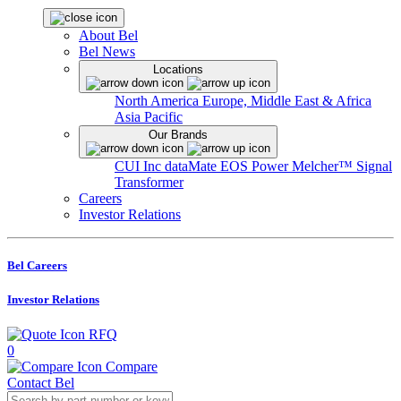
About Bel
Bel News
Locations
North America
Europe, Middle East & Africa
Asia Pacific
Our Brands
CUI Inc
dataMate
EOS Power
Melcher™
Signal
Transformer
Careers
Investor Relations
Bel Careers
Investor Relations
RFQ
0
Compare
Contact Bel