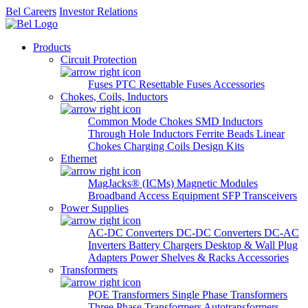
Bel Careers
Investor Relations
Products
Circuit Protection
Fuses
PTC Resettable Fuses
Accessories
Chokes, Coils, Inductors
Common Mode Chokes
SMD Inductors
Through Hole Inductors
Ferrite Beads
Linear
Chokes
Charging Coils
Design Kits
Ethernet
MagJacks® (ICMs)
Magnetic Modules
Broadband Access Equipment
SFP Transceivers
Power Supplies
AC-DC Converters
DC-DC Converters
DC-AC
Inverters
Battery Chargers
Desktop & Wall Plug
Adapters
Power Shelves & Racks
Accessories
Transformers
POE Transformers
Single Phase Transformers
Three Phase Transformers
Autotransformers