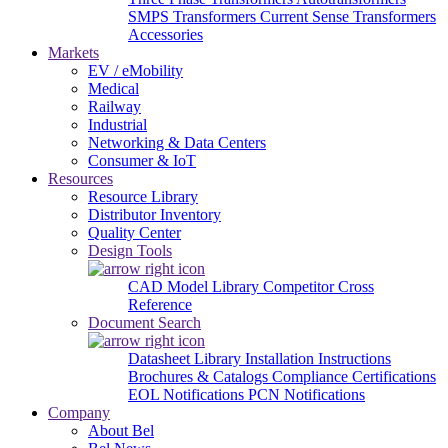
SMPS Transformers
Current Sense Transformers
Accessories
Markets
EV / eMobility
Medical
Railway
Industrial
Networking & Data Centers
Consumer & IoT
Resources
Resource Library
Distributor Inventory
Quality Center
Design Tools
CAD Model Library
Competitor Cross
Reference
Document Search
Datasheet Library
Installation Instructions
Brochures & Catalogs
Compliance Certifications
EOL Notifications
PCN Notifications
Company
About Bel