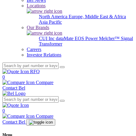
Bel News
Locations
North America
Europe, Middle East & Africa
Asia Pacific
Our Brands
CUI Inc
dataMate
EOS Power
Melcher™
Signal
Transformer
Careers
Investor Relations
RFQ
0
Compare
Contact Bel
0
Compare
Contact Bel
Menu