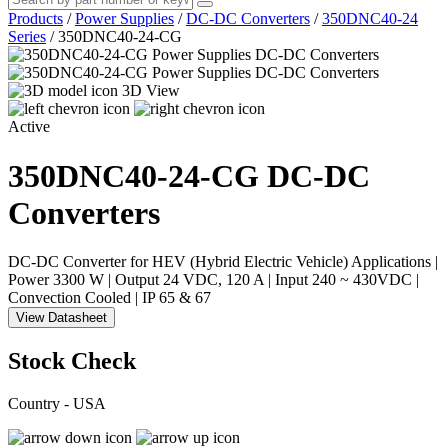
Products
/
Power Supplies
/
DC-DC Converters
/
350DNC40-24
Series
/
350DNC40-24-CG
3D View
Active
350DNC40-24-CG
DC-DC
Converters
DC-DC Converter for HEV (Hybrid Electric Vehicle) Applications |
Power 3300 W | Output 24 VDC, 120 A | Input 240 ~ 430VDC |
Convection Cooled | IP 65 & 67
View Datasheet
Stock Check
Country - USA