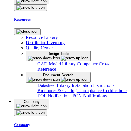
Resources
Resource Library
Distributor Inventory
Quality Center
Design Tools
CAD Model Library
Competitor Cross
Reference
Document Search
Datasheet Library
Installation Instructions
Brochures & Catalogs
Compliance Certifications
EOL Notifications
PCN Notifications
Company
Company