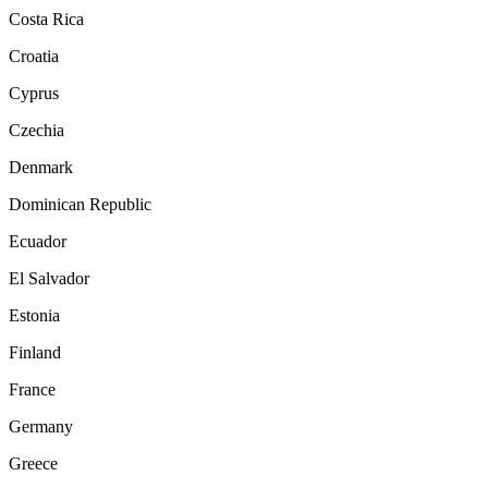
Costa Rica
Croatia
Cyprus
Czechia
Denmark
Dominican Republic
Ecuador
El Salvador
Estonia
Finland
France
Germany
Greece