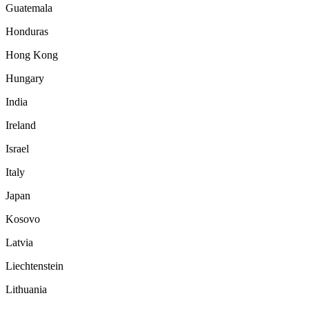
Guatemala
Honduras
Hong Kong
Hungary
India
Ireland
Israel
Italy
Japan
Kosovo
Latvia
Liechtenstein
Lithuania