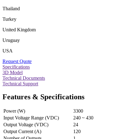
Thailand
Turkey
United Kingdom
Uruguay
USA
Request Quote
Specifications
3D Model
Technical Documents
Technical Support
Features & Specifications
Power (W)
3300
Input Voltage Range (VDC)
240 ~ 430
Output Voltage (VDC)
24
Output Current (A)
120
Number of Outputs
1