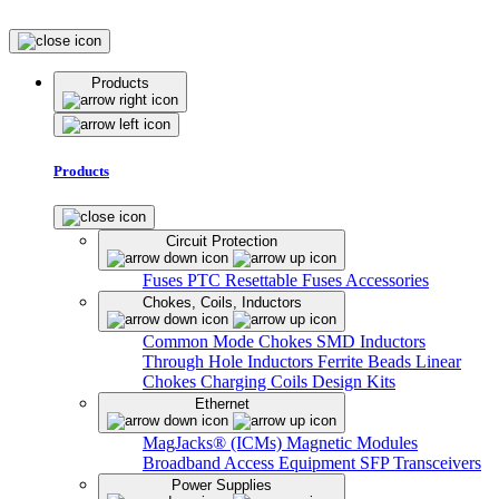
Products
Products
Circuit Protection
Fuses
PTC Resettable Fuses
Accessories
Chokes, Coils, Inductors
Common Mode Chokes
SMD Inductors
Through Hole Inductors
Ferrite Beads
Linear
Chokes
Charging Coils
Design Kits
Ethernet
MagJacks® (ICMs)
Magnetic Modules
Broadband Access Equipment
SFP Transceivers
Power Supplies