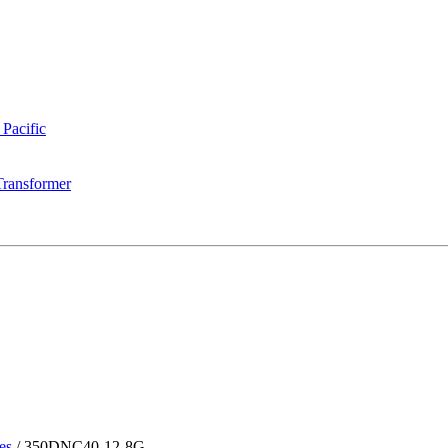
 Pacific
Transformer
es
/
350DNC40-12-8G