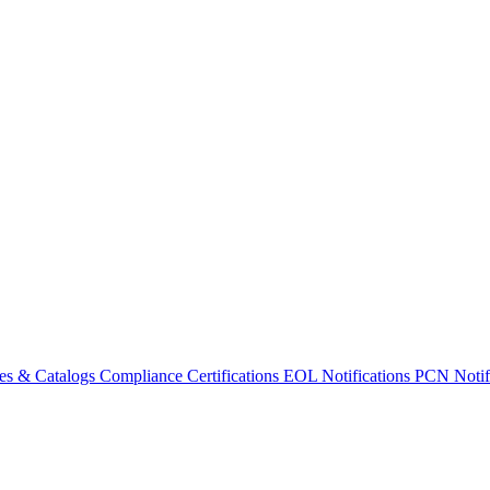
es & Catalogs
Compliance Certifications
EOL Notifications
PCN Notifi