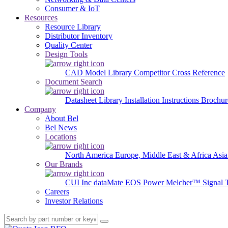
Consumer & IoT
Resources
Resource Library
Distributor Inventory
Quality Center
Design Tools
CAD Model Library
Competitor Cross Reference
Document Search
Datasheet Library
Installation Instructions
Brochur
Company
About Bel
Bel News
Locations
North America
Europe, Middle East & Africa
Asia
Our Brands
CUI Inc
dataMate
EOS Power
Melcher™
Signal 
Careers
Investor Relations