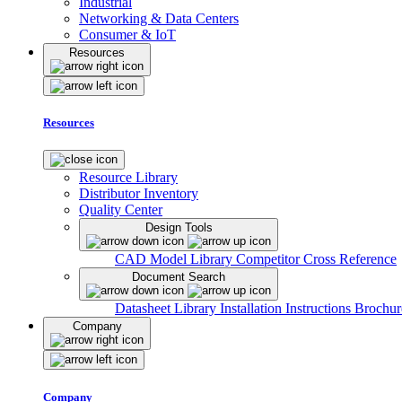
Industrial
Networking & Data Centers
Consumer & IoT
Resources
Resources
Resource Library
Distributor Inventory
Quality Center
Design Tools
CAD Model Library
Competitor Cross Reference
Document Search
Datasheet Library
Installation Instructions
Brochur
Company
Company