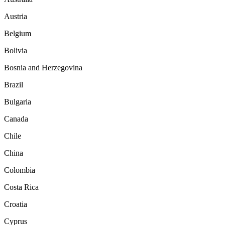
Austria
Belgium
Bolivia
Bosnia and Herzegovina
Brazil
Bulgaria
Canada
Chile
China
Colombia
Costa Rica
Croatia
Cyprus