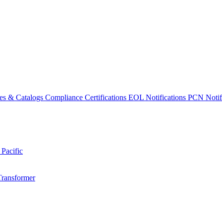
es & Catalogs
Compliance Certifications
EOL Notifications
PCN Notifi
 Pacific
Transformer