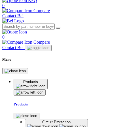
RFQ
0
Compare
Contact Bel
0
Compare
Contact Bel
Menu
Products
Products
Circuit Protection