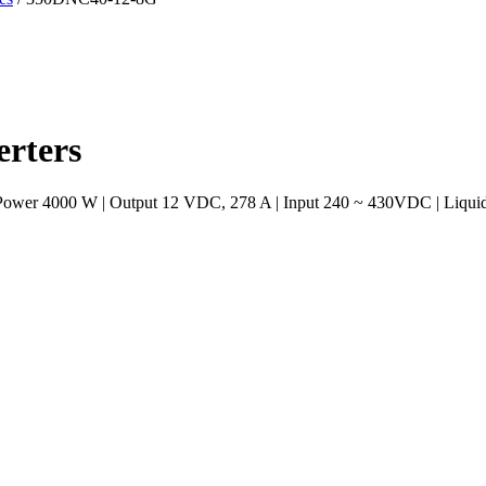
rters
 Power 4000 W | Output 12 VDC, 278 A | Input 240 ~ 430VDC | Liquid