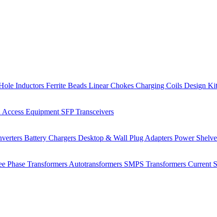
Hole Inductors
Ferrite Beads
Linear Chokes
Charging Coils
Design Ki
 Access Equipment
SFP Transceivers
verters
Battery Chargers
Desktop & Wall Plug Adapters
Power Shelv
ee Phase Transformers
Autotransformers
SMPS Transformers
Current 