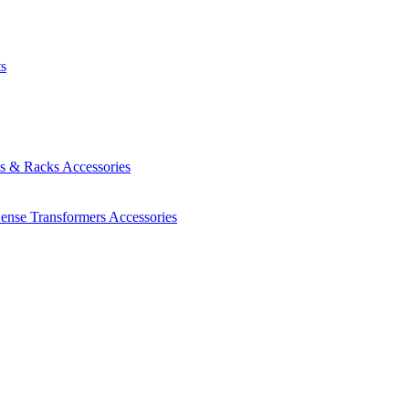
ts
es & Racks
Accessories
Sense Transformers
Accessories