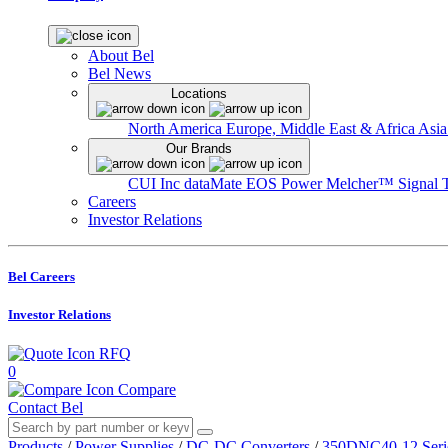
About Bel
Bel News
Locations
North America
Europe, Middle East & Africa
Asia
Our Brands
CUI Inc
dataMate
EOS Power
Melcher™
Signal 
Careers
Investor Relations
Bel Careers
Investor Relations
RFQ
0
Compare
Contact Bel
Products
/
Power Supplies
/
DC-DC Converters
/
350DNC40-12 Seri