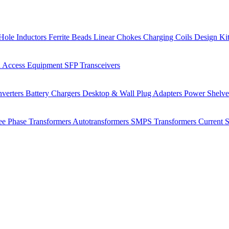
Hole Inductors
Ferrite Beads
Linear Chokes
Charging Coils
Design Ki
 Access Equipment
SFP Transceivers
verters
Battery Chargers
Desktop & Wall Plug Adapters
Power Shelv
ee Phase Transformers
Autotransformers
SMPS Transformers
Current 