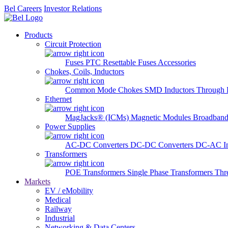
Bel Careers
Investor Relations
Products
Circuit Protection
Fuses
PTC Resettable Fuses
Accessories
Chokes, Coils, Inductors
Common Mode Chokes
SMD Inductors
Through 
Ethernet
MagJacks® (ICMs)
Magnetic Modules
Broadband
Power Supplies
AC-DC Converters
DC-DC Converters
DC-AC In
Transformers
POE Transformers
Single Phase Transformers
Thr
Markets
EV / eMobility
Medical
Railway
Industrial
Networking & Data Centers