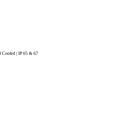
 Cooled | IP 65 & 67