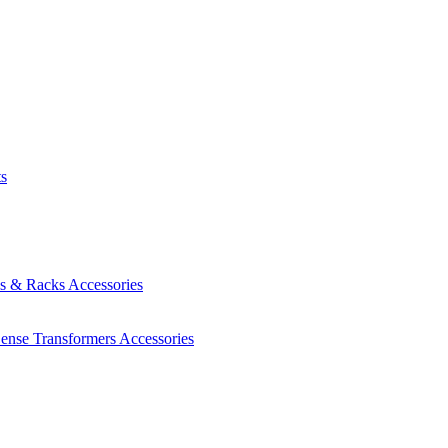
ts
es & Racks
Accessories
Sense Transformers
Accessories