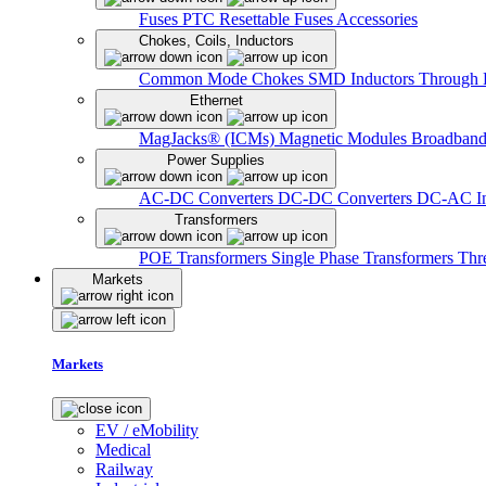
Fuses
PTC Resettable Fuses
Accessories
Chokes, Coils, Inductors
Common Mode Chokes
SMD Inductors
Through 
Ethernet
MagJacks® (ICMs)
Magnetic Modules
Broadband
Power Supplies
AC-DC Converters
DC-DC Converters
DC-AC In
Transformers
POE Transformers
Single Phase Transformers
Thr
Markets
Markets
EV / eMobility
Medical
Railway