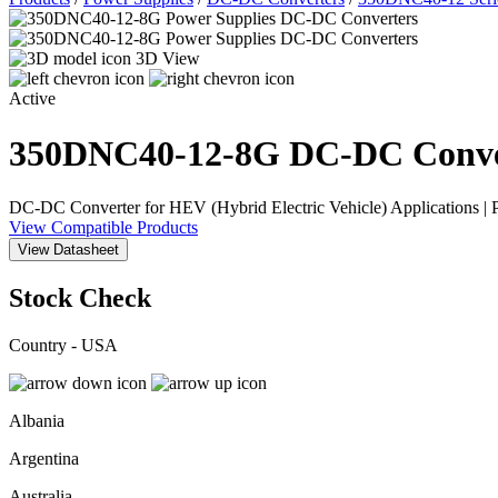
3D View
Active
350DNC40-12-8G
DC-DC Conve
DC-DC Converter for HEV (Hybrid Electric Vehicle) Applications |
View Compatible Products
View Datasheet
Stock Check
Country - USA
Albania
Argentina
Australia