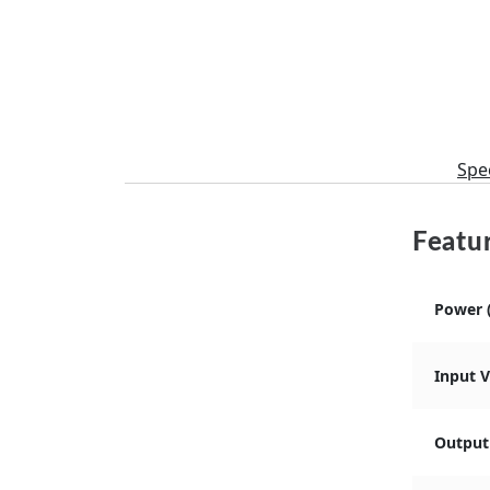
Spec
Featur
Power 
Input 
Output