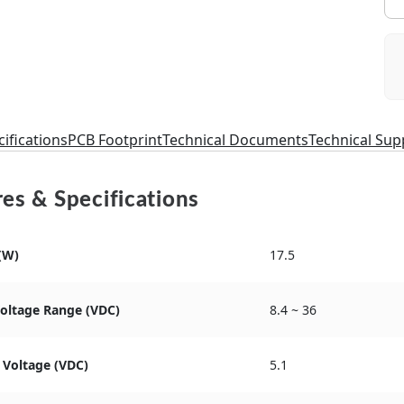
ifications
PCB Footprint
Technical Documents
Technical Sup
es & Specifications
(W)
17.5
Voltage Range (VDC)
8.4 ~ 36
 Voltage (VDC)
5.1