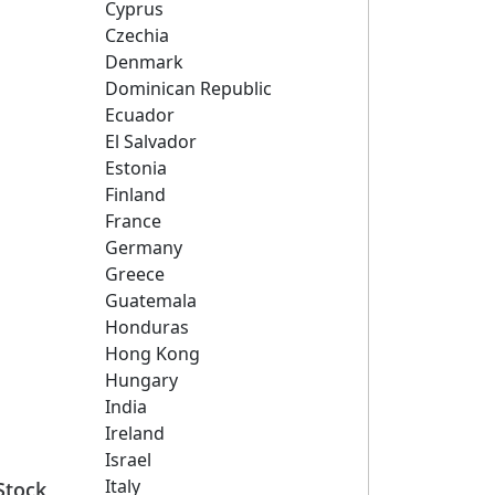
Cyprus
Czechia
Denmark
Dominican Republic
Ecuador
El Salvador
Estonia
Finland
France
Germany
Greece
Guatemala
Honduras
Hong Kong
Hungary
India
Ireland
Israel
Italy
Stock