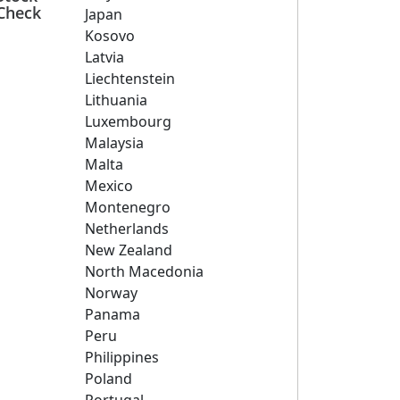
Check
Japan
Kosovo
Latvia
Liechtenstein
Lithuania
Luxembourg
Malaysia
Malta
Mexico
Montenegro
Netherlands
New Zealand
North Macedonia
Norway
Panama
Peru
Philippines
Poland