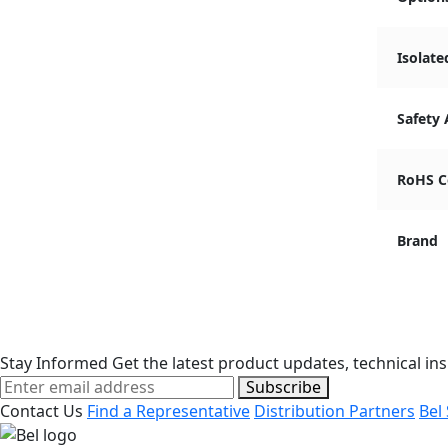
Isolate
Safety
RoHS C
Brand
Stay Informed
Get the latest product updates, technical ins
Subscribe
Contact Us
Find a Representative
Distribution Partners
Bel