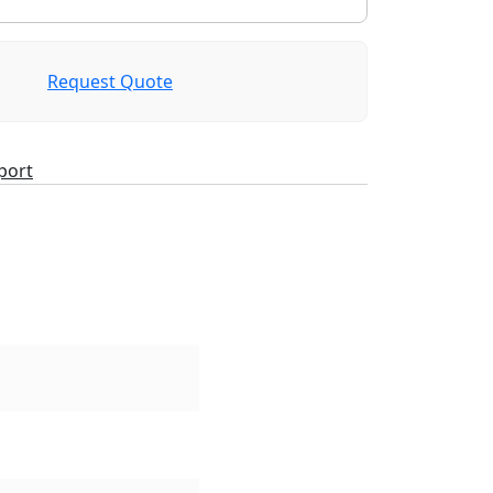
Request Quote
port