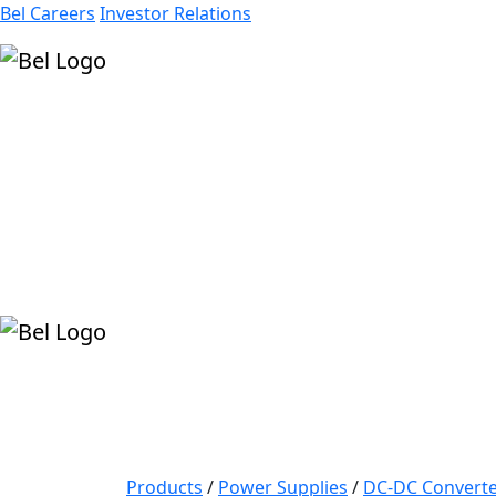
Bel Careers
Investor Relations
Products
Markets
Resources
Company
Products
/
Power Supplies
/
DC-DC Converte