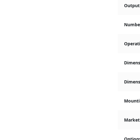
Output 
Number
Operat
Dimens
Dimensi
Mounti
Market
Option