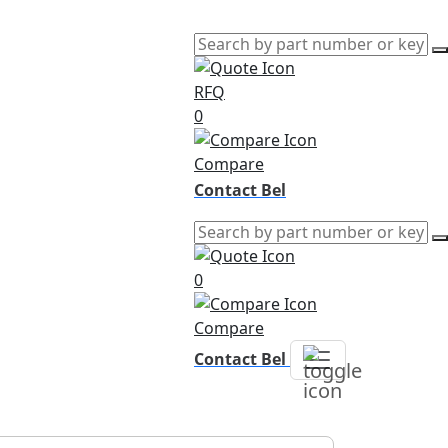
RFQ
0
Compare
Contact Bel
0
Compare
Contact Bel