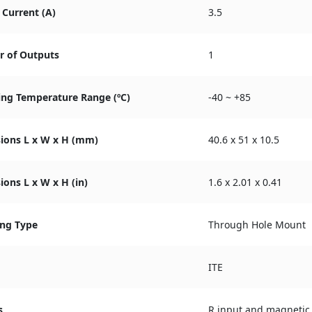
Current (A)
3.5
 of Outputs
1
ing Temperature Range (ºC)
-40 ~ +85
ions L x W x H (mm)
40.6 x 51 x 10.5
ons L x W x H (in)
1.6 x 2.01 x 0.41
ng Type
Through Hole Mount
ITE
s
R input and magnetic