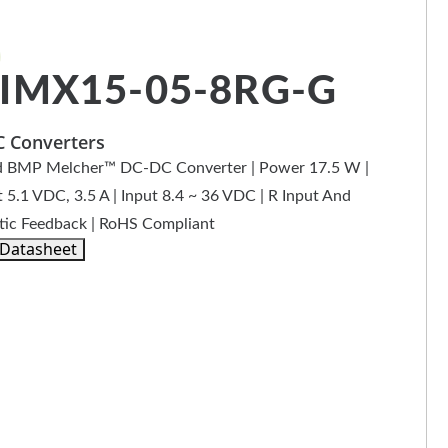
IMX15-05-8RG-G
 Converters
 BMP Melcher™ DC-DC Converter | Power 17.5 W |
 5.1 VDC, 3.5 A | Input 8.4 ~ 36 VDC | R Input And
ic Feedback | RoHS Compliant
 Datasheet