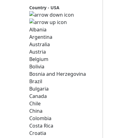
Country - USA
Albania
Argentina
Australia
Austria
Belgium
Bolivia
Bosnia and Herzegovina
Brazil
Bulgaria
Canada
Chile
China
Colombia
Costa Rica
Croatia