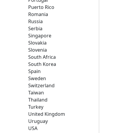
Portugal
Puerto Rico
Romania
Russia
Serbia
Singapore
Slovakia
Slovenia
South Africa
South Korea
Spain
Sweden
Switzerland
Taiwan
Thailand
Turkey
United Kingdom
Uruguay
USA