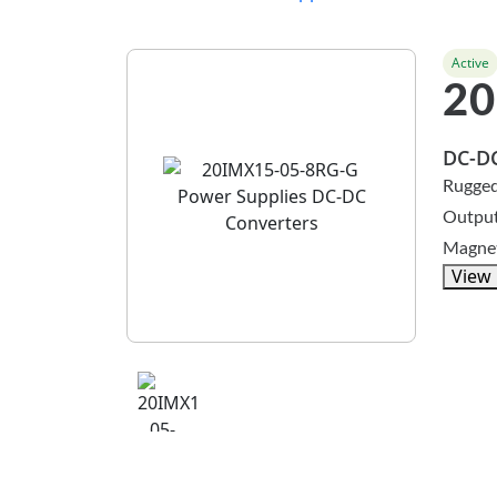
Active
20
DC-DC
Rugged
Output
Magnet
View