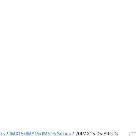
rs
/
IMX15/IMY15/IMS15 Series
/
20IMX15-05-8RG-G