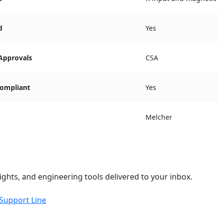
d
Yes
 Approvals
CSA
ompliant
Yes
Melcher
ights, and engineering tools delivered to your inbox.
 Support Line