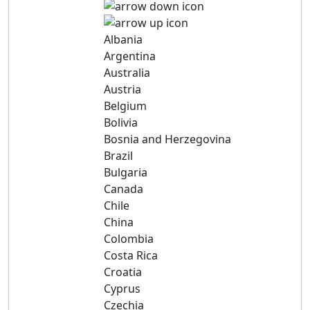
Albania
Argentina
Australia
Austria
Belgium
Bolivia
Bosnia and Herzegovina
Brazil
Bulgaria
Canada
Chile
China
Colombia
Costa Rica
Croatia
Cyprus
Czechia