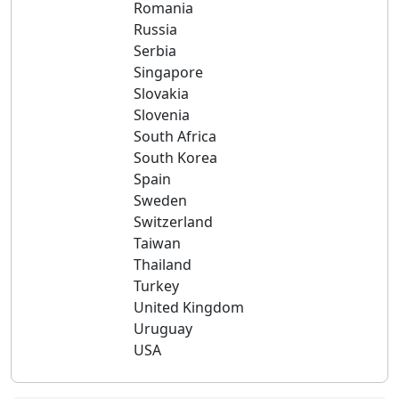
Romania
Russia
Serbia
Singapore
Slovakia
Slovenia
South Africa
South Korea
Spain
Sweden
Switzerland
Taiwan
Thailand
Turkey
United Kingdom
Uruguay
USA