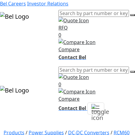
Bel Careers
Investor Relations
RFQ
Products
0
Markets
Resources
Compare
Company
Contact Bel
0
Compare
Contact Bel
Products
/
Power Supplies
/
DC-DC Converters
/
RCM60