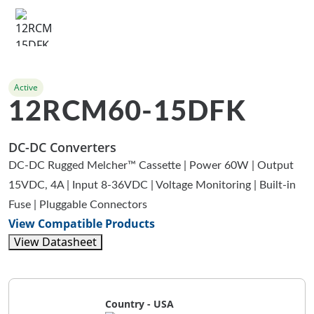
Active
12RCM60-15DFK
DC-DC Converters
DC-DC Rugged Melcher™ Cassette | Power 60W | Output
15VDC, 4A | Input 8-36VDC | Voltage Monitoring | Built-in
Fuse | Pluggable Connectors
View Compatible Products
View Datasheet
Country - USA