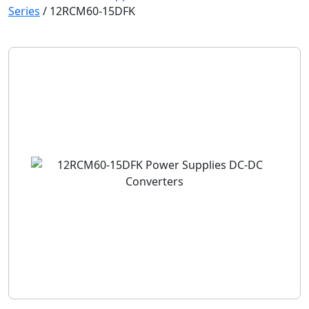
Series
/
12RCM60-15DFK