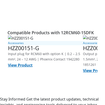
Compatible Products with 12RCM60-15DFK
Accessories
Accessories
HZZ00151-G
HZZ0015
Input plug for RCM60 with option K | 0.2 – 2.5
Output plug f
mm², 24 – 12 AWG | Phoenix Contact 1942280
1.5mm², 26 - 
1851261
View Product
View Produ
Stay Informed
Get the latest product updates, technical
insights, and engineering tools delivered to your inbox.