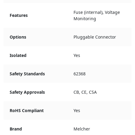
Fuse (internal), Voltage
Features
Monitoring
Options
Pluggable Connector
Isolated
Yes
Safety Standards
62368
Safety Approvals
CB, CE, CSA
RoHS Compliant
Yes
Brand
Melcher