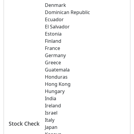
Denmark
Dominican Republic
Ecuador
El Salvador
Estonia
Finland
France
Germany
Greece
Guatemala
Honduras
Hong Kong
Hungary
India
Ireland
Israel
Italy
Stock Check
Japan