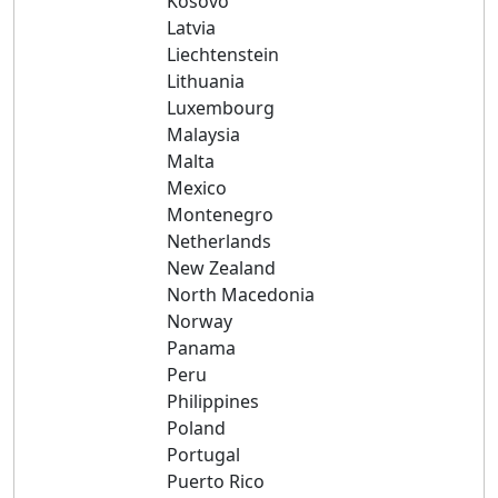
Kosovo
Latvia
Liechtenstein
Lithuania
Luxembourg
Malaysia
Malta
Mexico
Montenegro
Netherlands
New Zealand
North Macedonia
Norway
Panama
Peru
Philippines
Poland
Portugal
Puerto Rico