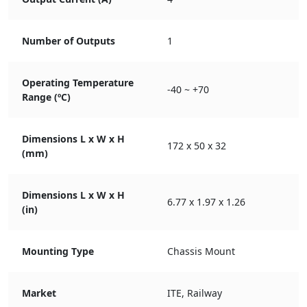
Number of Outputs
1
Operating Temperature
-40 ~ +70
Range (ºC)
Dimensions L x W x H
172 x 50 x 32
(mm)
Dimensions L x W x H
6.77 x 1.97 x 1.26
(in)
Mounting Type
Chassis Mount
Market
ITE, Railway