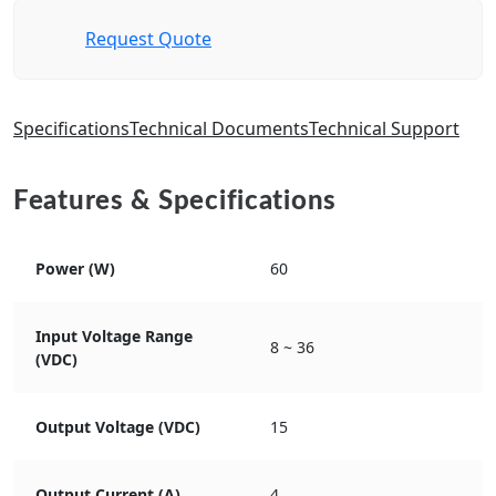
Request Quote
Specifications
Technical Documents
Technical Support
Features & Specifications
Power (W)
60
Input Voltage Range
8 ~ 36
(VDC)
Output Voltage (VDC)
15
Output Current (A)
4