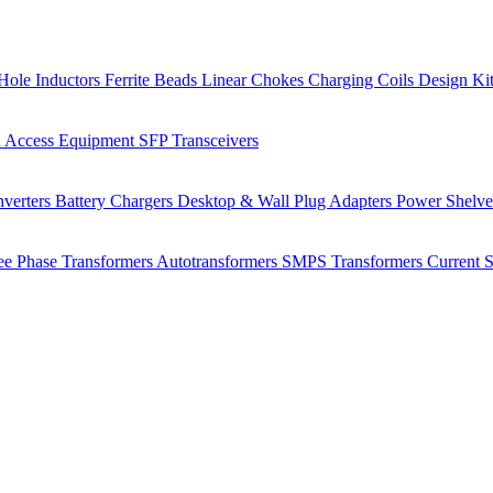
Hole Inductors
Ferrite Beads
Linear Chokes
Charging Coils
Design Ki
 Access Equipment
SFP Transceivers
verters
Battery Chargers
Desktop & Wall Plug Adapters
Power Shelv
ee Phase Transformers
Autotransformers
SMPS Transformers
Current 