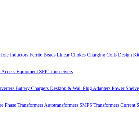
Hole Inductors
Ferrite Beads
Linear Chokes
Charging Coils
Design Ki
 Access Equipment
SFP Transceivers
verters
Battery Chargers
Desktop & Wall Plug Adapters
Power Shelv
ee Phase Transformers
Autotransformers
SMPS Transformers
Current 