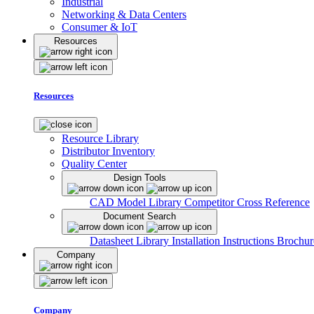
Industrial
Networking & Data Centers
Consumer & IoT
Resources
Resources
Resource Library
Distributor Inventory
Quality Center
Design Tools
CAD Model Library
Competitor Cross Reference
Document Search
Datasheet Library
Installation Instructions
Brochur
Company
Company