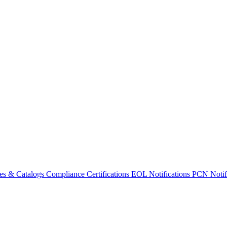
es & Catalogs
Compliance Certifications
EOL Notifications
PCN Notifi