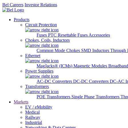
Bel Careers
Investor Relations
Products
Circuit Protection
Fuses
PTC Resettable Fuses
Accessories
Chokes, Coils, Inductors
Common Mode Chokes
SMD Inductors
Through 
Ethernet
MagJacks® (ICMs)
Magnetic Modules
Broadband
Power Supplies
AC-DC Converters
DC-DC Converters
DC-AC In
Transformers
POE Transformers
Single Phase Transformers
Thr
Markets
EV / eMobility
Medical
Railway
Industrial
Networking & Data Centers