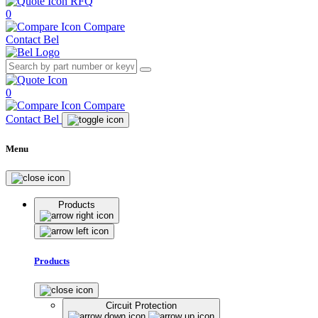
RFQ
0
Compare
Contact Bel
0
Compare
Contact Bel
Menu
Products
Products
Circuit Protection