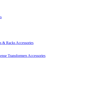
ts
es & Racks
Accessories
Sense Transformers
Accessories