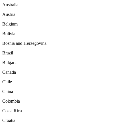
Australia
Austria
Belgium
Bolivia
Bosnia and Herzegovina
Brazil
Bulgaria
Canada
Chile
China
Colombia
Costa Rica
Croatia