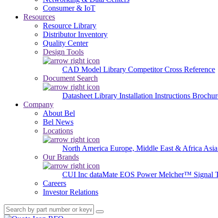
Consumer & IoT
Resources
Resource Library
Distributor Inventory
Quality Center
Design Tools
CAD Model Library
Competitor Cross Reference
Document Search
Datasheet Library
Installation Instructions
Brochur
Company
About Bel
Bel News
Locations
North America
Europe, Middle East & Africa
Asia
Our Brands
CUI Inc
dataMate
EOS Power
Melcher™
Signal 
Careers
Investor Relations