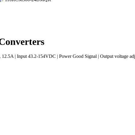
onverters
5A | Input 43.2-154VDC | Power Good Signal | Output voltage adjus