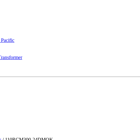
 Pacific
Transformer
s
/
110RCM300-24DMQK