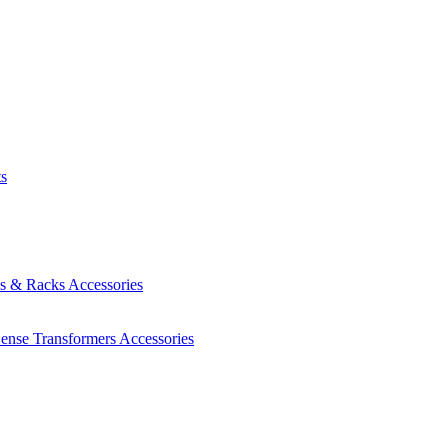
ts
es & Racks
Accessories
Sense Transformers
Accessories