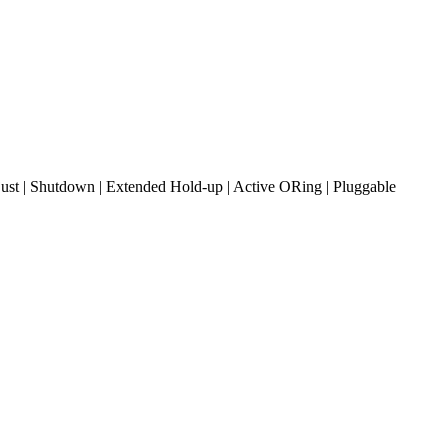
t | Shutdown | Extended Hold-up | Active ORing | Pluggable