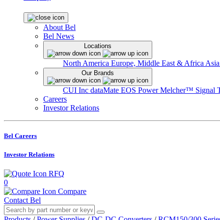
About Bel
Bel News
Locations
North America
Europe, Middle East & Africa
Asia
Our Brands
CUI Inc
dataMate
EOS Power
Melcher™
Signal 
Careers
Investor Relations
Bel Careers
Investor Relations
RFQ
0
Compare
Contact Bel
Products
/
Power Supplies
/
DC-DC Converters
/
RCM150/300 Serie