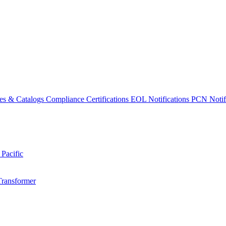
es & Catalogs
Compliance Certifications
EOL Notifications
PCN Notifi
 Pacific
Transformer