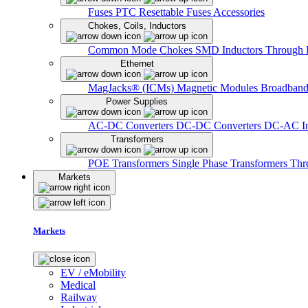
Fuses
PTC Resettable Fuses
Accessories
Chokes, Coils, Inductors
Common Mode Chokes
SMD Inductors
Through 
Ethernet
MagJacks® (ICMs)
Magnetic Modules
Broadband
Power Supplies
AC-DC Converters
DC-DC Converters
DC-AC In
Transformers
POE Transformers
Single Phase Transformers
Thr
Markets
Markets
EV / eMobility
Medical
Railway