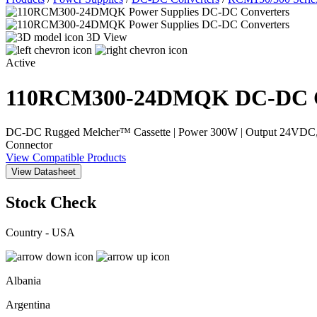
3D View
Active
110RCM300-24DMQK
DC-DC C
DC-DC Rugged Melcher™ Cassette | Power 300W | Output 24VDC, 12.
Connector
View Compatible Products
View Datasheet
Stock Check
Country - USA
Albania
Argentina