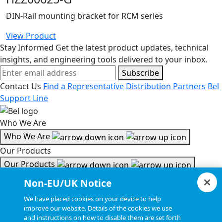
DIN-Rail mounting bracket for RCM series
View Product
Stay Informed
Get the latest product updates, technical
insights, and engineering tools delivered to your inbox.
Subscribe
Contact Us
Find a Representative
Distribution Partners
Bel
Support Line
Who We Are
Who We Are
Our Products
Our Products
Tools & Helpful Links
Non-EU/UK Notice
Tools & Helpful Links
We have placed cookies on your device to help
improve our website. Details of the cookies we use
Resources
and instructions on how to disable them are set forth