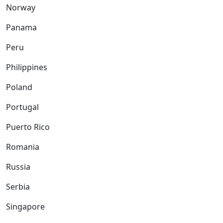
Norway
Panama
Peru
Philippines
Poland
Portugal
Puerto Rico
Romania
Russia
Serbia
Singapore