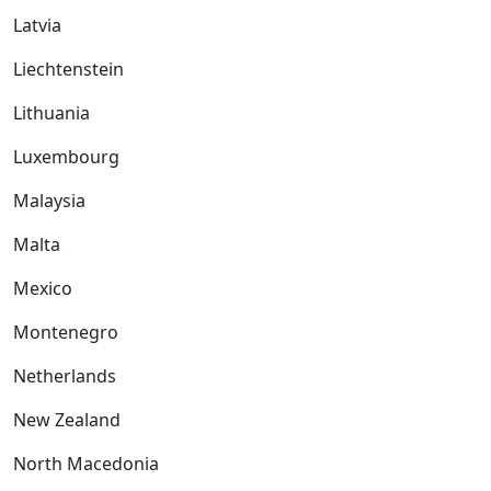
Latvia
Liechtenstein
Lithuania
Luxembourg
Malaysia
Malta
Mexico
Montenegro
Netherlands
New Zealand
North Macedonia