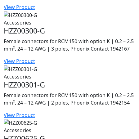
View Product
Accessories
HZZ00300-G
Female connectors for RCM150 with option K | 0.2 – 2.5
mm², 24 – 12 AWG | 3 poles, Phoenix Contact 1942167
View Product
Accessories
HZZ00301-G
Female connectors for RCM150 with option K | 0.2 – 2.5
mm², 24 – 12 AWG | 2 poles, Phoenix Contact 1942154
View Product
Accessories
HZZ00625-G