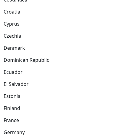
Croatia
Cyprus
Czechia
Denmark
Dominican Republic
Ecuador
El Salvador
Estonia
Finland
France
Germany