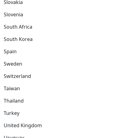
Slovakia
Slovenia
South Africa
South Korea
Spain
Sweden
Switzerland
Taiwan
Thailand
Turkey
United Kingdom
Uruguay