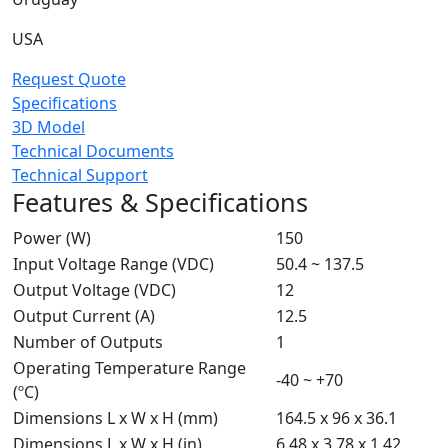
USA
Request Quote
Specifications
3D Model
Technical Documents
Technical Support
Features & Specifications
Power (W)
150
Input Voltage Range (VDC)
50.4 ~ 137.5
Output Voltage (VDC)
12
Output Current (A)
12.5
Number of Outputs
1
Operating Temperature Range
-40 ~ +70
(ºC)
Dimensions L x W x H (mm)
164.5 x 96 x 36.1
Dimensions L x W x H (in)
6.48 x 3.78 x 1.42