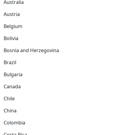
Australia
Austria
Belgium
Bolivia
Bosnia and Herzegovina
Brazil
Bulgaria
Canada
Chile
China
Colombia
Costa Rica