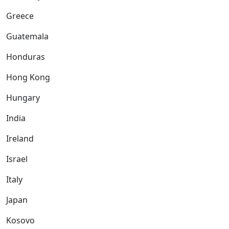
Greece
Guatemala
Honduras
Hong Kong
Hungary
India
Ireland
Israel
Italy
Japan
Kosovo