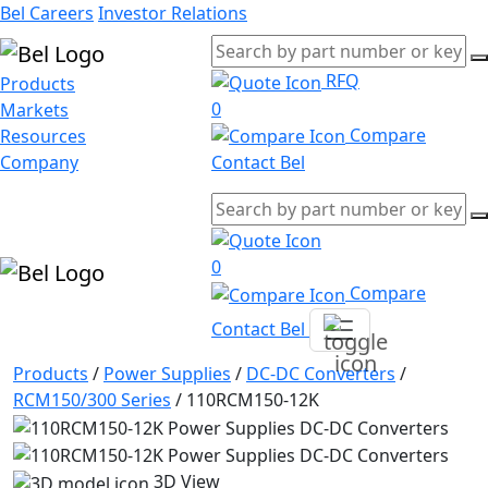
Bel Careers
Investor Relations
RFQ
Products
0
Markets
Compare
Resources
Company
Contact Bel
0
Compare
Contact Bel
Products
/
Power Supplies
/
DC-DC Converters
/
RCM150/300 Series
/
110RCM150-12K
3D View