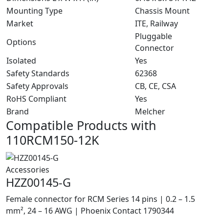
Mounting Type
Chassis Mount
Market
ITE, Railway
Pluggable
Options
Connector
Isolated
Yes
Safety Standards
62368
Safety Approvals
CB, CE, CSA
RoHS Compliant
Yes
Brand
Melcher
Compatible Products with
110RCM150-12K
Accessories
HZZ00145-G
Female connector for RCM Series 14 pins | 0.2 – 1.5
mm², 24 – 16 AWG | Phoenix Contact 1790344