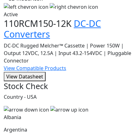
Active
110RCM150-12K
DC-DC
Converters
DC-DC Rugged Melcher™ Cassette | Power 150W |
Output 12VDC, 12.5A | Input 43.2-154VDC | Pluggable
Connector
View Compatible Products
View Datasheet
Stock Check
Country - USA
Albania
Argentina