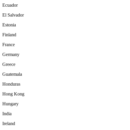
Ecuador
El Salvador
Estonia
Finland
France
Germany
Greece
Guatemala
Honduras
Hong Kong
Hungary
India
Ireland