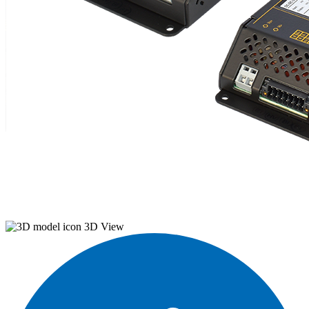
3D View