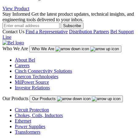
View Product
Stay Informed
Get the latest product updates, technical insights, and
engineering tools delivered to your inbox.
Subscribe
Contact Us
Find a Representative
Distribution Partners
Bel Support
Line
Who We Are
Who We Are
About Bel
Careers
Cinch Connectivity Solutions
Enercon Technologies
MilPower Source
Investor Relations
Our Products
Our Products
Circuit Protection
Chokes, Coils, Inductors
Ethernet
Power Supplies
Transformers