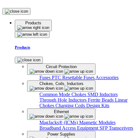
Products
Products
Circuit Protection
Fuses
PTC Resettable Fuses
Accessories
Chokes, Coils, Inductors
Common Mode Chokes
SMD Inductors
Through Hole Inductors
Ferrite Beads
Linear
Chokes
Charging Coils
Design Kits
Ethernet
MagJacks® (ICMs)
Magnetic Modules
Broadband Access Equipment
SFP Transceivers
Power Supplies