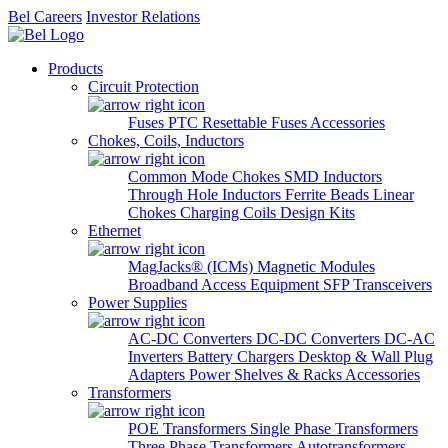
Bel Careers
Investor Relations
Products
Circuit Protection
Fuses
PTC Resettable Fuses
Accessories
Chokes, Coils, Inductors
Common Mode Chokes
SMD Inductors
Through Hole Inductors
Ferrite Beads
Linear
Chokes
Charging Coils
Design Kits
Ethernet
MagJacks® (ICMs)
Magnetic Modules
Broadband Access Equipment
SFP Transceivers
Power Supplies
AC-DC Converters
DC-DC Converters
DC-AC
Inverters
Battery Chargers
Desktop & Wall Plug
Adapters
Power Shelves & Racks
Accessories
Transformers
POE Transformers
Single Phase Transformers
Three Phase Transformers
Autotransformers