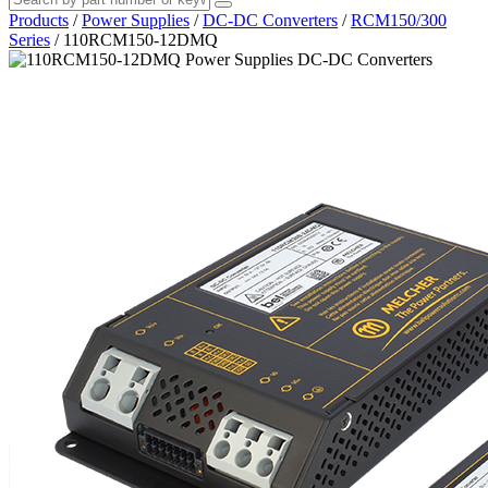
Products
/
Power Supplies
/
DC-DC Converters
/
RCM150/300
Series
/
110RCM150-12DMQ