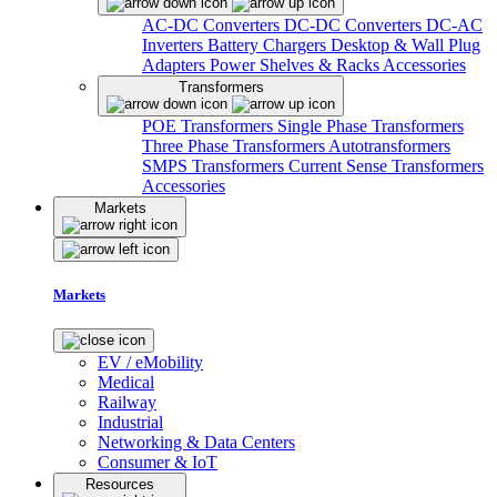
AC-DC Converters
DC-DC Converters
DC-AC
Inverters
Battery Chargers
Desktop & Wall Plug
Adapters
Power Shelves & Racks
Accessories
Transformers
POE Transformers
Single Phase Transformers
Three Phase Transformers
Autotransformers
SMPS Transformers
Current Sense Transformers
Accessories
Markets
Markets
EV / eMobility
Medical
Railway
Industrial
Networking & Data Centers
Consumer & IoT
Resources