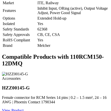
Market
ITE, Railway
Inhibit Input, ORing (active), Output Voltage
Features
Adjust, Power Good Signal
Options
Extended Hold-up
Isolated
Yes
Safety Standards
62368
Safety Approvals
CB, CE, CSA
RoHS Compliant
Yes
Brand
Melcher
Compatible Products with 110RCM150-
12DMQ
Accessories
HZZ00145-G
Female connector for RCM Series 14 pins | 0.2 – 1.5 mm², 24 – 16
AWG | Phoenix Contact 1790344
View Product