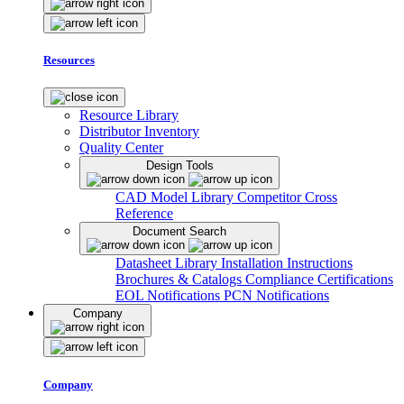
Resources
Resource Library
Distributor Inventory
Quality Center
Design Tools
CAD Model Library
Competitor Cross
Reference
Document Search
Datasheet Library
Installation Instructions
Brochures & Catalogs
Compliance Certifications
EOL Notifications
PCN Notifications
Company
Company