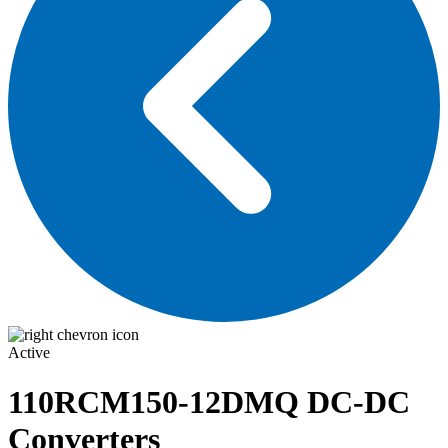
Active
110RCM150-12DMQ
DC-DC
Converters