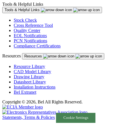
Tools & Helpful Links
Tools & Helpful Links
Stock Check
Cross Reference Tool
Quality Center
EOL Notifications
PCN Notifications
Compliance Certifications
Resources
Resources
Resource Library
CAD Model Library
Drawing Library
Datasheet Library
Installation Instructions
Bel Extranet
Copyright © 2026, Bel All Rights Reserved.
Statements, Terms & Policies
Cookie Settings