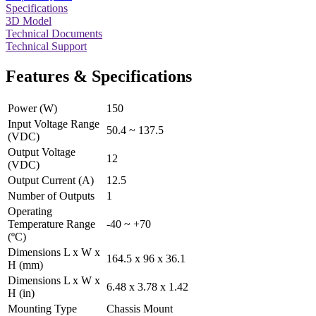
Specifications
3D Model
Technical Documents
Technical Support
Features & Specifications
Power (W)
150
Input Voltage Range
50.4 ~ 137.5
(VDC)
Output Voltage
12
(VDC)
Output Current (A)
12.5
Number of Outputs
1
Operating
Temperature Range
-40 ~ +70
(ºC)
Dimensions L x W x
164.5 x 96 x 36.1
H (mm)
Dimensions L x W x
6.48 x 3.78 x 1.42
H (in)
Mounting Type
Chassis Mount