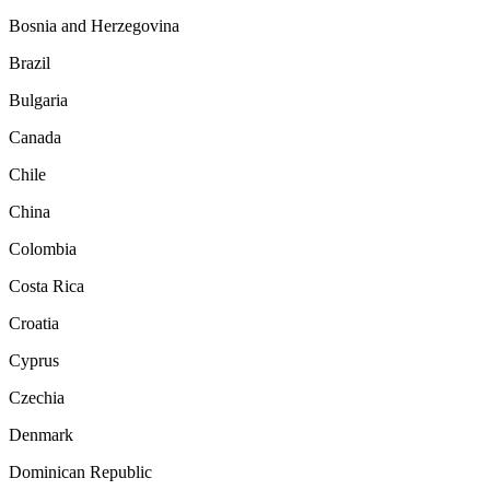
Bosnia and Herzegovina
Brazil
Bulgaria
Canada
Chile
China
Colombia
Costa Rica
Croatia
Cyprus
Czechia
Denmark
Dominican Republic