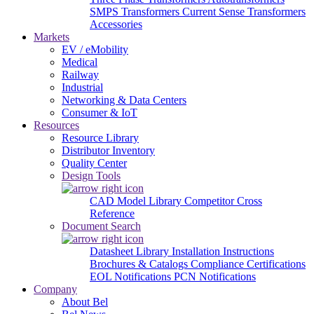
SMPS Transformers
Current Sense Transformers
Accessories
Markets
EV / eMobility
Medical
Railway
Industrial
Networking & Data Centers
Consumer & IoT
Resources
Resource Library
Distributor Inventory
Quality Center
Design Tools
CAD Model Library
Competitor Cross
Reference
Document Search
Datasheet Library
Installation Instructions
Brochures & Catalogs
Compliance Certifications
EOL Notifications
PCN Notifications
Company
About Bel