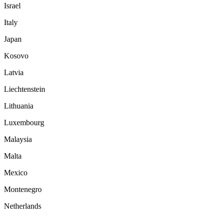
Israel
Italy
Japan
Kosovo
Latvia
Liechtenstein
Lithuania
Luxembourg
Malaysia
Malta
Mexico
Montenegro
Netherlands