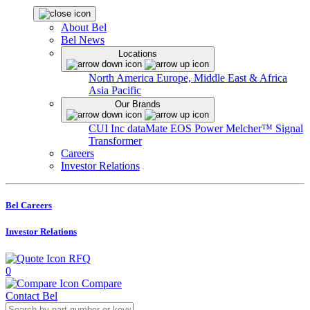
About Bel
Bel News
Locations
North America
Europe, Middle East & Africa
Asia Pacific
Our Brands
CUI Inc
dataMate
EOS Power
Melcher™
Signal
Transformer
Careers
Investor Relations
Bel Careers
Investor Relations
RFQ
0
Compare
Contact Bel