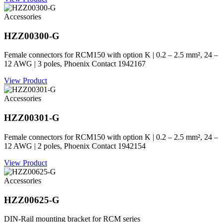
Accessories
HZZ00300-G
Female connectors for RCM150 with option K | 0.2 – 2.5 mm², 24 –
12 AWG | 3 poles, Phoenix Contact 1942167
View Product
Accessories
HZZ00301-G
Female connectors for RCM150 with option K | 0.2 – 2.5 mm², 24 –
12 AWG | 2 poles, Phoenix Contact 1942154
View Product
Accessories
HZZ00625-G
DIN-Rail mounting bracket for RCM series