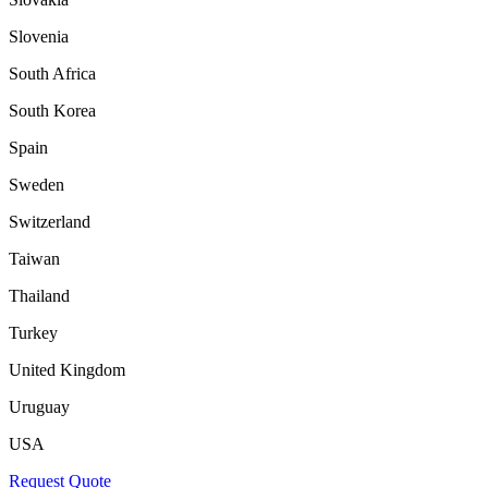
Slovenia
South Africa
South Korea
Spain
Sweden
Switzerland
Taiwan
Thailand
Turkey
United Kingdom
Uruguay
USA
Request Quote