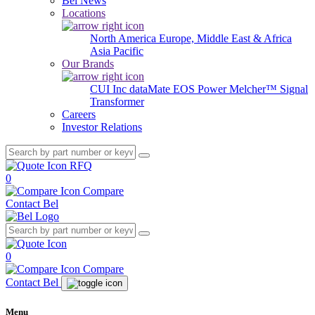
Bel News
Locations
North America
Europe, Middle East & Africa
Asia Pacific
Our Brands
CUI Inc
dataMate
EOS Power
Melcher™
Signal
Transformer
Careers
Investor Relations
RFQ
0
Compare
Contact Bel
0
Compare
Contact Bel
Menu