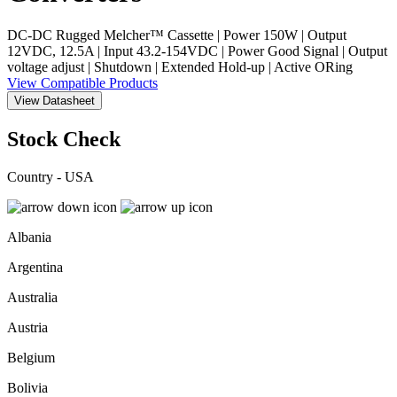
DC-DC Rugged Melcher™ Cassette | Power 150W | Output
12VDC, 12.5A | Input 43.2-154VDC | Power Good Signal | Output
voltage adjust | Shutdown | Extended Hold-up | Active ORing
View Compatible Products
View Datasheet
Stock Check
Country - USA
Albania
Argentina
Australia
Austria
Belgium
Bolivia