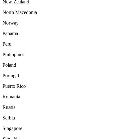
New Zealand
North Macedonia
Norway
Panama
Peru
Philippines
Poland
Portugal
Puerto Rico
Romania
Russia
Serbia
Singapore
Slovakia