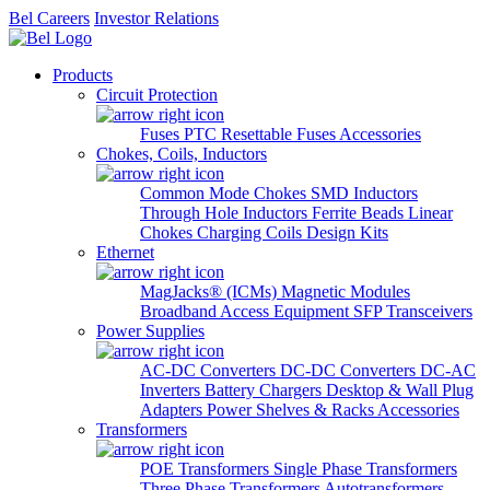
Bel Careers
Investor Relations
Products
Circuit Protection
Fuses
PTC Resettable Fuses
Accessories
Chokes, Coils, Inductors
Common Mode Chokes
SMD Inductors
Through Hole Inductors
Ferrite Beads
Linear
Chokes
Charging Coils
Design Kits
Ethernet
MagJacks® (ICMs)
Magnetic Modules
Broadband Access Equipment
SFP Transceivers
Power Supplies
AC-DC Converters
DC-DC Converters
DC-AC
Inverters
Battery Chargers
Desktop & Wall Plug
Adapters
Power Shelves & Racks
Accessories
Transformers
POE Transformers
Single Phase Transformers
Three Phase Transformers
Autotransformers