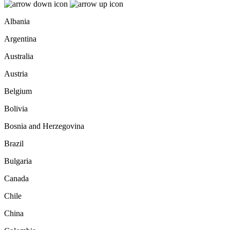
Albania
Argentina
Australia
Austria
Belgium
Bolivia
Bosnia and Herzegovina
Brazil
Bulgaria
Canada
Chile
China