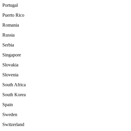
Portugal
Puerto Rico
Romania
Russia
Serbia
Singapore
Slovakia
Slovenia
South Africa
South Korea
Spain
Sweden
Switzerland