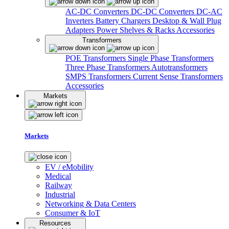
AC-DC Converters
DC-DC Converters
DC-AC
Inverters
Battery Chargers
Desktop & Wall Plug
Adapters
Power Shelves & Racks
Accessories
Transformers
POE Transformers
Single Phase Transformers
Three Phase Transformers
Autotransformers
SMPS Transformers
Current Sense Transformers
Accessories
Markets
Markets
EV / eMobility
Medical
Railway
Industrial
Networking & Data Centers
Consumer & IoT
Resources