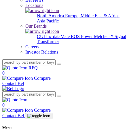
Bel News
Locations
North America
Europe, Middle East & Africa
Asia Pacific
Our Brands
CUI Inc
dataMate
EOS Power
Melcher™
Signal
Transformer
Careers
Investor Relations
RFQ
0
Compare
Contact Bel
0
Compare
Contact Bel
Menu