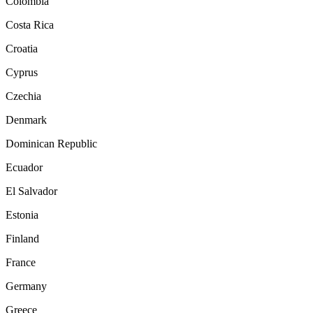
Colombia
Costa Rica
Croatia
Cyprus
Czechia
Denmark
Dominican Republic
Ecuador
El Salvador
Estonia
Finland
France
Germany
Greece