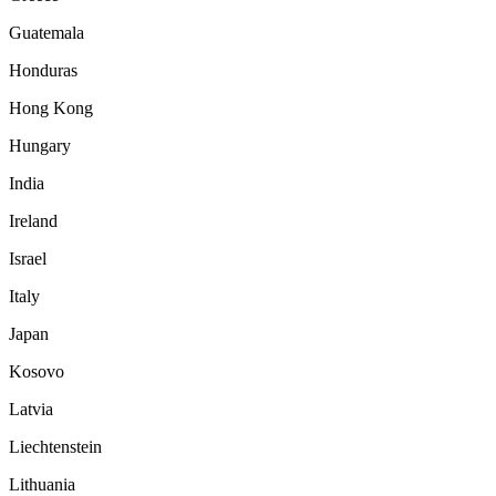
Guatemala
Honduras
Hong Kong
Hungary
India
Ireland
Israel
Italy
Japan
Kosovo
Latvia
Liechtenstein
Lithuania