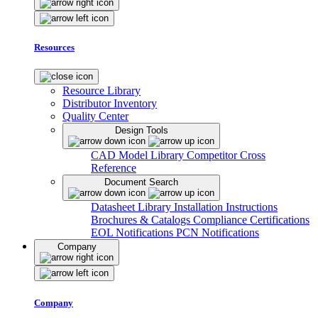
Resources
Resource Library
Distributor Inventory
Quality Center
Design Tools
CAD Model Library
Competitor Cross
Reference
Document Search
Datasheet Library
Installation Instructions
Brochures & Catalogs
Compliance Certifications
EOL Notifications
PCN Notifications
Company
Company