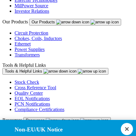
Enercon Technologies
MilPower Source
Investor Relations
Our Products
Our Products
Circuit Protection
Chokes, Coils, Inductors
Ethernet
Power Supplies
Transformers
Tools & Helpful Links
Tools & Helpful Links
Stock Check
Cross Reference Tool
Quality Center
EOL Notifications
PCN Notifications
Compliance Certifications
Resources
Resources
Non-EU/UK Notice
Resource Library