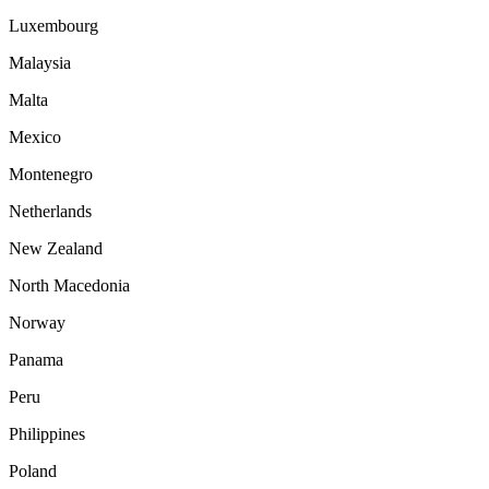
Luxembourg
Malaysia
Malta
Mexico
Montenegro
Netherlands
New Zealand
North Macedonia
Norway
Panama
Peru
Philippines
Poland