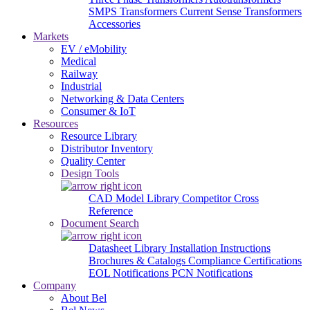
SMPS Transformers
Current Sense Transformers
Accessories
Markets
EV / eMobility
Medical
Railway
Industrial
Networking & Data Centers
Consumer & IoT
Resources
Resource Library
Distributor Inventory
Quality Center
Design Tools
CAD Model Library
Competitor Cross
Reference
Document Search
Datasheet Library
Installation Instructions
Brochures & Catalogs
Compliance Certifications
EOL Notifications
PCN Notifications
Company
About Bel