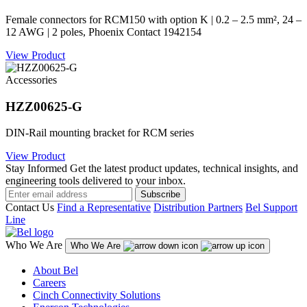
Female connectors for RCM150 with option K | 0.2 – 2.5 mm², 24 –
12 AWG | 2 poles, Phoenix Contact 1942154
View Product
Accessories
HZZ00625-G
DIN-Rail mounting bracket for RCM series
View Product
Stay Informed
Get the latest product updates, technical insights, and
engineering tools delivered to your inbox.
Subscribe
Contact Us
Find a Representative
Distribution Partners
Bel Support
Line
Who We Are
Who We Are
About Bel
Careers
Cinch Connectivity Solutions