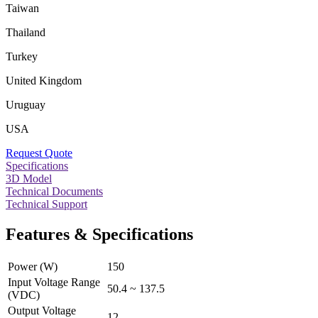
Taiwan
Thailand
Turkey
United Kingdom
Uruguay
USA
Request Quote
Specifications
3D Model
Technical Documents
Technical Support
Features & Specifications
Power (W)
150
Input Voltage Range
50.4 ~ 137.5
(VDC)
Output Voltage
12