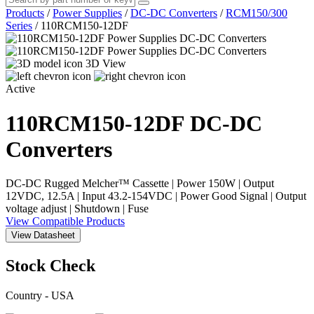
Products
/
Power Supplies
/
DC-DC Converters
/
RCM150/300
Series
/
110RCM150-12DF
3D View
Active
110RCM150-12DF
DC-DC
Converters
DC-DC Rugged Melcher™ Cassette | Power 150W | Output
12VDC, 12.5A | Input 43.2-154VDC | Power Good Signal | Output
voltage adjust | Shutdown | Fuse
View Compatible Products
View Datasheet
Stock Check
Country - USA