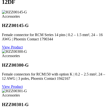
12DF
Accessories
HZZ00145-G
Female connector for RCM Series 14 pins | 0.2 – 1.5 mm², 24 – 16
AWG | Phoenix Contact 1790344
View Product
Accessories
HZZ00300-G
Female connectors for RCM150 with option K | 0.2 – 2.5 mm², 24 –
12 AWG | 3 poles, Phoenix Contact 1942167
View Product
Accessories
HZZ00301-G