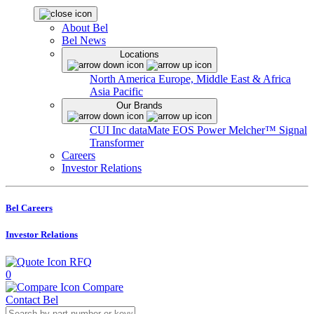
About Bel
Bel News
Locations
North America
Europe, Middle East & Africa
Asia Pacific
Our Brands
CUI Inc
dataMate
EOS Power
Melcher™
Signal
Transformer
Careers
Investor Relations
Bel Careers
Investor Relations
RFQ
0
Compare
Contact Bel