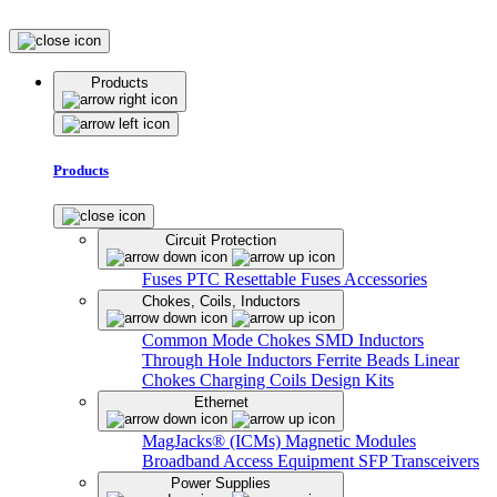
Products
Products
Circuit Protection
Fuses
PTC Resettable Fuses
Accessories
Chokes, Coils, Inductors
Common Mode Chokes
SMD Inductors
Through Hole Inductors
Ferrite Beads
Linear
Chokes
Charging Coils
Design Kits
Ethernet
MagJacks® (ICMs)
Magnetic Modules
Broadband Access Equipment
SFP Transceivers
Power Supplies