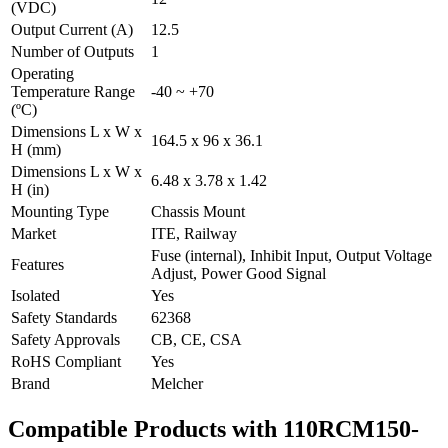
(VDC)
Output Current (A)
12.5
Number of Outputs
1
Operating
Temperature Range
-40 ~ +70
(ºC)
Dimensions L x W x
164.5 x 96 x 36.1
H (mm)
Dimensions L x W x
6.48 x 3.78 x 1.42
H (in)
Mounting Type
Chassis Mount
Market
ITE, Railway
Fuse (internal), Inhibit Input, Output Voltage
Features
Adjust, Power Good Signal
Isolated
Yes
Safety Standards
62368
Safety Approvals
CB, CE, CSA
RoHS Compliant
Yes
Brand
Melcher
Compatible Products with 110RCM150-