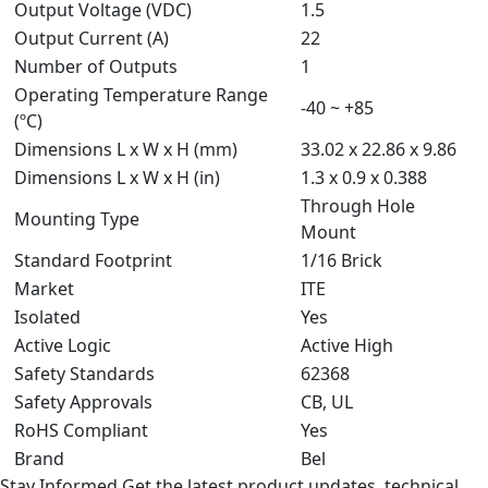
Output Voltage (VDC)
1.5
Output Current (A)
22
Number of Outputs
1
Operating Temperature Range
-40 ~ +85
(ºC)
Dimensions L x W x H (mm)
33.02 x 22.86 x 9.86
Dimensions L x W x H (in)
1.3 x 0.9 x 0.388
Through Hole
Mounting Type
Mount
Standard Footprint
1/16 Brick
Market
ITE
Isolated
Yes
Active Logic
Active High
Safety Standards
62368
Safety Approvals
CB, UL
RoHS Compliant
Yes
Brand
Bel
Stay Informed
Get the latest product updates, technical