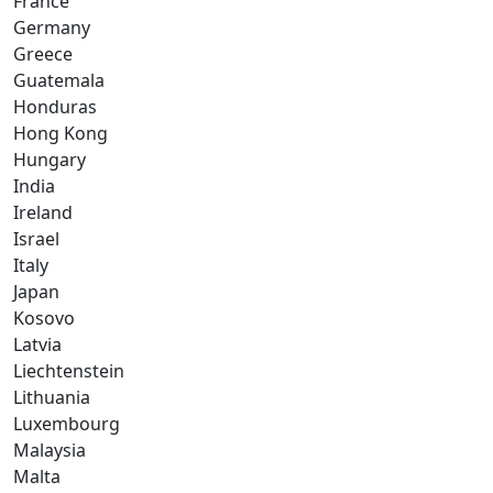
France
Germany
Greece
Guatemala
Honduras
Hong Kong
Hungary
India
Ireland
Israel
Italy
Japan
Kosovo
Latvia
Liechtenstein
Lithuania
Luxembourg
Malaysia
Malta