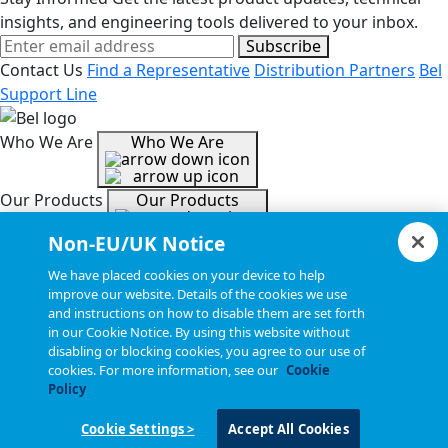
insights, and engineering tools delivered to your inbox.
Subscribe
Contact Us
Find a Representative
Distribution Partners
Bel
Support Line
Who We Are
Who We Are
Our Products
Our Products
Non-EU/UK Notice
Tools & Helpful Links
Tools & Helpful Links
We have placed cookies on your device to help
improve our website. Details of the cookies we use
and instructions on how to disable them are set forth
Resources
Resources
in our Cookie Notice. By using this website without
disabling or blocking cookies, you agree to our use of
cookies. For more information, see our
Cookie
Copyright © 2026, Bel All Rights Reserved.
Policy
Cookie Settings >
Accept All Cookies
Statements, Terms & Policies
Cookie Settings