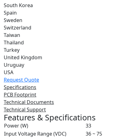
South Korea
Spain
Sweden
Switzerland
Taiwan
Thailand
Turkey
United Kingdom
Uruguay
USA
Request Quote
Specifications
PCB Footprint
Technical Documents
Technical Support
Features & Specifications
Power (W)
33
Input Voltage Range (VDC)
36 ~ 75