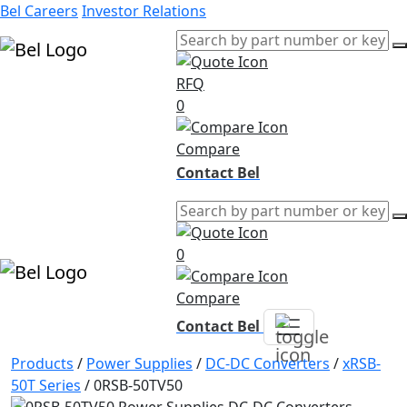
Bel Careers
Investor Relations
RFQ
Products
0
Markets
Resources
Compare
Company
Contact Bel
0
Compare
Contact Bel
Products
/
Power Supplies
/
DC-DC Converters
/
xRSB-
50T Series
/
0RSB-50TV50