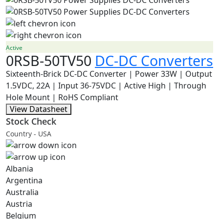
Active
0RSB-50TV50
DC-DC Converters
Sixteenth-Brick DC-DC Converter | Power 33W | Output
1.5VDC, 22A | Input 36-75VDC | Active High | Through
Hole Mount | RoHS Compliant
View Datasheet
Stock Check
Country - USA
Albania
Argentina
Australia
Austria
Belgium