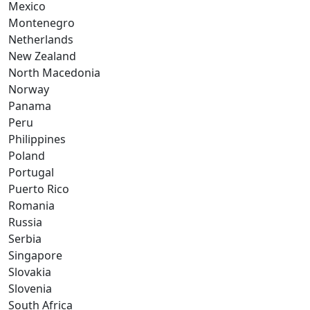
Mexico
Montenegro
Netherlands
New Zealand
North Macedonia
Norway
Panama
Peru
Philippines
Poland
Portugal
Puerto Rico
Romania
Russia
Serbia
Singapore
Slovakia
Slovenia
South Africa