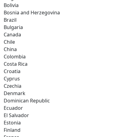
Bolivia
Bosnia and Herzegovina
Brazil
Bulgaria
Canada
Chile
China
Colombia
Costa Rica
Croatia
Cyprus
Czechia
Denmark
Dominican Republic
Ecuador
El Salvador
Estonia
Finland