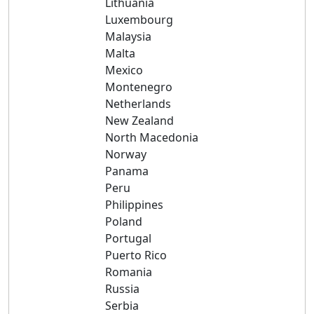
Lithuania
Luxembourg
Malaysia
Malta
Mexico
Montenegro
Netherlands
New Zealand
North Macedonia
Norway
Panama
Peru
Philippines
Poland
Portugal
Puerto Rico
Romania
Russia
Serbia