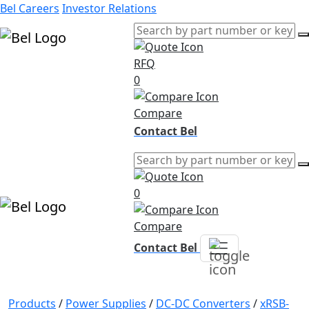
Bel Careers
Investor Relations
RFQ
Products
0
Markets
Resources
Compare
Company
Contact Bel
0
Compare
Contact Bel
Products
/
Power Supplies
/
DC-DC Converters
/
xRSB-