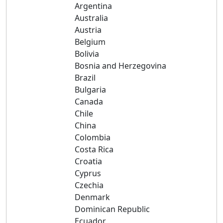
Argentina
Australia
Austria
Belgium
Bolivia
Bosnia and Herzegovina
Brazil
Bulgaria
Canada
Chile
China
Colombia
Costa Rica
Croatia
Cyprus
Czechia
Denmark
Dominican Republic
Ecuador