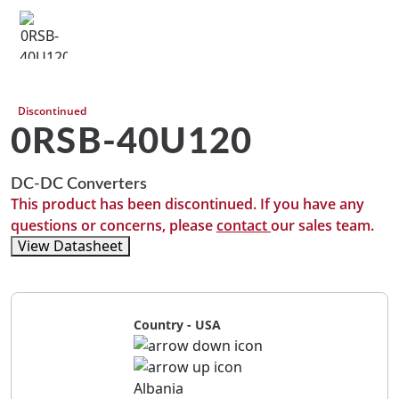
Discontinued
0RSB-40U120
DC-DC Converters
This product has been discontinued. If you have any
questions or concerns, please
contact
our sales team.
View Datasheet
Country - USA
Albania