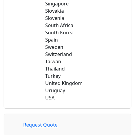
Singapore
Slovakia
Slovenia
South Africa
South Korea
Spain
Sweden
Switzerland
Taiwan
Thailand
Turkey
United Kingdom
Uruguay
USA
Request Quote