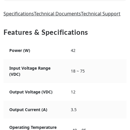
Specifications
Technical Documents
Technical Support
Features & Specifications
Power (W)
42
Input Voltage Range
18 ~ 75
(VDC)
Output Voltage (VDC)
12
Output Current (A)
3.5
Operating Temperature