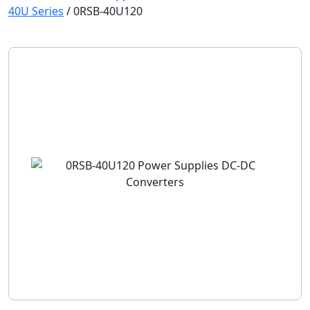
40U Series
/
0RSB-40U120