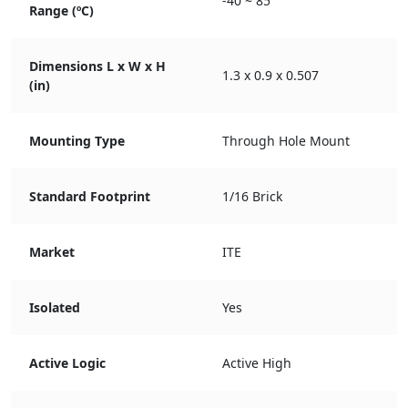
-40 ~ 85
Range (ºC)
Dimensions L x W x H
1.3 x 0.9 x 0.507
(in)
Mounting Type
Through Hole Mount
Standard Footprint
1/16 Brick
Market
ITE
Isolated
Yes
Active Logic
Active High