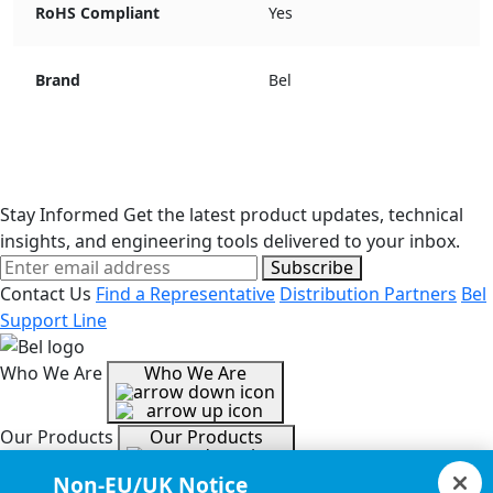
RoHS Compliant
Yes
Brand
Bel
Stay Informed
Get the latest product updates, technical
insights, and engineering tools delivered to your inbox.
Subscribe
Contact Us
Find a Representative
Distribution Partners
Bel
Support Line
Who We Are
Who We Are
Our Products
Our Products
Non-EU/UK Notice