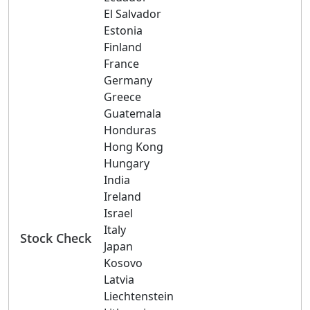
El Salvador
Estonia
Finland
France
Germany
Greece
Guatemala
Honduras
Hong Kong
Hungary
India
Ireland
Israel
Italy
Stock Check
Japan
Kosovo
Latvia
Liechtenstein