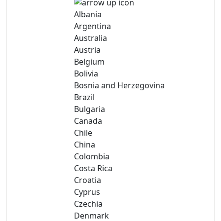
Albania
Argentina
Australia
Austria
Belgium
Bolivia
Bosnia and Herzegovina
Brazil
Bulgaria
Canada
Chile
China
Colombia
Costa Rica
Croatia
Cyprus
Czechia
Denmark