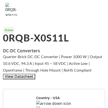
Active
0RQB-X0S11L
DC-DC Converters
Quarter-Brick DC-DC Converter | Power 1000 W | Output
10.6 VDC, 94.3 A | Input 45 ~ 58 VDC | Active Low |
Openframe | Through Hole Mount | RoHS Compliant
View Datasheet
Country - USA