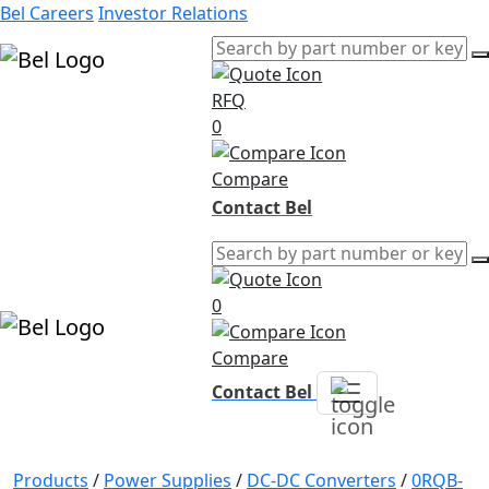
Bel Careers
Investor Relations
RFQ
Products
0
Markets
Resources
Compare
Company
Contact Bel
0
Compare
Contact Bel
Products
/
Power Supplies
/
DC-DC Converters
/
0RQB-