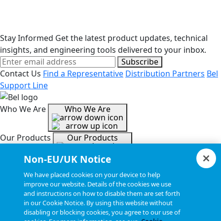
Stay Informed
Get the latest product updates, technical
insights, and engineering tools delivered to your inbox.
Subscribe
Contact Us
Find a Representative
Distribution Partners
Bel
Support Line
Who We Are
Who We Are
Our Products
Our Products
Non-EU/UK Notice
Tools & Helpful Links
Tools & Helpful Links
We have placed cookies on your device to help
improve our website. Details of the cookies we use
and instructions on how to disable them are set forth
Resources
Resources
in our Cookie Notice. By using this website without
disabling or blocking cookies, you agree to our use of