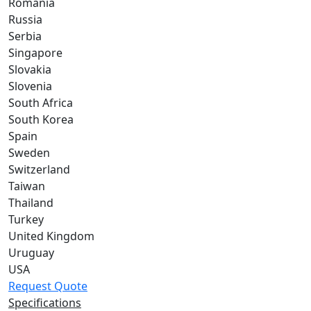
Romania
Russia
Serbia
Singapore
Slovakia
Slovenia
South Africa
South Korea
Spain
Sweden
Switzerland
Taiwan
Thailand
Turkey
United Kingdom
Uruguay
USA
Request Quote
Specifications