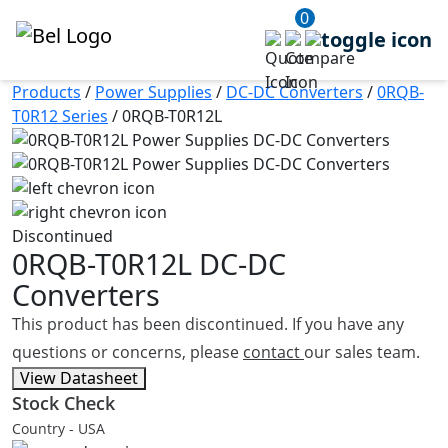
0
Products
/
Power Supplies
/
DC-DC Converters
/
0RQB-
T0R12 Series
/
0RQB-T0R12L
Discontinued
0RQB-T0R12L
DC-DC
Converters
This product has been discontinued. If you have any
questions or concerns, please
contact
our sales team.
View Datasheet
Stock Check
Country - USA