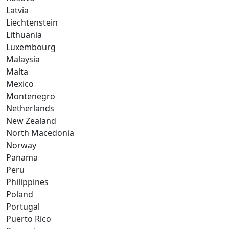
Latvia
Liechtenstein
Lithuania
Luxembourg
Malaysia
Malta
Mexico
Montenegro
Netherlands
New Zealand
North Macedonia
Norway
Panama
Peru
Philippines
Poland
Portugal
Puerto Rico