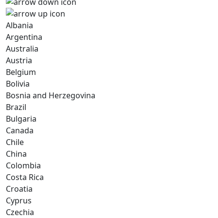
Albania
Argentina
Australia
Austria
Belgium
Bolivia
Bosnia and Herzegovina
Brazil
Bulgaria
Canada
Chile
China
Colombia
Costa Rica
Croatia
Cyprus
Czechia