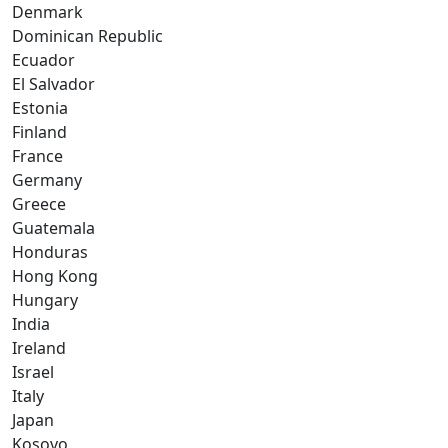
Denmark
Dominican Republic
Ecuador
El Salvador
Estonia
Finland
France
Germany
Greece
Guatemala
Honduras
Hong Kong
Hungary
India
Ireland
Israel
Italy
Japan
Kosovo