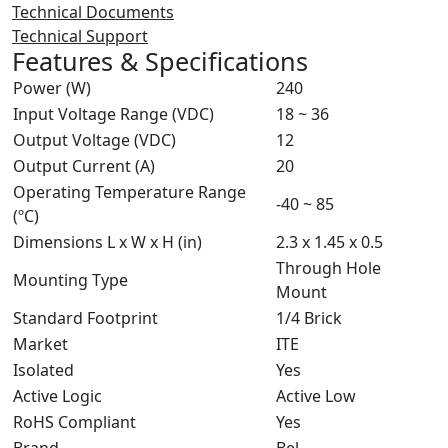
Technical Documents
Technical Support
Features & Specifications
Power (W)
240
Input Voltage Range (VDC)
18 ~ 36
Output Voltage (VDC)
12
Output Current (A)
20
Operating Temperature Range
-40 ~ 85
(ºC)
Dimensions L x W x H (in)
2.3 x 1.45 x 0.5
Through Hole
Mounting Type
Mount
Standard Footprint
1/4 Brick
Market
ITE
Isolated
Yes
Active Logic
Active Low
RoHS Compliant
Yes