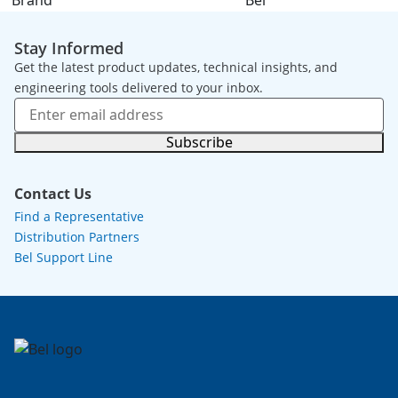
Brand
Bel
Stay Informed
Get the latest product updates, technical insights, and
engineering tools delivered to your inbox.
Subscribe
Contact Us
Find a Representative
Distribution Partners
Bel Support Line