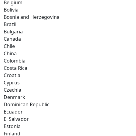
Belgium
Bolivia
Bosnia and Herzegovina
Brazil
Bulgaria
Canada
Chile
China
Colombia
Costa Rica
Croatia
Cyprus
Czechia
Denmark
Dominican Republic
Ecuador
El Salvador
Estonia
Finland