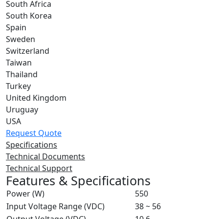
South Africa
South Korea
Spain
Sweden
Switzerland
Taiwan
Thailand
Turkey
United Kingdom
Uruguay
USA
Request Quote
Specifications
Technical Documents
Technical Support
Features & Specifications
Power (W)
550
Input Voltage Range (VDC)
38 ~ 56