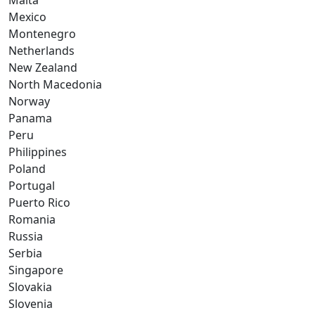
Malta
Mexico
Montenegro
Netherlands
New Zealand
North Macedonia
Norway
Panama
Peru
Philippines
Poland
Portugal
Puerto Rico
Romania
Russia
Serbia
Singapore
Slovakia
Slovenia