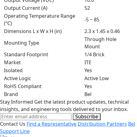
Output Voltage (VDC)
10.6
Output Current (A)
52
Operating Temperature Range
-5 ~ 85
(ºC)
Dimensions L x W x H (in)
2.3 x 1.45 x 0.46
Through Hole
Mounting Type
Mount
Standard Footprint
1/4 Brick
Market
ITE
Isolated
Yes
Active Logic
Active Low
RoHS Compliant
Yes
Brand
Bel
Stay Informed
Get the latest product updates, technical
insights, and engineering tools delivered to your inbox.
Subscribe
Contact Us
Find a Representative
Distribution Partners
Bel
Support Line