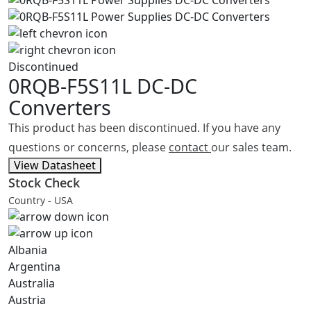
Discontinued
0RQB-F5S11L
DC-DC
Converters
This product has been discontinued. If you have any
questions or concerns, please
contact
our sales team.
View Datasheet
Stock Check
Country - USA
Albania
Argentina
Australia
Austria