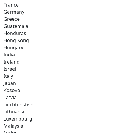
France
Germany
Greece
Guatemala
Honduras
Hong Kong
Hungary
India
Ireland
Israel
Italy
Japan
Kosovo
Latvia
Liechtenstein
Lithuania
Luxembourg
Malaysia