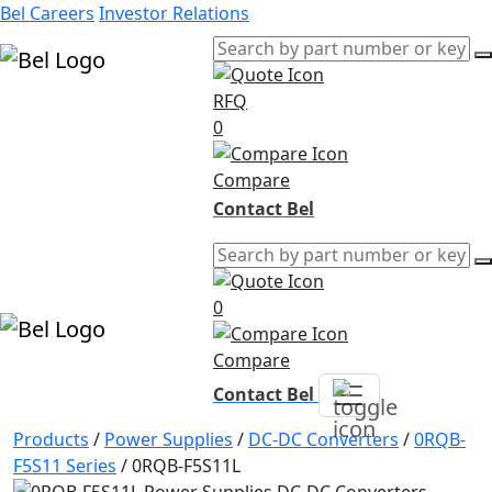
Bel Careers
Investor Relations
RFQ
Products
0
Markets
Resources
Compare
Company
Contact Bel
0
Compare
Contact Bel
Products
/
Power Supplies
/
DC-DC Converters
/
0RQB-
F5S11 Series
/
0RQB-F5S11L