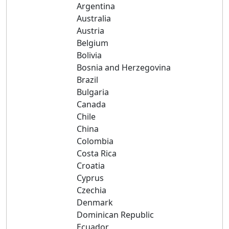
Argentina
Australia
Austria
Belgium
Bolivia
Bosnia and Herzegovina
Brazil
Bulgaria
Canada
Chile
China
Colombia
Costa Rica
Croatia
Cyprus
Czechia
Denmark
Dominican Republic
Ecuador