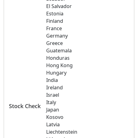
El Salvador
Estonia
Finland
France
Germany
Greece
Guatemala
Honduras
Hong Kong
Hungary
India
Ireland
Israel
Italy
Stock Check
Japan
Kosovo
Latvia
Liechtenstein