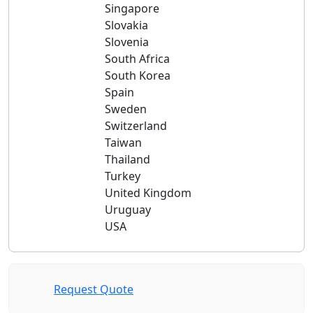
Singapore
Slovakia
Slovenia
South Africa
South Korea
Spain
Sweden
Switzerland
Taiwan
Thailand
Turkey
United Kingdom
Uruguay
USA
Request Quote