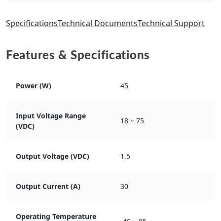
Specifications
Technical Documents
Technical Support
Features & Specifications
Power (W)
45
Input Voltage Range
18 ~ 75
(VDC)
Output Voltage (VDC)
1.5
Output Current (A)
30
Operating Temperature