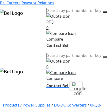
Bel Careers
Investor Relations
RFQ
Products
0
Markets
Resources
Compare
Company
Contact Bel
0
Compare
Contact Bel
Products
/
Power Supplies
/
DC-DC Converters
/
0RQB-