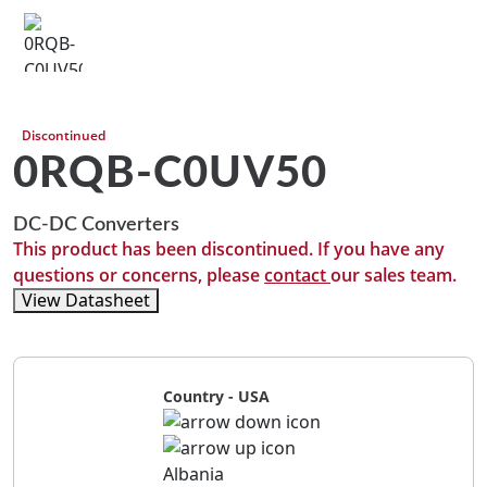
Discontinued
0RQB-C0UV50
DC-DC Converters
This product has been discontinued. If you have any
questions or concerns, please
contact
our sales team.
View Datasheet
Country - USA
Albania