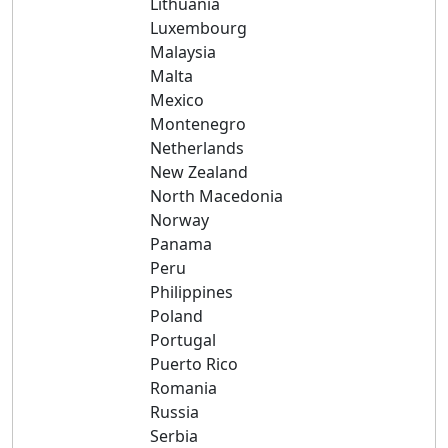
Lithuania
Luxembourg
Malaysia
Malta
Mexico
Montenegro
Netherlands
New Zealand
North Macedonia
Norway
Panama
Peru
Philippines
Poland
Portugal
Puerto Rico
Romania
Russia
Serbia