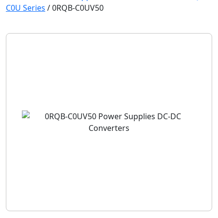
C0U Series
/
0RQB-C0UV50