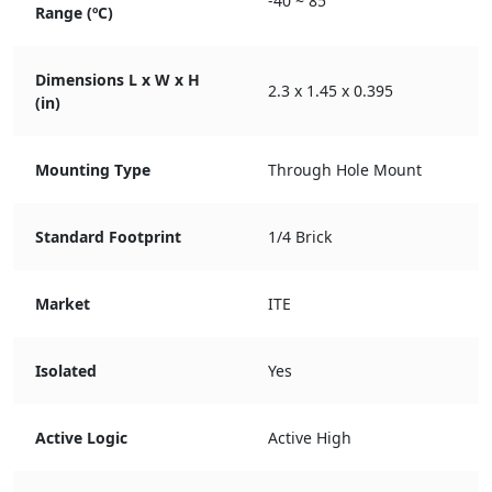
-40 ~ 85
Range (ºC)
Dimensions L x W x H
2.3 x 1.45 x 0.395
(in)
Mounting Type
Through Hole Mount
Standard Footprint
1/4 Brick
Market
ITE
Isolated
Yes
Active Logic
Active High