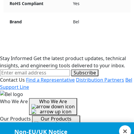
RoHS Compliant
Yes
Brand
Bel
Stay Informed
Get the latest product updates, technical
insights, and engineering tools delivered to your inbox.
Subscribe
Contact Us
Find a Representative
Distribution Partners
Bel
Support Line
Who We Are
Who We Are
Our Products
Our Products
Non-EU/UK Notice