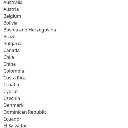
Australia
Austria
Belgium
Bolivia
Bosnia and Herzegovina
Brazil
Bulgaria
Canada
Chile
China
Colombia
Costa Rica
Croatia
Cyprus
Czechia
Denmark
Dominican Republic
Ecuador
El Salvador