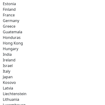
Estonia
Finland
France
Germany
Greece
Guatemala
Honduras
Hong Kong
Hungary
India
Ireland
Israel
Italy
Japan
Kosovo
Latvia
Liechtenstein
Lithuania