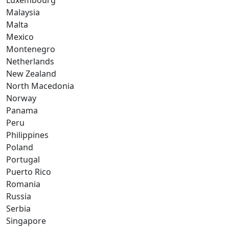
Luxembourg
Malaysia
Malta
Mexico
Montenegro
Netherlands
New Zealand
North Macedonia
Norway
Panama
Peru
Philippines
Poland
Portugal
Puerto Rico
Romania
Russia
Serbia
Singapore