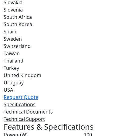
Slovakia
Slovenia
South Africa
South Korea
Spain
Sweden
Switzerland
Taiwan
Thailand
Turkey
United Kingdom
Uruguay
USA
Request Quote
Specifications
Technical Documents
Technical Support
Features & Specifications
Power (W)
100