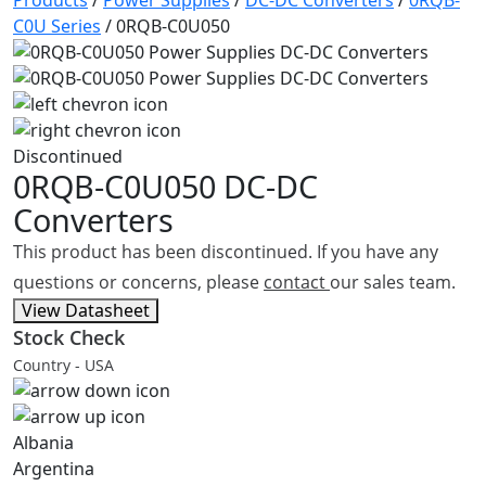
Products
/
Power Supplies
/
DC-DC Converters
/
0RQB-
C0U Series
/
0RQB-C0U050
Discontinued
0RQB-C0U050
DC-DC
Converters
This product has been discontinued. If you have any
questions or concerns, please
contact
our sales team.
View Datasheet
Stock Check
Country - USA
Albania
Argentina