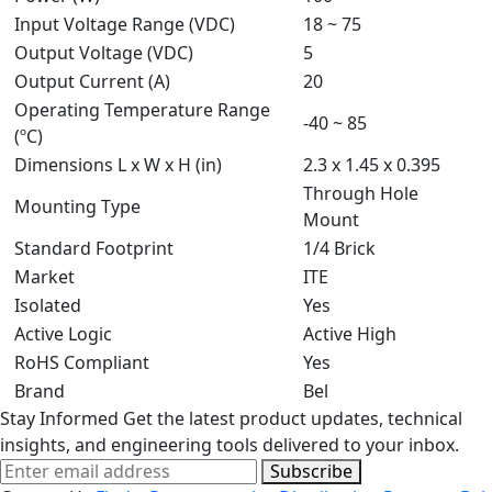
Input Voltage Range (VDC)
18 ~ 75
Output Voltage (VDC)
5
Output Current (A)
20
Operating Temperature Range
-40 ~ 85
(ºC)
Dimensions L x W x H (in)
2.3 x 1.45 x 0.395
Through Hole
Mounting Type
Mount
Standard Footprint
1/4 Brick
Market
ITE
Isolated
Yes
Active Logic
Active High
RoHS Compliant
Yes
Brand
Bel
Stay Informed
Get the latest product updates, technical
insights, and engineering tools delivered to your inbox.
Subscribe