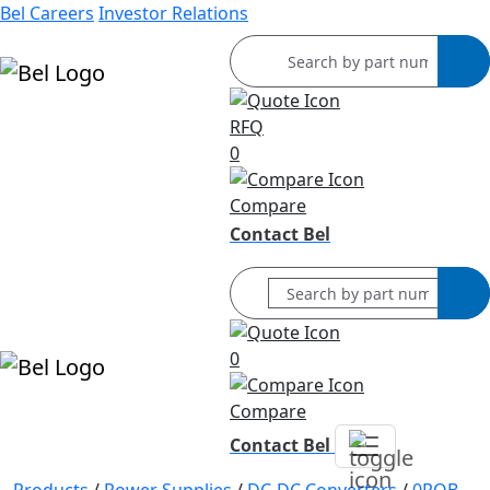
Bel Careers
Investor Relations
RFQ
Products
0
Markets
Resources
Compare
Company
Contact Bel
0
Compare
Contact Bel