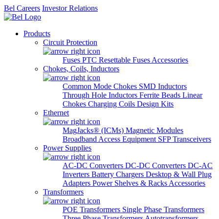
Bel Careers
Investor Relations
Products
Circuit Protection
Fuses
PTC Resettable Fuses
Accessories
Chokes, Coils, Inductors
Common Mode Chokes
SMD Inductors
Through Hole Inductors
Ferrite Beads
Linear
Chokes
Charging Coils
Design Kits
Ethernet
MagJacks® (ICMs)
Magnetic Modules
Broadband Access Equipment
SFP Transceivers
Power Supplies
AC-DC Converters
DC-DC Converters
DC-AC
Inverters
Battery Chargers
Desktop & Wall Plug
Adapters
Power Shelves & Racks
Accessories
Transformers
POE Transformers
Single Phase Transformers
Three Phase Transformers
Autotransformers