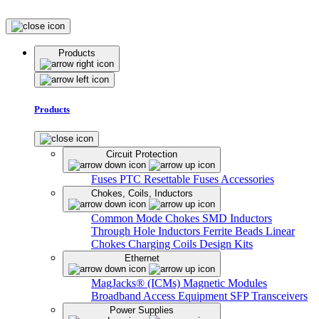
Products
Products
Circuit Protection
Fuses
PTC Resettable Fuses
Accessories
Chokes, Coils, Inductors
Common Mode Chokes
SMD Inductors
Through Hole Inductors
Ferrite Beads
Linear
Chokes
Charging Coils
Design Kits
Ethernet
MagJacks® (ICMs)
Magnetic Modules
Broadband Access Equipment
SFP Transceivers
Power Supplies