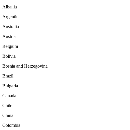
Albania
Argentina
Australia
Austria
Belgium
Bolivia
Bosnia and Herzegovina
Brazil
Bulgaria
Canada
Chile
China
Colombia