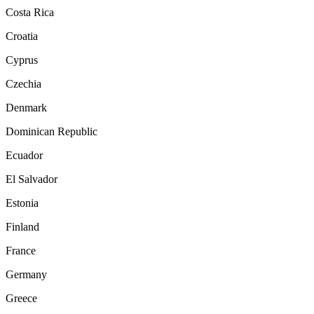
Costa Rica
Croatia
Cyprus
Czechia
Denmark
Dominican Republic
Ecuador
El Salvador
Estonia
Finland
France
Germany
Greece