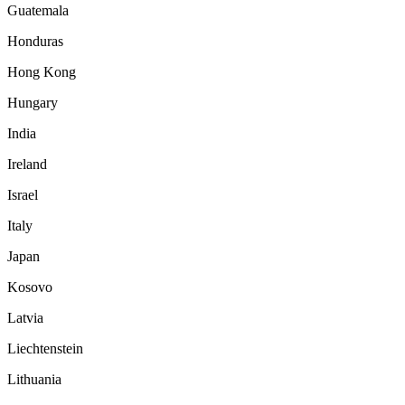
Guatemala
Honduras
Hong Kong
Hungary
India
Ireland
Israel
Italy
Japan
Kosovo
Latvia
Liechtenstein
Lithuania