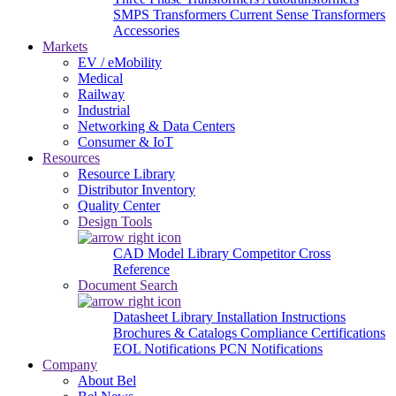
SMPS Transformers
Current Sense Transformers
Accessories
Markets
EV / eMobility
Medical
Railway
Industrial
Networking & Data Centers
Consumer & IoT
Resources
Resource Library
Distributor Inventory
Quality Center
Design Tools
CAD Model Library
Competitor Cross
Reference
Document Search
Datasheet Library
Installation Instructions
Brochures & Catalogs
Compliance Certifications
EOL Notifications
PCN Notifications
Company
About Bel