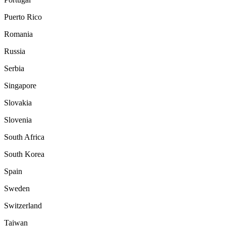
Puerto Rico
Romania
Russia
Serbia
Singapore
Slovakia
Slovenia
South Africa
South Korea
Spain
Sweden
Switzerland
Taiwan