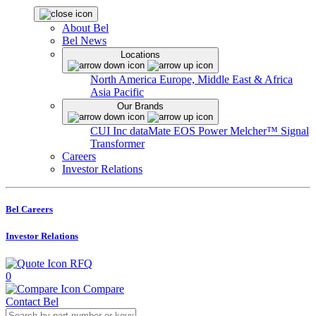
About Bel
Bel News
Locations
North America
Europe, Middle East & Africa
Asia Pacific
Our Brands
CUI Inc
dataMate
EOS Power
Melcher™
Signal
Transformer
Careers
Investor Relations
Bel Careers
Investor Relations
RFQ
0
Compare
Contact Bel