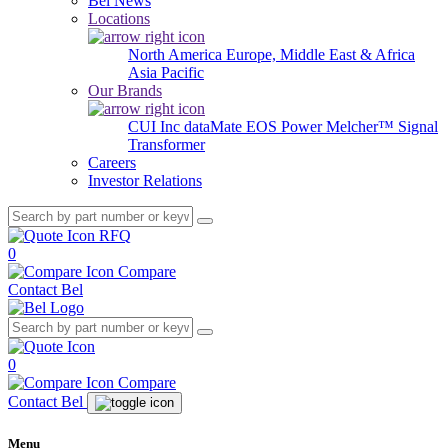
Bel News
Locations
North America
Europe, Middle East & Africa
Asia Pacific
Our Brands
CUI Inc
dataMate
EOS Power
Melcher™
Signal
Transformer
Careers
Investor Relations
RFQ
0
Compare
Contact Bel
0
Compare
Contact Bel
Menu