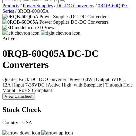
Products
/
Power Supplies
/
DC-DC Converters
/
0RQB-60Q05x
Series
/
0RQB-60Q05A
3D View
Active
0RQB-60Q05A
DC-DC
Converters
Quarter-Brick DC-DC Converter | Power 60W | Output 5VDC,
12A | Input 7-36VDC | Active High, with Baseplate | Through Hole
Mount | RoHS Compliant
View Datasheet
Stock Check
Country - USA