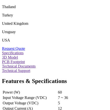
Thailand
Turkey
United Kingdom
Uruguay
USA
Request Quote
Specifications
3D Model
PCB Footprint
Technical Documents
Technical Support
Features & Specifications
Power (W)
60
Input Voltage Range (VDC)
7 ~ 36
Output Voltage (VDC)
5
Output Current (A)
12