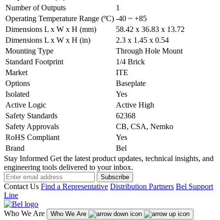
Number of Outputs
1
Operating Temperature Range (ºC)
-40 ~ +85
Dimensions L x W x H (mm)
58.42 x 36.83 x 13.72
Dimensions L x W x H (in)
2.3 x 1.45 x 0.54
Mounting Type
Through Hole Mount
Standard Footprint
1/4 Brick
Market
ITE
Options
Baseplate
Isolated
Yes
Active Logic
Active High
Safety Standards
62368
Safety Approvals
CB, CSA, Nemko
RoHS Compliant
Yes
Brand
Bel
Stay Informed
Get the latest product updates, technical insights, and
engineering tools delivered to your inbox.
Subscribe
Contact Us
Find a Representative
Distribution Partners
Bel Support
Line
Who We Are
Who We Are