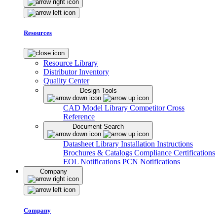
Resources
Resource Library
Distributor Inventory
Quality Center
Design Tools
CAD Model Library
Competitor Cross
Reference
Document Search
Datasheet Library
Installation Instructions
Brochures & Catalogs
Compliance Certifications
EOL Notifications
PCN Notifications
Company
Company