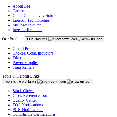
About Bel
Careers
Cinch Connectivity Solutions
Enercon Technologies
MilPower Source
Investor Relations
Our Products
Our Products
Circuit Protection
Chokes, Coils, Inductors
Ethernet
Power Supplies
Transformers
Tools & Helpful Links
Tools & Helpful Links
Stock Check
Cross Reference Tool
Quality Center
EOL Notifications
PCN Notifications
Compliance Certifications