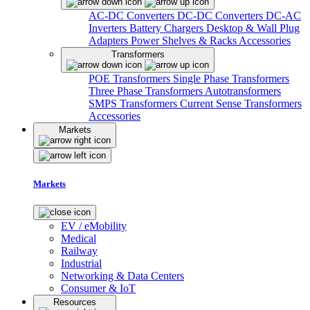
AC-DC Converters
DC-DC Converters
DC-AC
Inverters
Battery Chargers
Desktop & Wall Plug
Adapters
Power Shelves & Racks
Accessories
Transformers
POE Transformers
Single Phase Transformers
Three Phase Transformers
Autotransformers
SMPS Transformers
Current Sense Transformers
Accessories
Markets
Markets
EV / eMobility
Medical
Railway
Industrial
Networking & Data Centers
Consumer & IoT
Resources