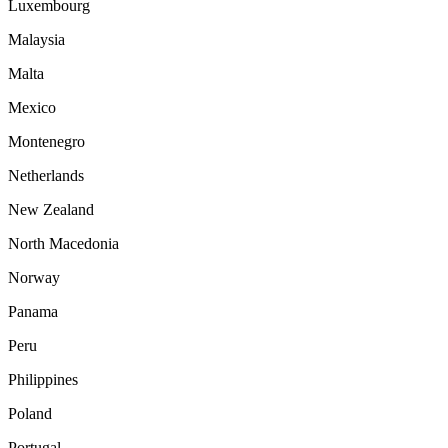
Luxembourg
Malaysia
Malta
Mexico
Montenegro
Netherlands
New Zealand
North Macedonia
Norway
Panama
Peru
Philippines
Poland
Portugal