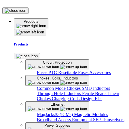
Products
Products
Circuit Protection
Fuses
PTC Resettable Fuses
Accessories
Chokes, Coils, Inductors
Common Mode Chokes
SMD Inductors
Through Hole Inductors
Ferrite Beads
Linear
Chokes
Charging Coils
Design Kits
Ethernet
MagJacks® (ICMs)
Magnetic Modules
Broadband Access Equipment
SFP Transceivers
Power Supplies