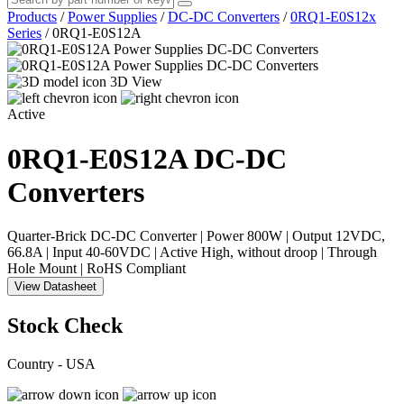
Products
/
Power Supplies
/
DC-DC Converters
/
0RQ1-E0S12x
Series
/
0RQ1-E0S12A
3D View
Active
0RQ1-E0S12A
DC-DC
Converters
Quarter-Brick DC-DC Converter | Power 800W | Output 12VDC,
66.8A | Input 40-60VDC | Active High, without droop | Through
Hole Mount | RoHS Compliant
View Datasheet
Stock Check
Country - USA