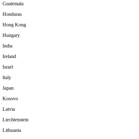
Guatemala
Honduras
Hong Kong
Hungary
India
Ireland
Israel
Italy
Japan
Kosovo
Latvia
Liechtenstein
Lithuania