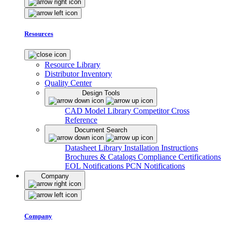
Resources
Resource Library
Distributor Inventory
Quality Center
Design Tools
CAD Model Library
Competitor Cross
Reference
Document Search
Datasheet Library
Installation Instructions
Brochures & Catalogs
Compliance Certifications
EOL Notifications
PCN Notifications
Company
Company