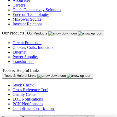
About Bel
Careers
Cinch Connectivity Solutions
Enercon Technologies
MilPower Source
Investor Relations
Our Products
Our Products
Circuit Protection
Chokes, Coils, Inductors
Ethernet
Power Supplies
Transformers
Tools & Helpful Links
Tools & Helpful Links
Stock Check
Cross Reference Tool
Quality Center
EOL Notifications
PCN Notifications
Compliance Certifications