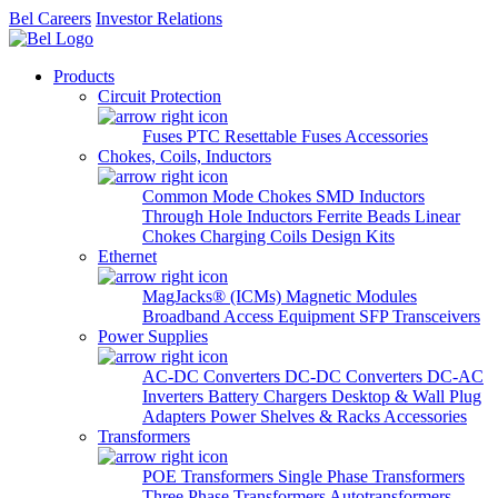
Bel Careers
Investor Relations
Products
Circuit Protection
Fuses
PTC Resettable Fuses
Accessories
Chokes, Coils, Inductors
Common Mode Chokes
SMD Inductors
Through Hole Inductors
Ferrite Beads
Linear
Chokes
Charging Coils
Design Kits
Ethernet
MagJacks® (ICMs)
Magnetic Modules
Broadband Access Equipment
SFP Transceivers
Power Supplies
AC-DC Converters
DC-DC Converters
DC-AC
Inverters
Battery Chargers
Desktop & Wall Plug
Adapters
Power Shelves & Racks
Accessories
Transformers
POE Transformers
Single Phase Transformers
Three Phase Transformers
Autotransformers