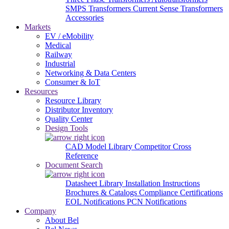
SMPS Transformers
Current Sense Transformers
Accessories
Markets
EV / eMobility
Medical
Railway
Industrial
Networking & Data Centers
Consumer & IoT
Resources
Resource Library
Distributor Inventory
Quality Center
Design Tools
CAD Model Library
Competitor Cross
Reference
Document Search
Datasheet Library
Installation Instructions
Brochures & Catalogs
Compliance Certifications
EOL Notifications
PCN Notifications
Company
About Bel