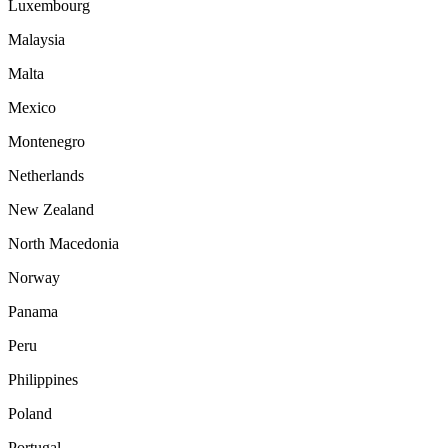
Luxembourg
Malaysia
Malta
Mexico
Montenegro
Netherlands
New Zealand
North Macedonia
Norway
Panama
Peru
Philippines
Poland
Portugal