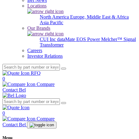
Bel News
Locations
North America
Europe, Middle East & Africa
Asia Pacific
Our Brands
CUI Inc
dataMate
EOS Power
Melcher™
Signal
Transformer
Careers
Investor Relations
RFQ
0
Compare
Contact Bel
0
Compare
Contact Bel
Menu