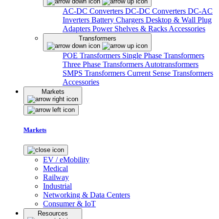
AC-DC Converters
DC-DC Converters
DC-AC
Inverters
Battery Chargers
Desktop & Wall Plug
Adapters
Power Shelves & Racks
Accessories
Transformers
POE Transformers
Single Phase Transformers
Three Phase Transformers
Autotransformers
SMPS Transformers
Current Sense Transformers
Accessories
Markets
Markets
EV / eMobility
Medical
Railway
Industrial
Networking & Data Centers
Consumer & IoT
Resources