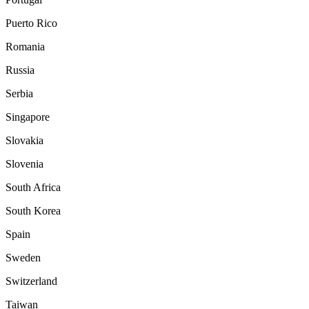
Puerto Rico
Romania
Russia
Serbia
Singapore
Slovakia
Slovenia
South Africa
South Korea
Spain
Sweden
Switzerland
Taiwan