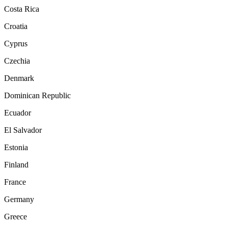
Costa Rica
Croatia
Cyprus
Czechia
Denmark
Dominican Republic
Ecuador
El Salvador
Estonia
Finland
France
Germany
Greece