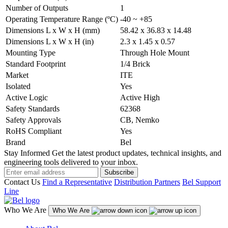
Number of Outputs
1
Operating Temperature Range (ºC)
-40 ~ +85
Dimensions L x W x H (mm)
58.42 x 36.83 x 14.48
Dimensions L x W x H (in)
2.3 x 1.45 x 0.57
Mounting Type
Through Hole Mount
Standard Footprint
1/4 Brick
Market
ITE
Isolated
Yes
Active Logic
Active High
Safety Standards
62368
Safety Approvals
CB, Nemko
RoHS Compliant
Yes
Brand
Bel
Stay Informed
Get the latest product updates, technical insights, and
engineering tools delivered to your inbox.
Subscribe
Contact Us
Find a Representative
Distribution Partners
Bel Support
Line
Who We Are
Who We Are