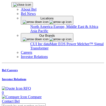
About Bel
Bel News
Locations
North America
Europe, Middle East & Africa
Asia Pacific
Our Brands
CUI Inc
dataMate
EOS Power
Melcher™
Signal
Transformer
Careers
Investor Relations
Bel Careers
Investor Relations
RFQ
0
Compare
Contact Bel