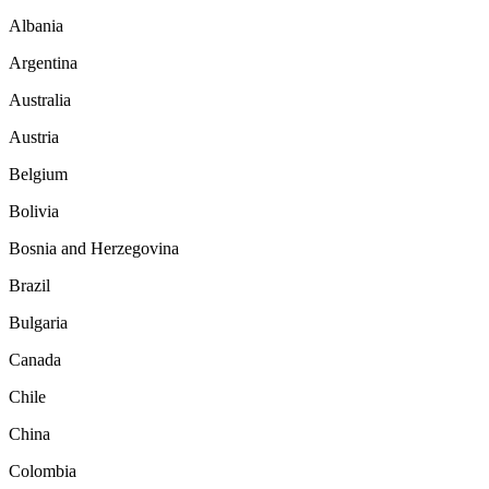
Albania
Argentina
Australia
Austria
Belgium
Bolivia
Bosnia and Herzegovina
Brazil
Bulgaria
Canada
Chile
China
Colombia