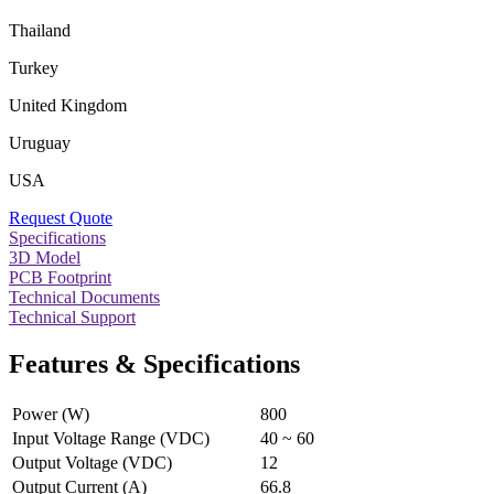
Thailand
Turkey
United Kingdom
Uruguay
USA
Request Quote
Specifications
3D Model
PCB Footprint
Technical Documents
Technical Support
Features & Specifications
Power (W)
800
Input Voltage Range (VDC)
40 ~ 60
Output Voltage (VDC)
12
Output Current (A)
66.8