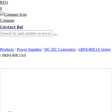
RFQ
0
Compare
Contact Bel
Products
/
Power Supplies
/
DC-DC Converters
/
xRP4-80E1A Series
/
0RP4-80E1A0