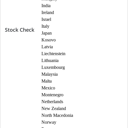
India
Ireland
Israel
Italy
Stock Check
Japan
Kosovo
Latvia
Liechtenstein
Lithuania
Luxembourg
Malaysia
Malta
Mexico
Montenegro
Netherlands
New Zealand
North Macedonia
Norway