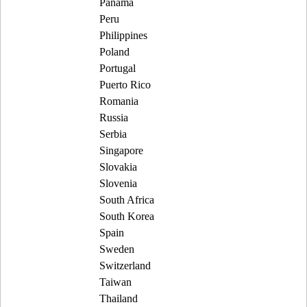
Panama
Peru
Philippines
Poland
Portugal
Puerto Rico
Romania
Russia
Serbia
Singapore
Slovakia
Slovenia
South Africa
South Korea
Spain
Sweden
Switzerland
Taiwan
Thailand