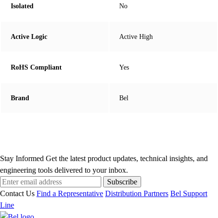
Isolated
No
Active Logic
Active High
RoHS Compliant
Yes
Brand
Bel
Stay Informed
Get the latest product updates, technical insights, and
engineering tools delivered to your inbox.
Subscribe
Contact Us
Find a Representative
Distribution Partners
Bel Support
Line