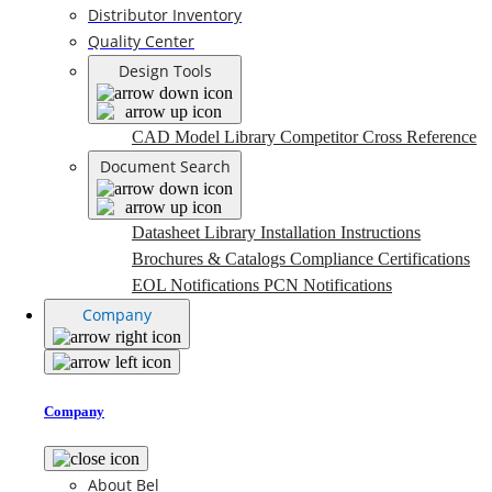
Distributor Inventory
Quality Center
Design Tools
CAD Model Library
Competitor Cross Reference
Document Search
Datasheet Library
Installation Instructions
Brochures & Catalogs
Compliance Certifications
EOL Notifications
PCN Notifications
Company
Company
About Bel