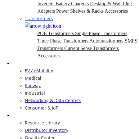
Inverters
Battery Chargers
Desktop & Wall Plug
Adapters
Power Shelves & Racks
Accessories
Transformers
POE Transformers
Single Phase Transformers
Three Phase Transformers
Autotransformers
SMPS
Transformers
Current Sense Transformers
Accessories
Markets
EV / eMobility
Medical
Railway
Industrial
Networking & Data Centers
Consumer & IoT
Resources
Resource Library
Distributor Inventory
Quality Center