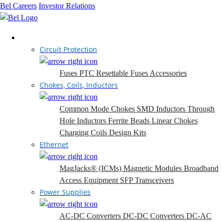
Bel Careers
Investor Relations
Products
Circuit Protection
Fuses
PTC Resettable Fuses
Accessories
Chokes, Coils, Inductors
Common Mode Chokes
SMD Inductors
Through
Hole Inductors
Ferrite Beads
Linear Chokes
Charging Coils
Design Kits
Ethernet
MagJacks® (ICMs)
Magnetic Modules
Broadband
Access Equipment
SFP Transceivers
Power Supplies
AC-DC Converters
DC-DC Converters
DC-AC