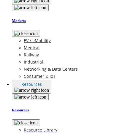
Markets
EV / eMobility
Medical
Railway
Industrial
Networking & Data Centers
Consumer & IoT
Resources
Resources
Resource Library