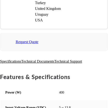
Turkey
United Kingdom
Uruguay
USA
Request Quote
Specifications
Technical Documents
Technical Support
Features & Specifications
Power (W)
400
Input Voltage Range (VDC)
5 ~ 13.8