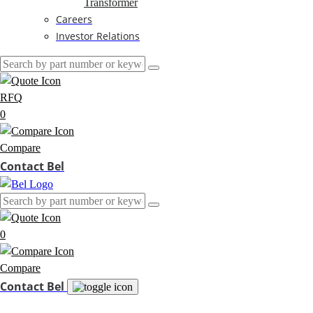
Transformer
Careers
Investor Relations
RFQ
0
Compare
Contact Bel
0
Compare
Contact Bel