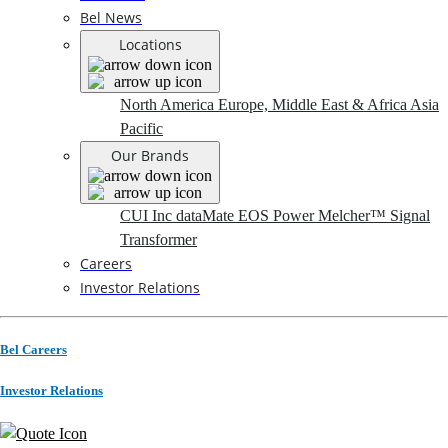
Bel News
Locations
North America
Europe, Middle East & Africa
Asia
Pacific
Our Brands
CUI Inc
dataMate
EOS Power
Melcher™
Signal
Transformer
Careers
Investor Relations
Bel Careers
Investor Relations