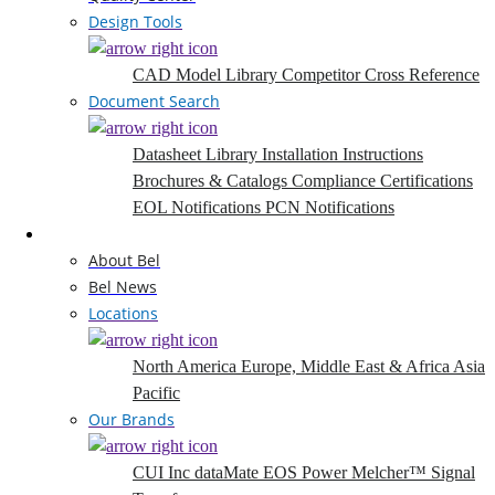
Design Tools
CAD Model Library
Competitor Cross Reference
Document Search
Datasheet Library
Installation Instructions
Brochures & Catalogs
Compliance Certifications
EOL Notifications
PCN Notifications
Company
About Bel
Bel News
Locations
North America
Europe, Middle East & Africa
Asia
Pacific
Our Brands
CUI Inc
dataMate
EOS Power
Melcher™
Signal