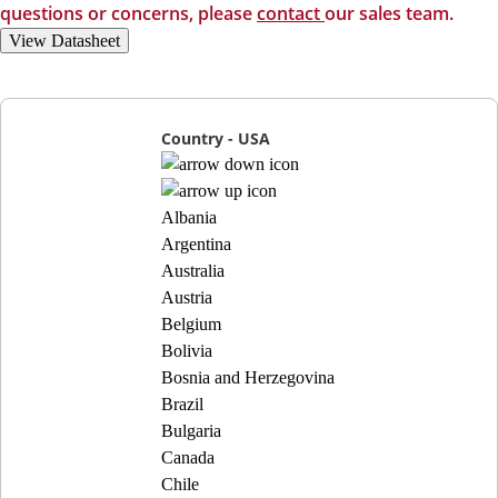
questions or concerns, please
contact
our sales team.
View Datasheet
Country - USA
Albania
Argentina
Australia
Austria
Belgium
Bolivia
Bosnia and Herzegovina
Brazil
Bulgaria
Canada
Chile