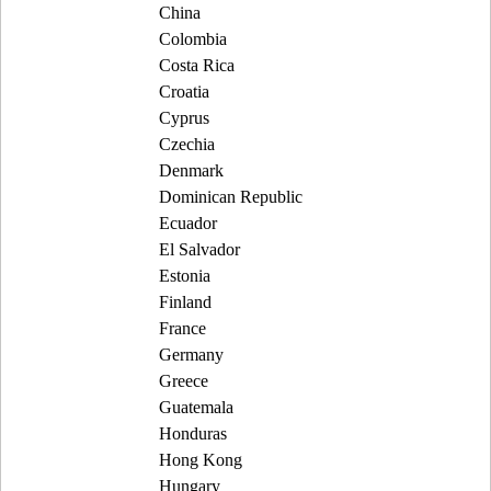
China
Colombia
Costa Rica
Croatia
Cyprus
Czechia
Denmark
Dominican Republic
Ecuador
El Salvador
Estonia
Finland
France
Germany
Greece
Guatemala
Honduras
Hong Kong
Hungary