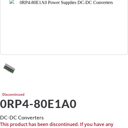
Discontinued
0RP4-80E1A0
DC-DC Converters
This product has been discontinued. If you have any