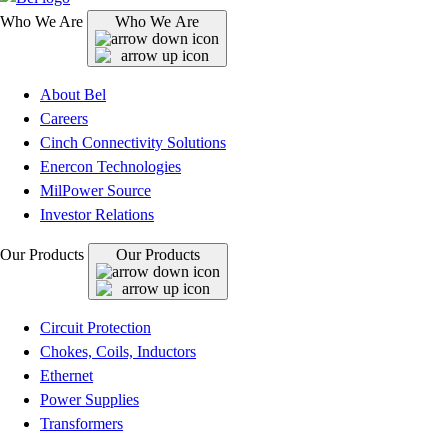
Who We Are
Who We Are
About Bel
Careers
Cinch Connectivity Solutions
Enercon Technologies
MilPower Source
Investor Relations
Our Products
Our Products
Circuit Protection
Chokes, Coils, Inductors
Ethernet
Power Supplies
Transformers