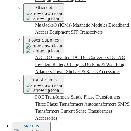
Ethernet
MagJacks® (ICMs)
Magnetic Modules
Broadband
Access Equipment
SFP Transceivers
Power Supplies
AC-DC Converters
DC-DC Converters
DC-AC
Inverters
Battery Chargers
Desktop & Wall Plug
Adapters
Power Shelves & Racks
Accessories
Transformers
POE Transformers
Single Phase Transformers
Three Phase Transformers
Autotransformers
SMPS
Transformers
Current Sense Transformers
Accessories
Markets