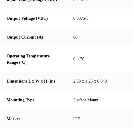
Output Voltage (VDC)
0.8375-5
Output Current (A)
80
Operating Temperature
0 ~ 70
Range (ºC)
Dimensions L x W x H (in)
2.58 x 1.25 x 0.648
Mounting Type
Surface Mount
Market
ITE