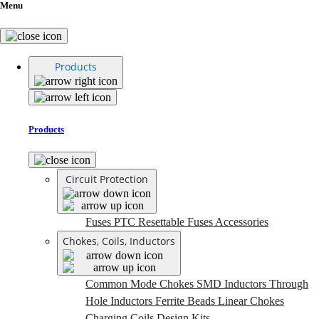
Menu
Products
Products
Circuit Protection
Fuses
PTC Resettable Fuses
Accessories
Chokes, Coils, Inductors
Common Mode Chokes
SMD Inductors
Through
Hole Inductors
Ferrite Beads
Linear Chokes
Charging Coils
Design Kits