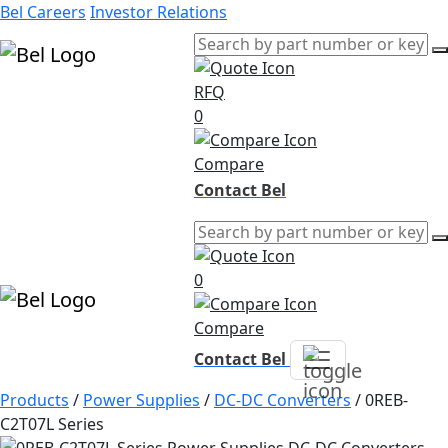
Bel Careers
Investor Relations
RFQ
Products
0
Markets
Resources
Compare
Company
Contact Bel
0
Compare
Contact Bel
Products
/
Power Supplies
/
DC-DC Converters
/
0REB-
C2T07L Series