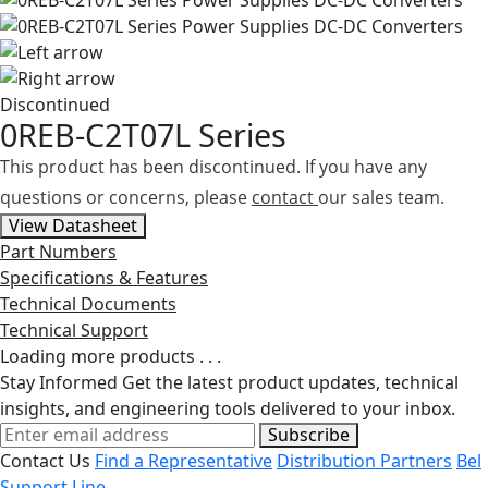
Discontinued
0REB-C2T07L Series
This product has been discontinued. If you have any
questions or concerns, please
contact
our sales team.
View Datasheet
Part Numbers
Specifications & Features
Technical Documents
Technical Support
Loading more products . . .
Stay Informed
Get the latest product updates, technical
insights, and engineering tools delivered to your inbox.
Subscribe
Contact Us
Find a Representative
Distribution Partners
Bel
Support Line