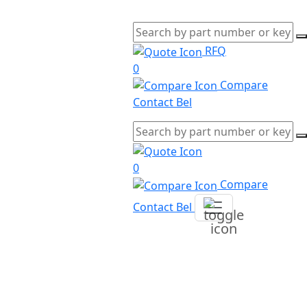
RFQ
0
Compare
Contact Bel
0
Compare
Contact Bel