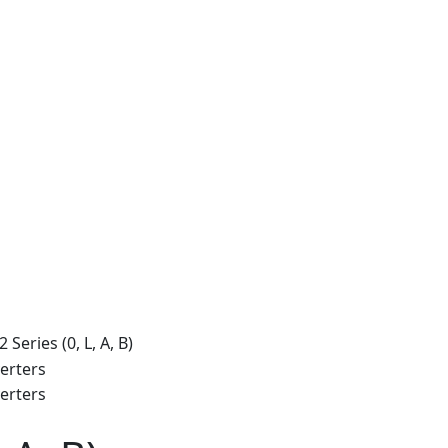
Series (0, L, A, B)