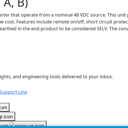
 A, B)
nverter that operate from a nominal 48 VDC source. This un
low cost. Features include remote on/off, short circuit prot
earthed in the end product to be considered SELV. The conve
ights, and engineering tools delivered to your inbox.
 Support Line