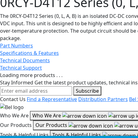
0RCY-D4T12 Series (0, L,
The 0RCY-D4T12 Series (0, L, A, B) is an isolated DC-DC co
VDC input. This unit is designed to be highly efficient and 
over-temperature protection. The output circuit should be 
package.
Part Numbers
Specifications & Features
Technical Documents
Technical Support
Loading more products . . .
Stay Informed
Get the latest product updates, technical ins
Subscribe
Contact Us
Find a Representative
Distribution Partners
Bel
Who We Are
Who We Are
Our Products
Our Products
Tools & Helpful Links
Tools & Helpful Links