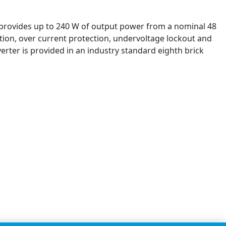
it provides up to 240 W of output power from a nominal 48
ection, over current protection, undervoltage lockout and
rter is provided in an industry standard eighth brick