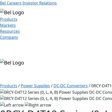
Bel Careers
Investor Relations
Products
Markets
Resources
Company
Products
/
Power Supplies
/
DC-DC Converters
/
0RCY-D4T12 