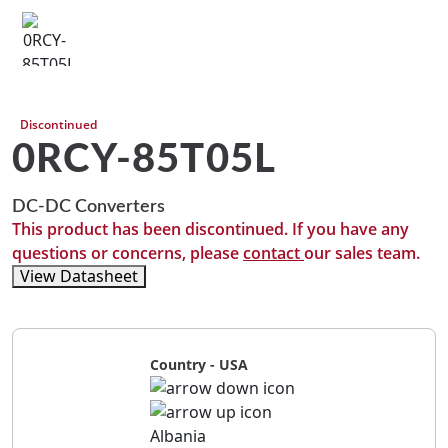
Discontinued
0RCY-85T05L
DC-DC Converters
This product has been discontinued. If you have any
questions or concerns, please
contact
our sales team.
View Datasheet
Country - USA
Albania