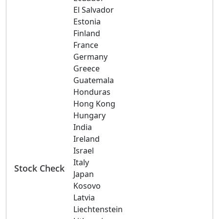
El Salvador
Estonia
Finland
France
Germany
Greece
Guatemala
Honduras
Hong Kong
Hungary
India
Ireland
Israel
Italy
Stock Check
Japan
Kosovo
Latvia
Liechtenstein