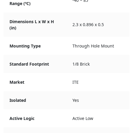
-40 ~ 85
Range (ºC)
Dimensions L x W x H
2.3 x 0.896 x 0.5
(in)
Mounting Type
Through Hole Mount
Standard Footprint
1/8 Brick
Market
ITE
Isolated
Yes
Active Logic
Active Low