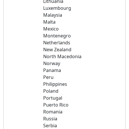
Lithuania
Luxembourg
Malaysia
Malta
Mexico
Montenegro
Netherlands
New Zealand
North Macedonia
Norway
Panama
Peru
Philippines
Poland
Portugal
Puerto Rico
Romania
Russia
Serbia