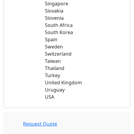
Singapore
Slovakia
Slovenia
South Africa
South Korea
Spain
Sweden
Switzerland
Taiwan
Thailand
Turkey
United Kingdom
Uruguay
USA
Request Quote