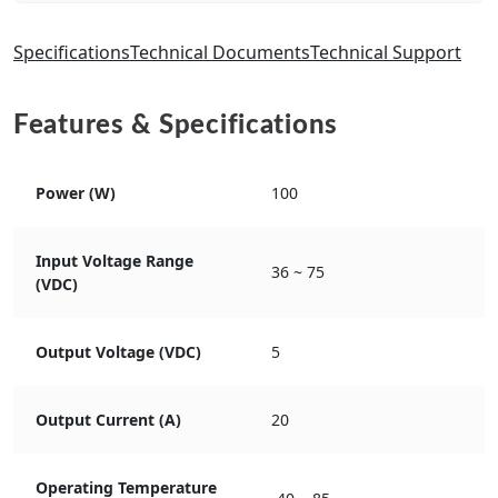
Specifications
Technical Documents
Technical Support
Features & Specifications
Power (W)
100
Input Voltage Range
36 ~ 75
(VDC)
Output Voltage (VDC)
5
Output Current (A)
20
Operating Temperature