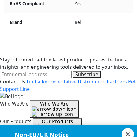
RoHS Compliant
Yes
Brand
Bel
Stay Informed
Get the latest product updates, technical
insights, and engineering tools delivered to your inbox.
Subscribe
Contact Us
Find a Representative
Distribution Partners
Bel
Support Line
Who We Are
Who We Are
Our Products
Our Products
Non-EU/UK Notice