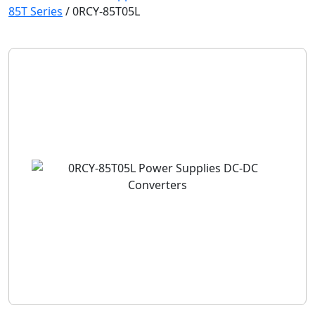
85T Series
/
0RCY-85T05L