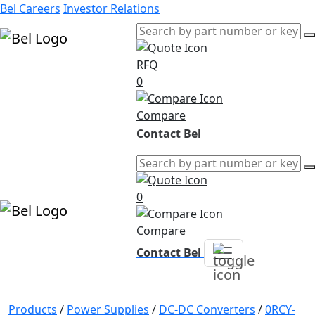
Bel Careers
Investor Relations
RFQ
Products
0
Markets
Resources
Compare
Company
Contact Bel
0
Compare
Contact Bel
Products
/
Power Supplies
/
DC-DC Converters
/
0RCY-