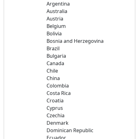
Argentina
Australia
Austria
Belgium
Bolivia
Bosnia and Herzegovina
Brazil
Bulgaria
Canada
Chile
China
Colombia
Costa Rica
Croatia
Cyprus
Czechia
Denmark
Dominican Republic
Ecuador