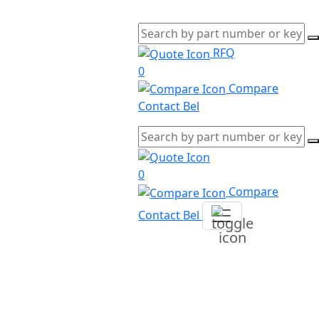
RFQ
0
Compare
Contact Bel
0
Compare
Contact Bel