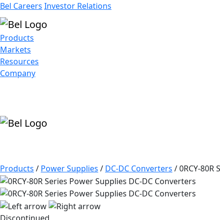
Bel Careers
Investor Relations
Products
Markets
Resources
Company
Products
/
Power Supplies
/
DC-DC Converters
/
0RCY-80R S
Discontinued