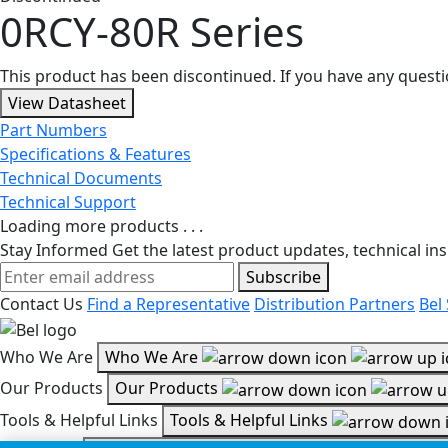
0RCY-80R Series
This product has been discontinued. If you have any quest
View Datasheet
Part Numbers
Specifications & Features
Technical Documents
Technical Support
Loading more products . . .
Stay Informed
Get the latest product updates, technical ins
Subscribe
Contact Us
Find a Representative
Distribution Partners
Bel
Who We Are
Who We Are
Our Products
Our Products
Tools & Helpful Links
Tools & Helpful Links