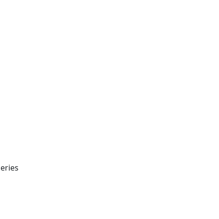
eries