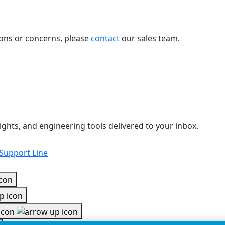
ions or concerns, please
contact
our sales team.
ights, and engineering tools delivered to your inbox.
 Support Line