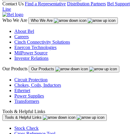
Contact Us
Find a Representative
Distribution Partners
Bel Support
Line
Who We Are
Who We Are
About Bel
Careers
Cinch Connectivity Solutions
Enercon Technologies
MilPower Source
Investor Relations
Our Products
Our Products
Circuit Protection
Chokes, Coils, Inductors
Ethernet
Power Supplies
Transformers
Tools & Helpful Links
Tools & Helpful Links
Stock Check
Cross Reference Tool