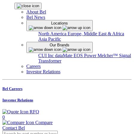
About Bel
Bel News
Locations
North America
Europe, Middle East & Africa
Asia Pacific
Our Brands
CUI Inc
dataMate
EOS Power
Melcher™
Signal
Transformer
Careers
Investor Relations
Bel Careers
Investor Relations
RFQ
0
Compare
Contact Bel