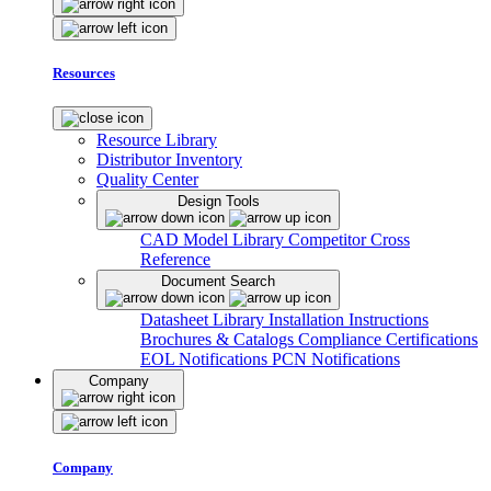
Resources
Resource Library
Distributor Inventory
Quality Center
Design Tools
CAD Model Library
Competitor Cross
Reference
Document Search
Datasheet Library
Installation Instructions
Brochures & Catalogs
Compliance Certifications
EOL Notifications
PCN Notifications
Company
Company