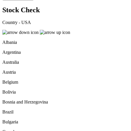
Stock Check
Country - USA
Albania
Argentina
Australia
Austria
Belgium
Bolivia
Bosnia and Herzegovina
Brazil
Bulgaria