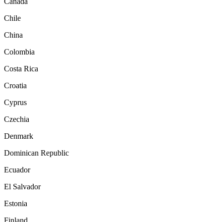
Canada
Chile
China
Colombia
Costa Rica
Croatia
Cyprus
Czechia
Denmark
Dominican Republic
Ecuador
El Salvador
Estonia
Finland