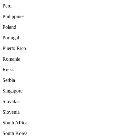
Peru
Philippines
Poland
Portugal
Puerto Rico
Romania
Russia
Serbia
Singapore
Slovakia
Slovenia
South Africa
South Korea