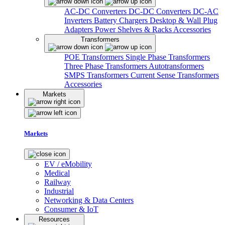
AC-DC Converters
DC-DC Converters
DC-AC
Inverters
Battery Chargers
Desktop & Wall Plug
Adapters
Power Shelves & Racks
Accessories
Transformers
POE Transformers
Single Phase Transformers
Three Phase Transformers
Autotransformers
SMPS Transformers
Current Sense Transformers
Accessories
Markets
Markets
EV / eMobility
Medical
Railway
Industrial
Networking & Data Centers
Consumer & IoT
Resources