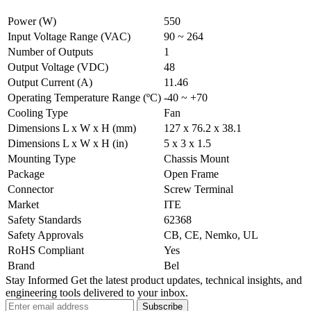
Power (W)
550
Input Voltage Range (VAC)
90 ~ 264
Number of Outputs
1
Output Voltage (VDC)
48
Output Current (A)
11.46
Operating Temperature Range (ºC)
-40 ~ +70
Cooling Type
Fan
Dimensions L x W x H (mm)
127 x 76.2 x 38.1
Dimensions L x W x H (in)
5 x 3 x 1.5
Mounting Type
Chassis Mount
Package
Open Frame
Connector
Screw Terminal
Market
ITE
Safety Standards
62368
Safety Approvals
CB, CE, Nemko, UL
RoHS Compliant
Yes
Brand
Bel
Stay Informed
Get the latest product updates, technical insights, and
engineering tools delivered to your inbox.
Subscribe