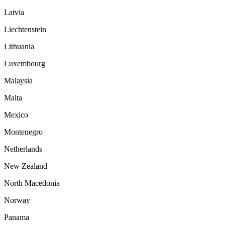
Latvia
Liechtenstein
Lithuania
Luxembourg
Malaysia
Malta
Mexico
Montenegro
Netherlands
New Zealand
North Macedonia
Norway
Panama