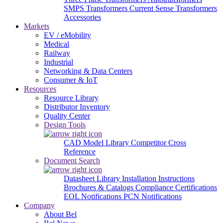
SMPS Transformers
Current Sense Transformers
Accessories
Markets
EV / eMobility
Medical
Railway
Industrial
Networking & Data Centers
Consumer & IoT
Resources
Resource Library
Distributor Inventory
Quality Center
Design Tools
CAD Model Library
Competitor Cross
Reference
Document Search
Datasheet Library
Installation Instructions
Brochures & Catalogs
Compliance Certifications
EOL Notifications
PCN Notifications
Company
About Bel