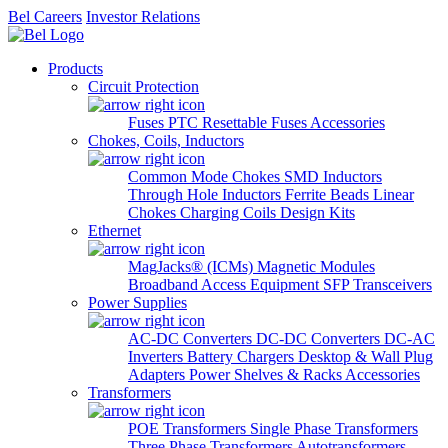
Bel Careers
Investor Relations
Products
Circuit Protection
Fuses
PTC Resettable Fuses
Accessories
Chokes, Coils, Inductors
Common Mode Chokes
SMD Inductors
Through Hole Inductors
Ferrite Beads
Linear
Chokes
Charging Coils
Design Kits
Ethernet
MagJacks® (ICMs)
Magnetic Modules
Broadband Access Equipment
SFP Transceivers
Power Supplies
AC-DC Converters
DC-DC Converters
DC-AC
Inverters
Battery Chargers
Desktop & Wall Plug
Adapters
Power Shelves & Racks
Accessories
Transformers
POE Transformers
Single Phase Transformers
Three Phase Transformers
Autotransformers