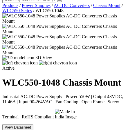
Products
/
Power Supplies
/
AC-DC Converters
/
Chassis Mount
/
WLC550 Series
/
WLC550-1048
3D View
Active
WLC550-1048
Chassis Mount
Industrial AC-DC Power Supply | Power 550W | Output 48VDC,
11.46A | Input 90-264VAC | Fan Cooling | Open Frame | Screw
Terminal | RoHS Compliant
View Datasheet