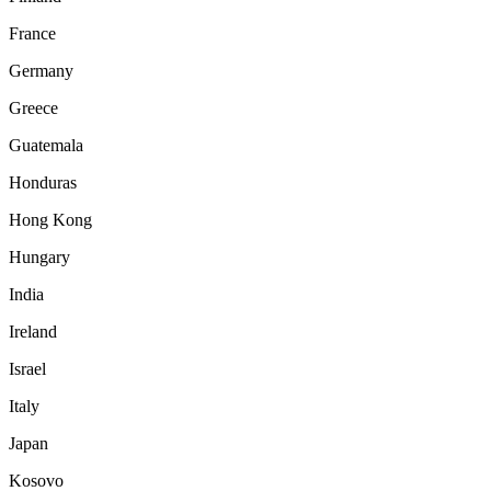
France
Germany
Greece
Guatemala
Honduras
Hong Kong
Hungary
India
Ireland
Israel
Italy
Japan
Kosovo