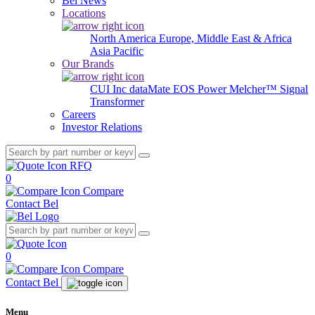
Bel News
Locations
North America
Europe, Middle East & Africa
Asia Pacific
Our Brands
CUI Inc
dataMate
EOS Power
Melcher™
Signal
Transformer
Careers
Investor Relations
RFQ
0
Compare
Contact Bel
0
Compare
Contact Bel
Menu