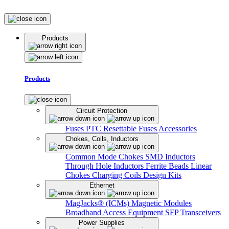
Products
Products
Circuit Protection
Fuses
PTC Resettable Fuses
Accessories
Chokes, Coils, Inductors
Common Mode Chokes
SMD Inductors
Through Hole Inductors
Ferrite Beads
Linear
Chokes
Charging Coils
Design Kits
Ethernet
MagJacks® (ICMs)
Magnetic Modules
Broadband Access Equipment
SFP Transceivers
Power Supplies