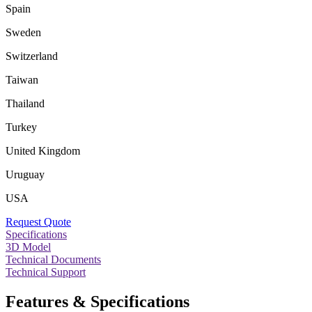
Spain
Sweden
Switzerland
Taiwan
Thailand
Turkey
United Kingdom
Uruguay
USA
Request Quote
Specifications
3D Model
Technical Documents
Technical Support
Features & Specifications