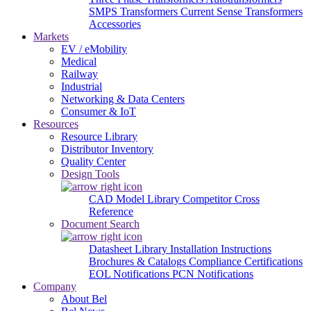
SMPS Transformers
Current Sense Transformers
Accessories
Markets
EV / eMobility
Medical
Railway
Industrial
Networking & Data Centers
Consumer & IoT
Resources
Resource Library
Distributor Inventory
Quality Center
Design Tools
CAD Model Library
Competitor Cross
Reference
Document Search
Datasheet Library
Installation Instructions
Brochures & Catalogs
Compliance Certifications
EOL Notifications
PCN Notifications
Company
About Bel