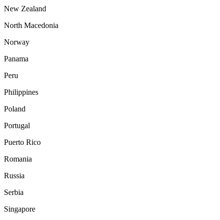
New Zealand
North Macedonia
Norway
Panama
Peru
Philippines
Poland
Portugal
Puerto Rico
Romania
Russia
Serbia
Singapore