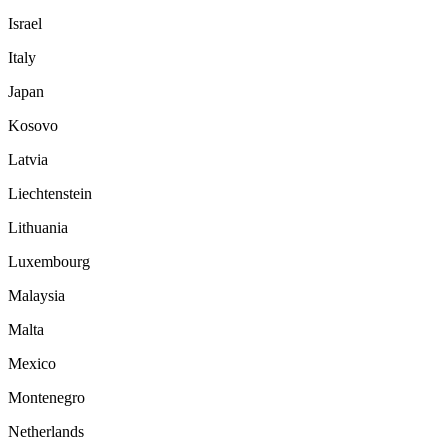
Israel
Italy
Japan
Kosovo
Latvia
Liechtenstein
Lithuania
Luxembourg
Malaysia
Malta
Mexico
Montenegro
Netherlands