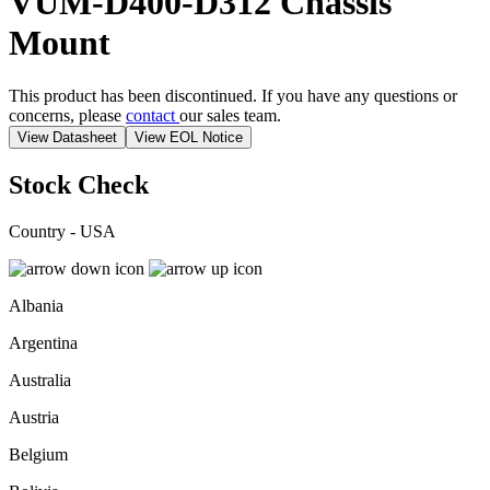
VUM-D400-D312
Chassis
Mount
This product has been discontinued. If you have any questions or
concerns, please
contact
our sales team.
View Datasheet
View EOL Notice
Stock Check
Country - USA
Albania
Argentina
Australia
Austria
Belgium