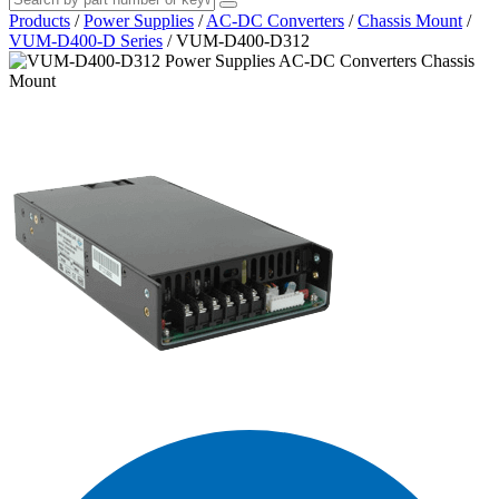
Products
/
Power Supplies
/
AC-DC Converters
/
Chassis Mount
/
VUM-D400-D Series
/
VUM-D400-D312