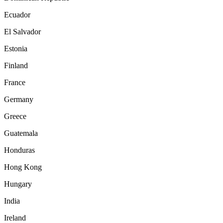
Ecuador
El Salvador
Estonia
Finland
France
Germany
Greece
Guatemala
Honduras
Hong Kong
Hungary
India
Ireland