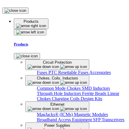
Products
Products
Circuit Protection
Fuses
PTC Resettable Fuses
Accessories
Chokes, Coils, Inductors
Common Mode Chokes
SMD Inductors
Through Hole Inductors
Ferrite Beads
Linear
Chokes
Charging Coils
Design Kits
Ethernet
MagJacks® (ICMs)
Magnetic Modules
Broadband Access Equipment
SFP Transceivers
Power Supplies