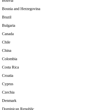
Bolivia
Bosnia and Herzegovina
Brazil
Bulgaria
Canada
Chile
China
Colombia
Costa Rica
Croatia
Cyprus
Czechia
Denmark
Dominican Republic