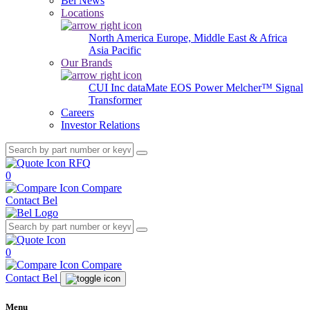
Bel News
Locations
North America
Europe, Middle East & Africa
Asia Pacific
Our Brands
CUI Inc
dataMate
EOS Power
Melcher™
Signal
Transformer
Careers
Investor Relations
RFQ
0
Compare
Contact Bel
0
Compare
Contact Bel
Menu