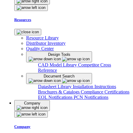
Resources
Resource Library
Distributor Inventory
Quality Center
Design Tools
CAD Model Library
Competitor Cross
Reference
Document Search
Datasheet Library
Installation Instructions
Brochures & Catalogs
Compliance Certifications
EOL Notifications
PCN Notifications
Company
Company