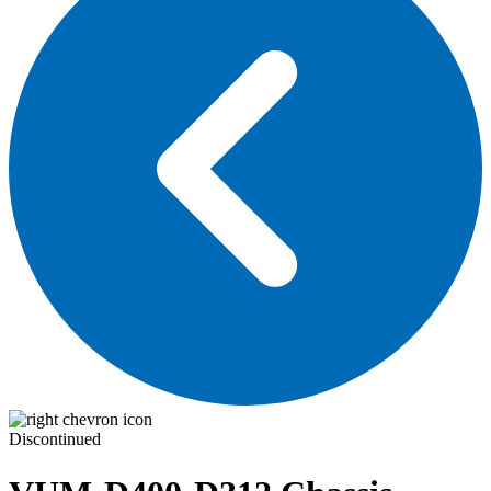
Discontinued