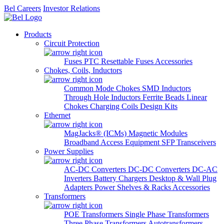
Bel Careers
Investor Relations
Products
Circuit Protection
Fuses
PTC Resettable Fuses
Accessories
Chokes, Coils, Inductors
Common Mode Chokes
SMD Inductors
Through Hole Inductors
Ferrite Beads
Linear
Chokes
Charging Coils
Design Kits
Ethernet
MagJacks® (ICMs)
Magnetic Modules
Broadband Access Equipment
SFP Transceivers
Power Supplies
AC-DC Converters
DC-DC Converters
DC-AC
Inverters
Battery Chargers
Desktop & Wall Plug
Adapters
Power Shelves & Racks
Accessories
Transformers
POE Transformers
Single Phase Transformers
Three Phase Transformers
Autotransformers