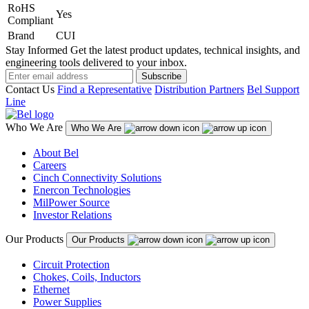
RoHS
Yes
Compliant
Brand
CUI
Stay Informed
Get the latest product updates, technical insights, and
engineering tools delivered to your inbox.
Subscribe
Contact Us
Find a Representative
Distribution Partners
Bel Support
Line
Who We Are
Who We Are
About Bel
Careers
Cinch Connectivity Solutions
Enercon Technologies
MilPower Source
Investor Relations
Our Products
Our Products
Circuit Protection
Chokes, Coils, Inductors
Ethernet
Power Supplies