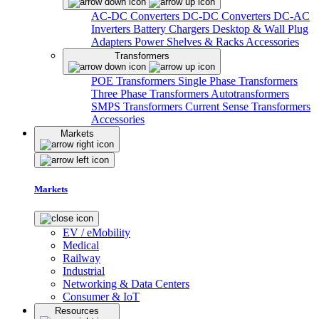
AC-DC Converters
DC-DC Converters
DC-AC
Inverters
Battery Chargers
Desktop & Wall Plug
Adapters
Power Shelves & Racks
Accessories
Transformers
POE Transformers
Single Phase Transformers
Three Phase Transformers
Autotransformers
SMPS Transformers
Current Sense Transformers
Accessories
Markets
Markets
EV / eMobility
Medical
Railway
Industrial
Networking & Data Centers
Consumer & IoT
Resources