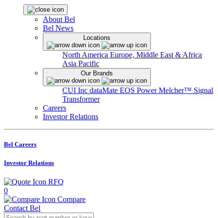
About Bel
Bel News
Locations
North America
Europe, Middle East & Africa
Asia Pacific
Our Brands
CUI Inc
dataMate
EOS Power
Melcher™
Signal
Transformer
Careers
Investor Relations
Bel Careers
Investor Relations
RFQ
0
Compare
Contact Bel