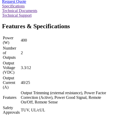
Request Quote
Specifications
Technical Documents
Technical Support
Features & Specifications
Power
400
(W)
Number
of
2
Outputs
Output
Voltage
3.3/12
(VDC)
Output
Current
40/25
(A)
Output Trimming (external resistance), Power Factor
Features
Correction (Active), Power Good Signal, Remote
On/Off, Remote Sense
Safety
TUV, UL/cUL
Approvals