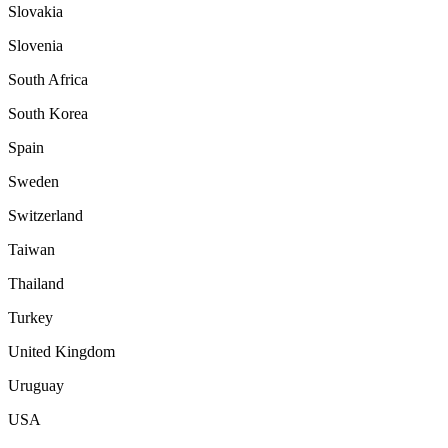
Slovakia
Slovenia
South Africa
South Korea
Spain
Sweden
Switzerland
Taiwan
Thailand
Turkey
United Kingdom
Uruguay
USA