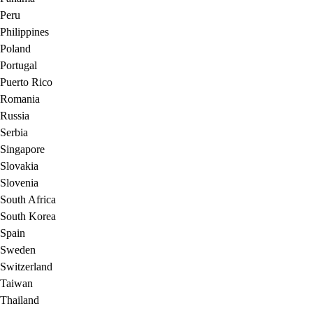
Peru
Philippines
Poland
Portugal
Puerto Rico
Romania
Russia
Serbia
Singapore
Slovakia
Slovenia
South Africa
South Korea
Spain
Sweden
Switzerland
Taiwan
Thailand