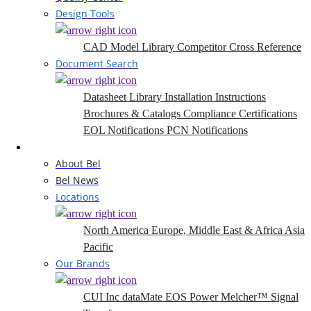
Design Tools
CAD Model Library
Competitor Cross Reference
Document Search
Datasheet Library
Installation Instructions
Brochures & Catalogs
Compliance Certifications
EOL Notifications
PCN Notifications
Company
About Bel
Bel News
Locations
North America
Europe, Middle East & Africa
Asia
Pacific
Our Brands
CUI Inc
dataMate
EOS Power
Melcher™
Signal