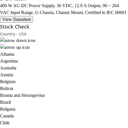
400 W AC-DC Power Supply, 36 VDC, 12.9 A Output, 90 ~ 264
VAC Input Range, U-Chassis, Chassis Mount, Certified to IEC 60601
View Datasheet
Stock Check
Country - USA
Albania
Argentina
Australia
Austria
Belgium
Bolivia
Bosnia and Herzegovina
Brazil
Bulgaria
Canada
Chile