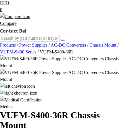
RFQ
0
Compare
Contact Bel
Products
/
Power Supplies
/
AC-DC Converters
/
Chassis Mount
/
VUFM-S400 Series
/
VUFM-S400-36R
Medical
VUFM-S400-36R
Chassis
Mount