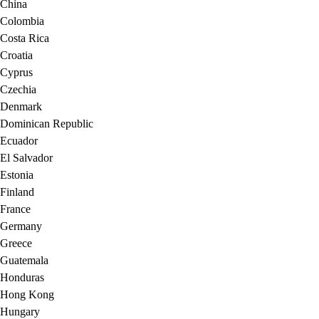
China
Colombia
Costa Rica
Croatia
Cyprus
Czechia
Denmark
Dominican Republic
Ecuador
El Salvador
Estonia
Finland
France
Germany
Greece
Guatemala
Honduras
Hong Kong
Hungary