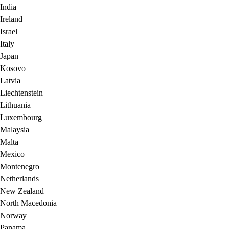
India
Ireland
Israel
Italy
Japan
Kosovo
Latvia
Liechtenstein
Lithuania
Luxembourg
Malaysia
Malta
Mexico
Montenegro
Netherlands
New Zealand
North Macedonia
Norway
Panama