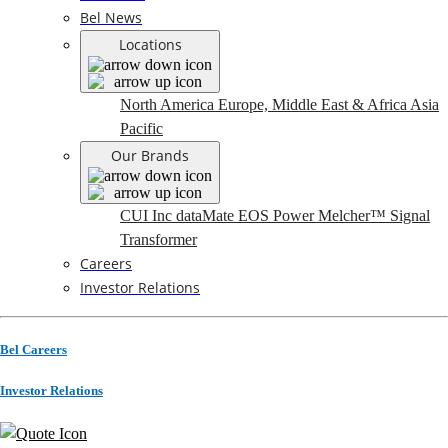
Bel News
Locations
North America
Europe, Middle East & Africa
Asia
Pacific
Our Brands
CUI Inc
dataMate
EOS Power
Melcher™
Signal
Transformer
Careers
Investor Relations
Bel Careers
Investor Relations