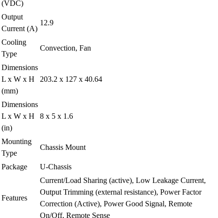
(VDC)
Output
12.9
Current (A)
Cooling
Convection, Fan
Type
Dimensions
L x W x H
203.2 x 127 x 40.64
(mm)
Dimensions
L x W x H
8 x 5 x 1.6
(in)
Mounting
Chassis Mount
Type
Package
U-Chassis
Current/Load Sharing (active), Low Leakage Current,
Output Trimming (external resistance), Power Factor
Features
Correction (Active), Power Good Signal, Remote
On/Off, Remote Sense