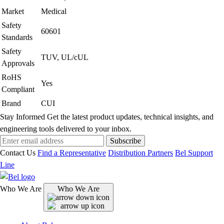
Market
Medical
Safety
60601
Standards
Safety
TUV, UL/cUL
Approvals
RoHS
Yes
Compliant
Brand
CUI
Stay Informed
Get the latest product updates, technical insights, and
engineering tools delivered to your inbox.
Subscribe
Contact Us
Find a Representative
Distribution Partners
Bel Support
Line
Who We Are
Who We Are