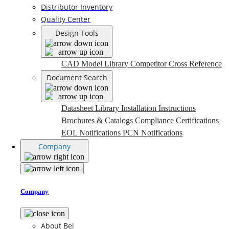
Distributor Inventory
Quality Center
Design Tools
CAD Model Library
Competitor Cross Reference
Document Search
Datasheet Library
Installation Instructions
Brochures & Catalogs
Compliance Certifications
EOL Notifications
PCN Notifications
Company
Company
About Bel