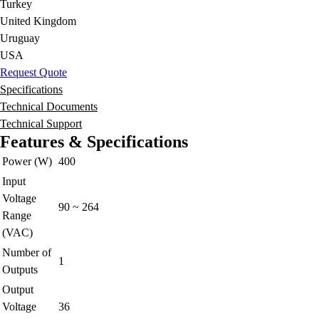
Turkey
United Kingdom
Uruguay
USA
Request Quote
Specifications
Technical Documents
Technical Support
Features & Specifications
Power (W)
400
Input
Voltage
90 ~ 264
Range
(VAC)
Number of
1
Outputs
Output
Voltage
36