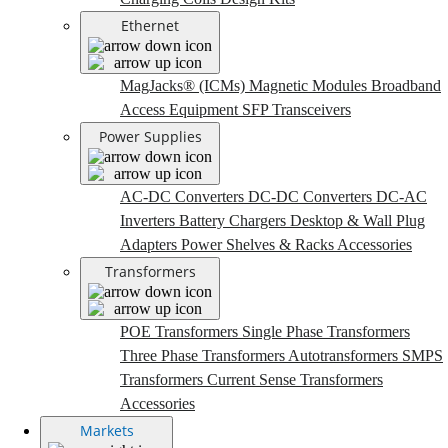
Ethernet
MagJacks® (ICMs)
Magnetic Modules
Broadband
Access Equipment
SFP Transceivers
Power Supplies
AC-DC Converters
DC-DC Converters
DC-AC
Inverters
Battery Chargers
Desktop & Wall Plug
Adapters
Power Shelves & Racks
Accessories
Transformers
POE Transformers
Single Phase Transformers
Three Phase Transformers
Autotransformers
SMPS
Transformers
Current Sense Transformers
Accessories
Markets