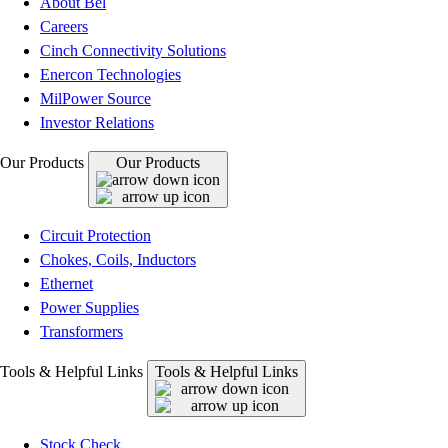
About Bel
Careers
Cinch Connectivity Solutions
Enercon Technologies
MilPower Source
Investor Relations
Our Products
Our Products
Circuit Protection
Chokes, Coils, Inductors
Ethernet
Power Supplies
Transformers
Tools & Helpful Links
Tools & Helpful Links
Stock Check