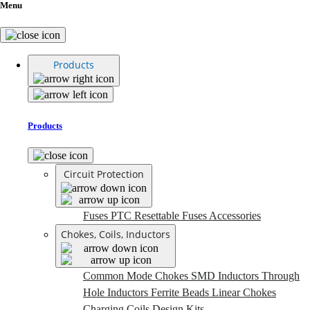
Menu
Products
Products
Circuit Protection
Fuses
PTC Resettable Fuses
Accessories
Chokes, Coils, Inductors
Common Mode Chokes
SMD Inductors
Through
Hole Inductors
Ferrite Beads
Linear Chokes
Charging Coils
Design Kits