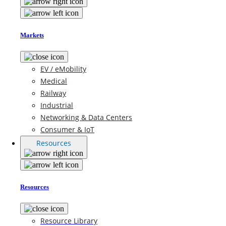
Markets
EV / eMobility
Medical
Railway
Industrial
Networking & Data Centers
Consumer & IoT
Resources
Resources
Resource Library