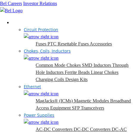
Bel Careers
Investor Relations
Products
Circuit Protection
Fuses
PTC Resettable Fuses
Accessories
Chokes, Coils, Inductors
Common Mode Chokes
SMD Inductors
Through
Hole Inductors
Ferrite Beads
Linear Chokes
Charging Coils
Design Kits
Ethernet
MagJacks® (ICMs)
Magnetic Modules
Broadband
Access Equipment
SFP Transceivers
Power Supplies
AC-DC Converters
DC-DC Converters
DC-AC