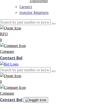
Transformer
Careers
Investor Relations
RFQ
0
Compare
Contact Bel
0
Compare
Contact Bel