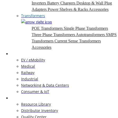
Inverters
Battery Chargers
Desktop & Wall Plug
Adapters
Power Shelves & Racks
Accessories
Transformers
POE Transformers
Single Phase Transformers
Three Phase Transformers
Autotransformers
SMPS
Transformers
Current Sense Transformers
Accessories
Markets
EV / eMobility
Medical
Railway
Industrial
Networking & Data Centers
Consumer & IoT
Resources
Resource Library
Distributor Inventory
Quality Center