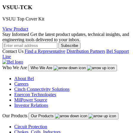
VSUU-TCK
VSUU Top Cover Kit
View Product
Stay Informed
Get the latest product updates, technical insights, and
engineering tools delivered to your inbox.
Subscribe
Contact Us
Find a Representative
Distribution Partners
Bel Support
Line
Who We Are
Who We Are
About Bel
Careers
Cinch Connectivity Solutions
Enercon Technologies
MilPower Source
Investor Relations
Our Products
Our Products
Circuit Protection
Chokes, Coils, Inductors