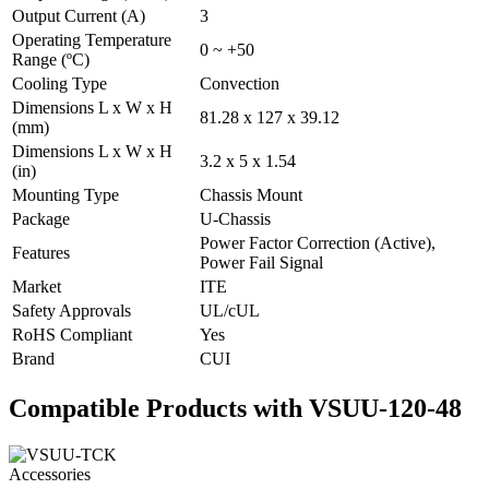
Output Current (A)
3
Operating Temperature
0 ~ +50
Range (ºC)
Cooling Type
Convection
Dimensions L x W x H
81.28 x 127 x 39.12
(mm)
Dimensions L x W x H
3.2 x 5 x 1.54
(in)
Mounting Type
Chassis Mount
Package
U-Chassis
Power Factor Correction (Active),
Features
Power Fail Signal
Market
ITE
Safety Approvals
UL/cUL
RoHS Compliant
Yes
Brand
CUI
Compatible Products with VSUU-120-48
Accessories