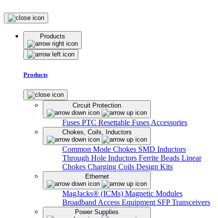
Products
Products
Circuit Protection
Fuses
PTC Resettable Fuses
Accessories
Chokes, Coils, Inductors
Common Mode Chokes
SMD Inductors
Through Hole Inductors
Ferrite Beads
Linear
Chokes
Charging Coils
Design Kits
Ethernet
MagJacks® (ICMs)
Magnetic Modules
Broadband Access Equipment
SFP Transceivers
Power Supplies