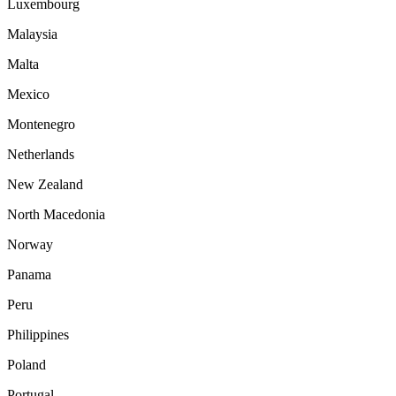
Luxembourg
Malaysia
Malta
Mexico
Montenegro
Netherlands
New Zealand
North Macedonia
Norway
Panama
Peru
Philippines
Poland
Portugal