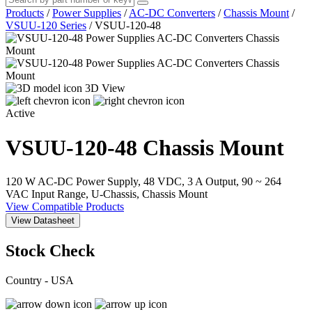
Products
/
Power Supplies
/
AC-DC Converters
/
Chassis Mount
/
VSUU-120 Series
/
VSUU-120-48
3D View
Active
VSUU-120-48
Chassis Mount
120 W AC-DC Power Supply, 48 VDC, 3 A Output, 90 ~ 264
VAC Input Range, U-Chassis, Chassis Mount
View Compatible Products
View Datasheet
Stock Check
Country - USA