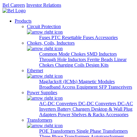
Bel Careers
Investor Relations
Products
Circuit Protection
Fuses
PTC Resettable Fuses
Accessories
Chokes, Coils, Inductors
Common Mode Chokes
SMD Inductors
Through Hole Inductors
Ferrite Beads
Linear
Chokes
Charging Coils
Design Kits
Ethernet
MagJacks® (ICMs)
Magnetic Modules
Broadband Access Equipment
SFP Transceivers
Power Supplies
AC-DC Converters
DC-DC Converters
DC-AC
Inverters
Battery Chargers
Desktop & Wall Plug
Adapters
Power Shelves & Racks
Accessories
Transformers
POE Transformers
Single Phase Transformers
Three Phase Transformers
Autotransformers