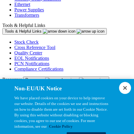
Ethernet
Power Supplies
Transformers
Tools & Helpful Links
Tools & Helpful Links
Stock Check
Cross Reference Tool
Quality Center
EOL Notifications
PCN Notifications
Compliance Certifications
Resources
Resources
Non-EU/UK Notice
Resource Library
CAD Model Library
We have placed cookies on your device to help improve
Drawing Library
our website. Details of the cookies we use and instructions
Datasheet Library
on how to disable them are set forth in our Cookie Notice.
Installation Instructions
By using this website without disabling or blocking
Bel Extranet
cookies, you agree to our use of cookies. For more
information, see our
Cookie Policy
Copyright © 2026, Bel All Rights Reserved.