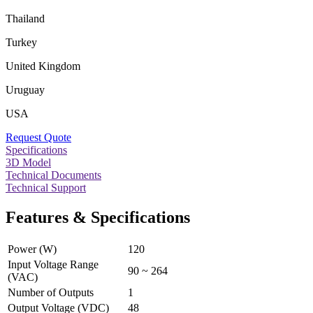
Thailand
Turkey
United Kingdom
Uruguay
USA
Request Quote
Specifications
3D Model
Technical Documents
Technical Support
Features & Specifications
Power (W)
120
Input Voltage Range
90 ~ 264
(VAC)
Number of Outputs
1
Output Voltage (VDC)
48