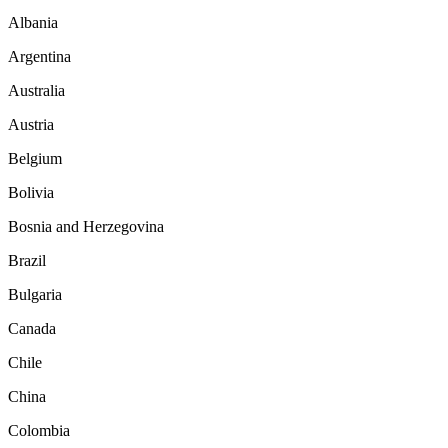
Albania
Argentina
Australia
Austria
Belgium
Bolivia
Bosnia and Herzegovina
Brazil
Bulgaria
Canada
Chile
China
Colombia