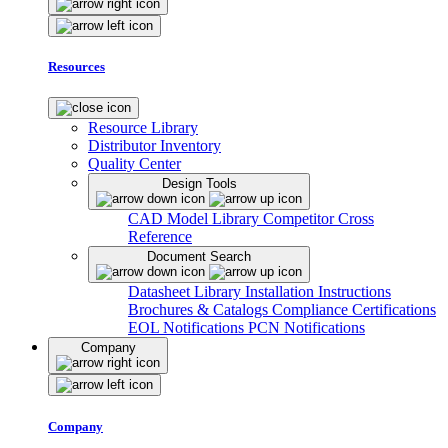
Resources
Resource Library
Distributor Inventory
Quality Center
Design Tools
CAD Model Library
Competitor Cross
Reference
Document Search
Datasheet Library
Installation Instructions
Brochures & Catalogs
Compliance Certifications
EOL Notifications
PCN Notifications
Company
Company