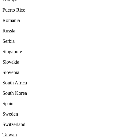
Puerto Rico
Romania
Russia
Serbia
Singapore
Slovakia
Slovenia
South Africa
South Korea
Spain
Sweden
Switzerland
Taiwan