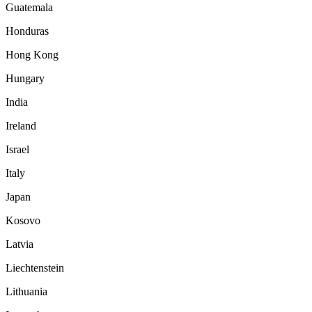
Guatemala
Honduras
Hong Kong
Hungary
India
Ireland
Israel
Italy
Japan
Kosovo
Latvia
Liechtenstein
Lithuania