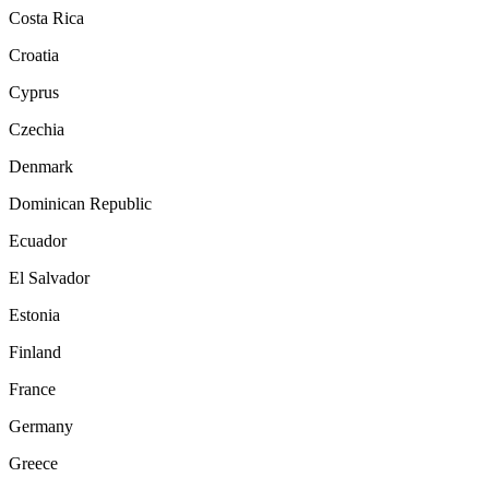
Costa Rica
Croatia
Cyprus
Czechia
Denmark
Dominican Republic
Ecuador
El Salvador
Estonia
Finland
France
Germany
Greece