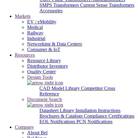
SMPS Transformers
Current Sense Transformers
Accessories
Markets
EV / eMobility
Medical
Railway
Industrial
Networking & Data Centers
Consumer & IoT
Resources
Resource Library
Distributor Inventory
Quality Center
Design Tools
CAD Model Library
Competitor Cross
Reference
Document Search
Datasheet Library
Installation Instructions
Brochures & Catalogs
Compliance Certifications
EOL Notifications
PCN Notifications
Company
About Bel