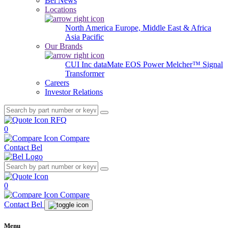
Bel News
Locations
North America
Europe, Middle East & Africa
Asia Pacific
Our Brands
CUI Inc
dataMate
EOS Power
Melcher™
Signal
Transformer
Careers
Investor Relations
RFQ
0
Compare
Contact Bel
0
Compare
Contact Bel
Menu