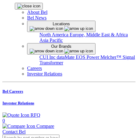
About Bel
Bel News
Locations
North America
Europe, Middle East & Africa
Asia Pacific
Our Brands
CUI Inc
dataMate
EOS Power
Melcher™
Signal
Transformer
Careers
Investor Relations
Bel Careers
Investor Relations
RFQ
0
Compare
Contact Bel