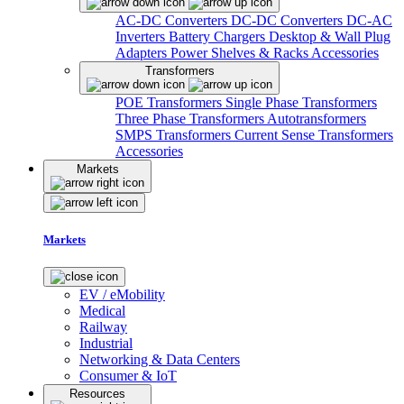
AC-DC Converters
DC-DC Converters
DC-AC
Inverters
Battery Chargers
Desktop & Wall Plug
Adapters
Power Shelves & Racks
Accessories
Transformers
POE Transformers
Single Phase Transformers
Three Phase Transformers
Autotransformers
SMPS Transformers
Current Sense Transformers
Accessories
Markets
Markets
EV / eMobility
Medical
Railway
Industrial
Networking & Data Centers
Consumer & IoT
Resources