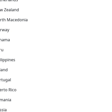
w Zealand
rth Macedonia
rway
nama
ru
ilippines
land
rtugal
erto Rico
mania
ssia