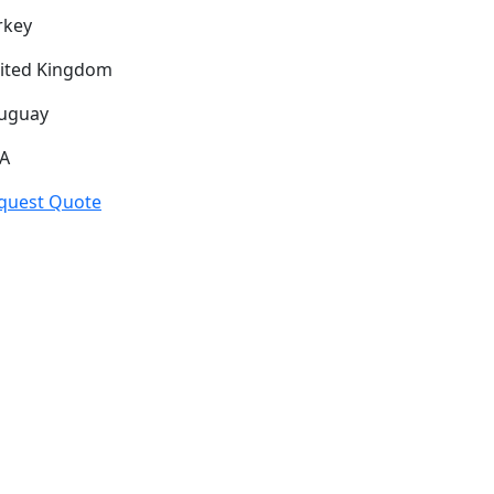
rkey
ited Kingdom
uguay
A
quest Quote