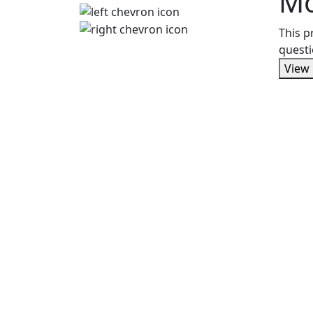
M
This p
questi
View