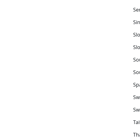
Se
Si
Sl
Sl
So
So
Sp
Sw
Sw
Ta
Th