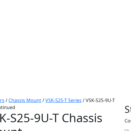
rs
/
Chassis Mount
/
VSK-S25-T Series
/
VSK-S25-9U-T
S
ntinued
K-S25-9U-T
Chassis
Co