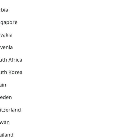
rbia
ngapore
ovakia
ovenia
uth Africa
uth Korea
ain
eden
itzerland
iwan
ailand