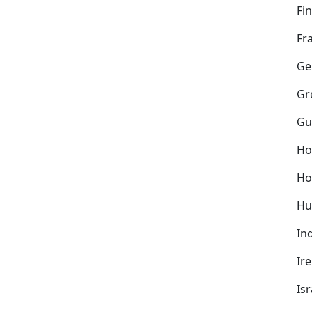
Fi
Fr
Ge
Gr
Gu
Ho
Ho
Hu
In
Ir
Isr