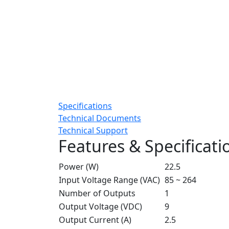
Specifications
Technical Documents
Technical Support
Features & Specificati
Power (W)
22.5
Input Voltage Range (VAC)
85 ~ 264
Number of Outputs
1
Output Voltage (VDC)
9
Output Current (A)
2.5