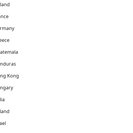
nland
ance
rmany
eece
atemala
nduras
ng Kong
ngary
dia
eland
ael