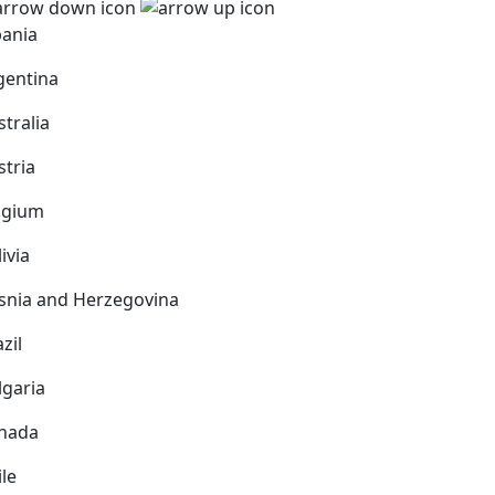
bania
gentina
stralia
stria
lgium
ivia
snia and Herzegovina
zil
lgaria
nada
ile