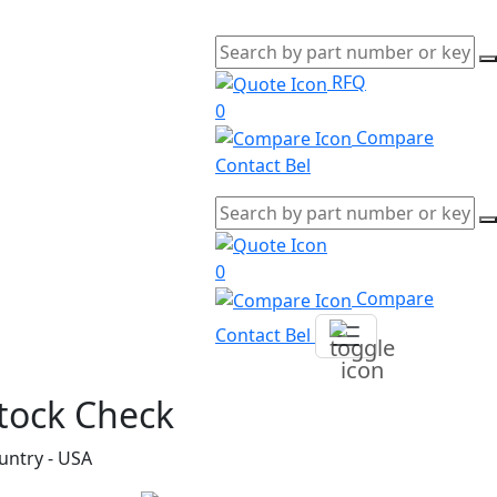
RFQ
0
Compare
Contact Bel
0
Compare
Contact Bel
tock Check
untry - USA