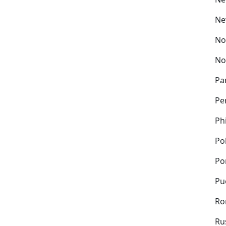
Ne
No
No
Pa
Pe
Ph
Po
Po
Pu
Ro
Ru