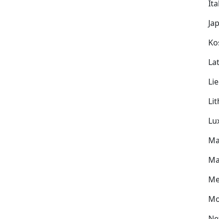
Ita
Ja
Ko
Lat
Li
Li
Lu
Ma
Ma
Me
Mo
Ne