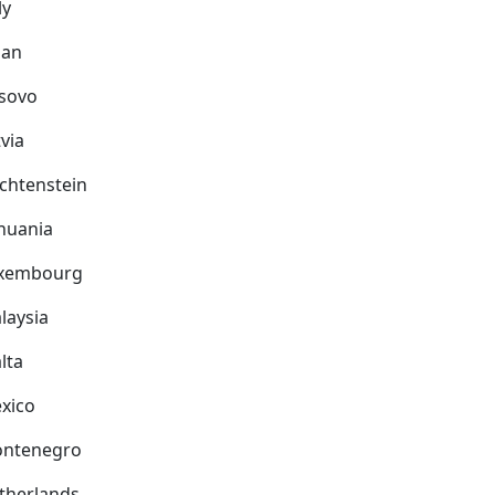
ly
pan
sovo
via
echtenstein
thuania
xembourg
laysia
lta
xico
ntenegro
therlands