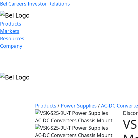
Bel Careers
Investor Relations
Products
Markets
Resources
Company
Products
/
Power Supplies
/
AC-DC Converte
Disco
VS