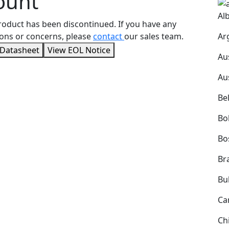
ount
Al
roduct has been discontinued. If you have any
Ar
ons or concerns, please
contact
our sales team.
 Datasheet
View EOL Notice
Au
Au
Be
Bol
Bo
Bra
Bu
Ca
Ch