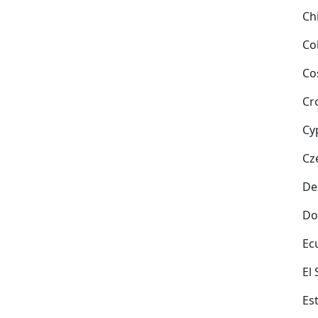
Ch
Co
Co
Cr
Cy
Cz
De
Do
Ec
El
Es