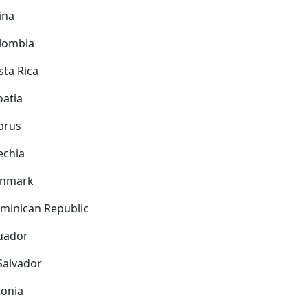
ina
lombia
sta Rica
oatia
prus
echia
nmark
minican Republic
uador
 Salvador
tonia