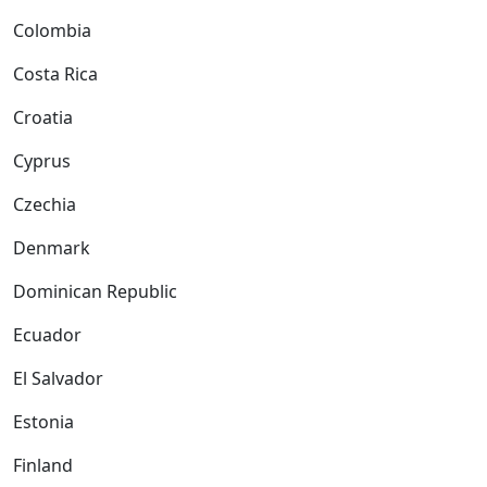
Colombia
Costa Rica
Croatia
Cyprus
Czechia
Denmark
Dominican Republic
Ecuador
El Salvador
Estonia
Finland