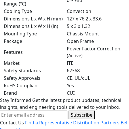
0 ~ +50
Range (ºC)
Cooling Type
Convection
Dimensions L x W x H (mm)
127 x 76.2 x 33.6
Dimensions L x W x H (in)
5 x 3 x 1.32
Mounting Type
Chassis Mount
Package
Open Frame
Power Factor Correction
Features
(Active)
Market
ITE
Safety Standards
62368
Safety Approvals
CE, UL/cUL
RoHS Compliant
Yes
Brand
CUI
Stay Informed
Get the latest product updates, technical
insights, and engineering tools delivered to your inbox.
Subscribe
Contact Us
Find a Representative
Distribution Partners
Bel