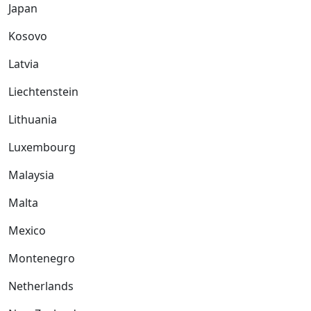
Japan
Kosovo
Latvia
Liechtenstein
Lithuania
Luxembourg
Malaysia
Malta
Mexico
Montenegro
Netherlands