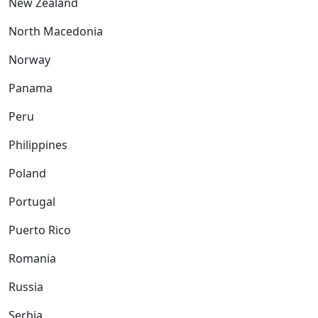
New Zealand
North Macedonia
Norway
Panama
Peru
Philippines
Poland
Portugal
Puerto Rico
Romania
Russia
Serbia