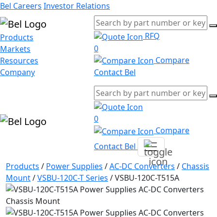
Bel Careers
Investor Relations
RFQ
Products
0
Markets
Compare
Resources
Company
Contact Bel
0
Compare
Contact Bel
Products
/
Power Supplies
/
AC-DC Converters
/
Chassis
Mount
/
VSBU-120C-T Series
/
VSBU-120C-T515A