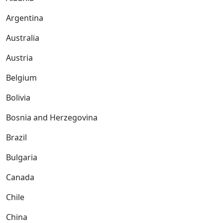
Argentina
Australia
Austria
Belgium
Bolivia
Bosnia and Herzegovina
Brazil
Bulgaria
Canada
Chile
China