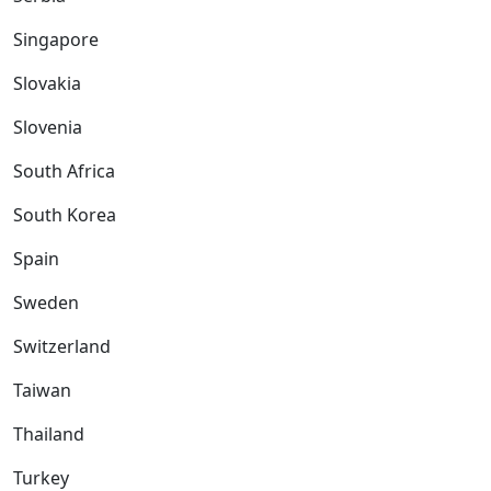
Singapore
Slovakia
Slovenia
South Africa
South Korea
Spain
Sweden
Switzerland
Taiwan
Thailand
Turkey