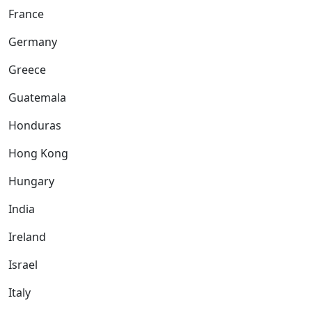
France
Germany
Greece
Guatemala
Honduras
Hong Kong
Hungary
India
Ireland
Israel
Italy