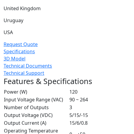
United Kingdom
Uruguay
USA
Request Quote
Specifications
3D Model
Technical Documents
Technical Support
Features & Specifications
Power (W)
120
Input Voltage Range (VAC)
90 ~ 264
Number of Outputs
3
Output Voltage (VDC)
5/15/-15
Output Current (A)
15/6/0.8
Operating Temperature