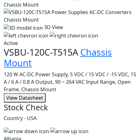
3D View
Active
VSBU-120C-T515A
Chassis
Mount
120 W AC-DC Power Supply, 5 VDC / 15 VDC / -15 VDC, 15
A / 6 A / 0.8 A Output, 90 ~ 264 VAC Input Range, Open
Frame, Chassis Mount
View Datasheet
Stock Check
Country - USA
Albania