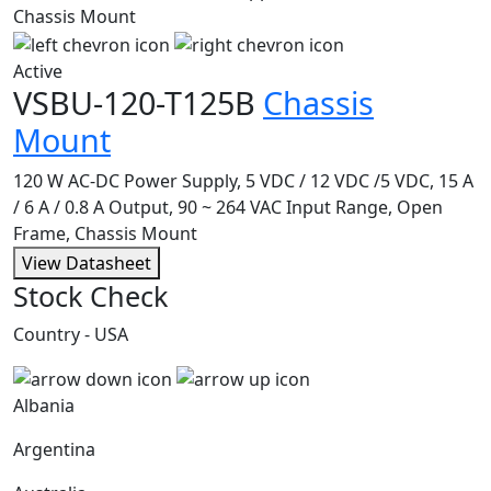
Active
VSBU-120-T125B
Chassis
Mount
120 W AC-DC Power Supply, 5 VDC / 12 VDC /5 VDC, 15 A
/ 6 A / 0.8 A Output, 90 ~ 264 VAC Input Range, Open
Frame, Chassis Mount
View Datasheet
Stock Check
Country - USA
Albania
Argentina