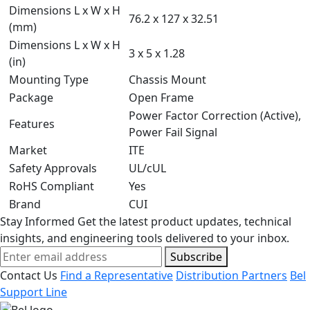
Dimensions L x W x H
76.2 x 127 x 32.51
(mm)
Dimensions L x W x H
3 x 5 x 1.28
(in)
Mounting Type
Chassis Mount
Package
Open Frame
Power Factor Correction (Active),
Features
Power Fail Signal
Market
ITE
Safety Approvals
UL/cUL
RoHS Compliant
Yes
Brand
CUI
Stay Informed
Get the latest product updates, technical
insights, and engineering tools delivered to your inbox.
Subscribe
Contact Us
Find a Representative
Distribution Partners
Bel
Support Line