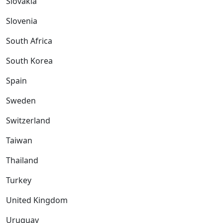
Slovakia
Slovenia
South Africa
South Korea
Spain
Sweden
Switzerland
Taiwan
Thailand
Turkey
United Kingdom
Uruguay