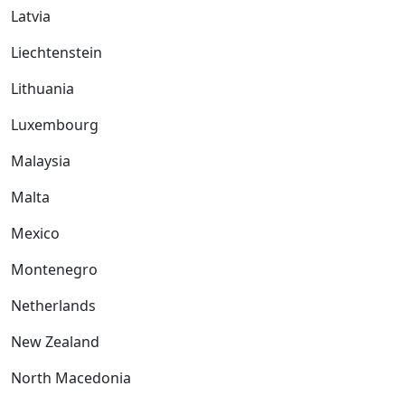
Latvia
Liechtenstein
Lithuania
Luxembourg
Malaysia
Malta
Mexico
Montenegro
Netherlands
New Zealand
North Macedonia