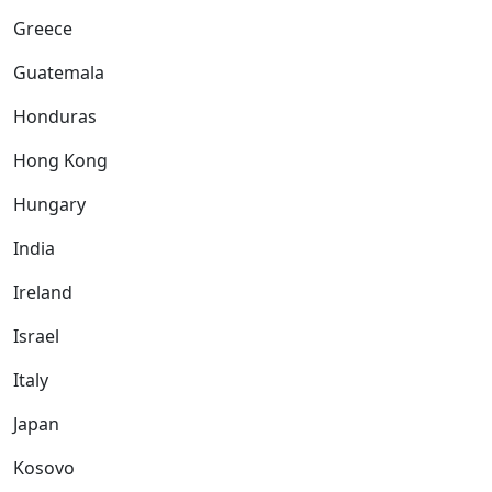
Greece
Guatemala
Honduras
Hong Kong
Hungary
India
Ireland
Israel
Italy
Japan
Kosovo