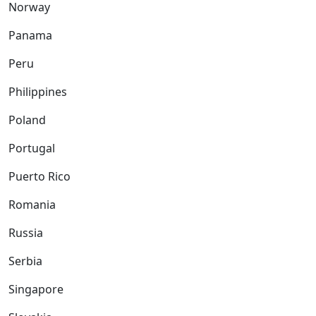
Norway
Panama
Peru
Philippines
Poland
Portugal
Puerto Rico
Romania
Russia
Serbia
Singapore