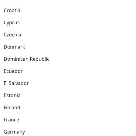
Croatia
Cyprus
Czechia
Denmark
Dominican Republic
Ecuador
El Salvador
Estonia
Finland
France
Germany