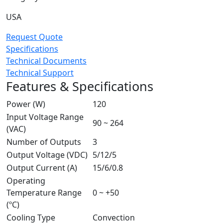
USA
Request Quote
Specifications
Technical Documents
Technical Support
Features & Specifications
Power (W)
120
Input Voltage Range
90 ~ 264
(VAC)
Number of Outputs
3
Output Voltage (VDC)
5/12/5
Output Current (A)
15/6/0.8
Operating
Temperature Range
0 ~ +50
(ºC)
Cooling Type
Convection