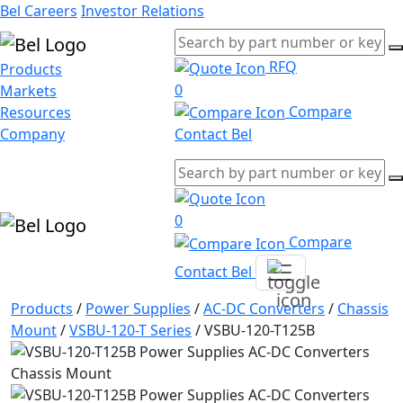
Bel Careers
Investor Relations
RFQ
Products
0
Markets
Compare
Resources
Company
Contact Bel
0
Compare
Contact Bel
Products
/
Power Supplies
/
AC-DC Converters
/
Chassis
Mount
/
VSBU-120-T Series
/
VSBU-120-T125B