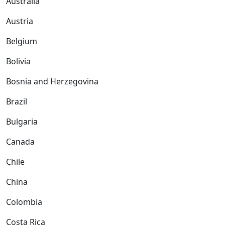
Australia
Austria
Belgium
Bolivia
Bosnia and Herzegovina
Brazil
Bulgaria
Canada
Chile
China
Colombia
Costa Rica