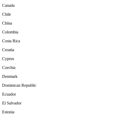
Canada
Chile
China
Colombia
Costa Rica
Croatia
Cyprus
Czechia
Denmark
Dominican Republic
Ecuador
El Salvador
Estonia