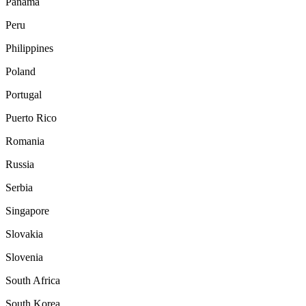
Panama
Peru
Philippines
Poland
Portugal
Puerto Rico
Romania
Russia
Serbia
Singapore
Slovakia
Slovenia
South Africa
South Korea