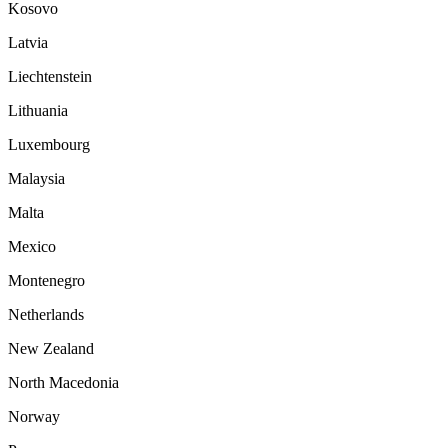
Kosovo
Latvia
Liechtenstein
Lithuania
Luxembourg
Malaysia
Malta
Mexico
Montenegro
Netherlands
New Zealand
North Macedonia
Norway