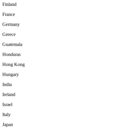
Finland
France
Germany
Greece
Guatemala
Honduras
Hong Kong
Hungary
India
Ireland
Israel
Italy
Japan