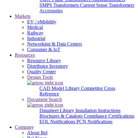
SMPS Transformers
Current Sense Transformers
Accessories
Markets
EV / eMobility
Medical
Railway
Industrial
Networking & Data Centers
Consumer & IoT
Resources
Resource Library
Distributor Inventory
Quality Center
Design Tools
CAD Model Library
Competitor Cross
Reference
Document Search
Datasheet Library
Installation Instructions
Brochures & Catalogs
Compliance Certifications
EOL Notifications
PCN Notifications
Company
About Bel