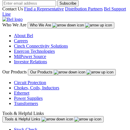
Subscribe
Contact Us
Find a Representative
Distribution Partners
Bel Support
Line
Who We Are
Who We Are
About Bel
Careers
Cinch Connectivity Solutions
Enercon Technologies
MilPower Source
Investor Relations
Our Products
Our Products
Circuit Protection
Chokes, Coils, Inductors
Ethernet
Power Supplies
Transformers
Tools & Helpful Links
Tools & Helpful Links
Stock Check