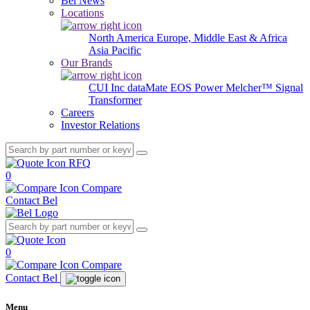
Bel News
Locations
North America
Europe, Middle East & Africa
Asia Pacific
Our Brands
CUI Inc
dataMate
EOS Power
Melcher™
Signal
Transformer
Careers
Investor Relations
RFQ
0
Compare
Contact Bel
0
Compare
Contact Bel
Menu