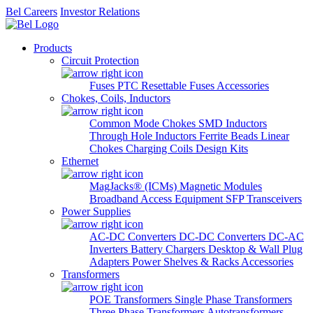
Bel Careers
Investor Relations
Products
Circuit Protection
Fuses
PTC Resettable Fuses
Accessories
Chokes, Coils, Inductors
Common Mode Chokes
SMD Inductors
Through Hole Inductors
Ferrite Beads
Linear
Chokes
Charging Coils
Design Kits
Ethernet
MagJacks® (ICMs)
Magnetic Modules
Broadband Access Equipment
SFP Transceivers
Power Supplies
AC-DC Converters
DC-DC Converters
DC-AC
Inverters
Battery Chargers
Desktop & Wall Plug
Adapters
Power Shelves & Racks
Accessories
Transformers
POE Transformers
Single Phase Transformers
Three Phase Transformers
Autotransformers