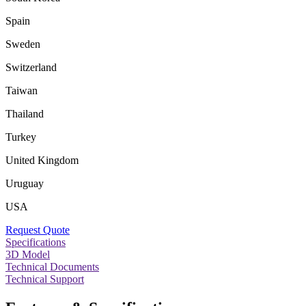
Spain
Sweden
Switzerland
Taiwan
Thailand
Turkey
United Kingdom
Uruguay
USA
Request Quote
Specifications
3D Model
Technical Documents
Technical Support