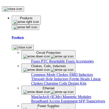
Products
Products
Circuit Protection
Fuses
PTC Resettable Fuses
Accessories
Chokes, Coils, Inductors
Common Mode Chokes
SMD Inductors
Through Hole Inductors
Ferrite Beads
Linear
Chokes
Charging Coils
Design Kits
Ethernet
MagJacks® (ICMs)
Magnetic Modules
Broadband Access Equipment
SFP Transceivers
Power Supplies