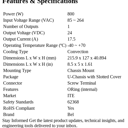
Features & Specifications
Power (W)
800
Input Voltage Range (VAC)
85 ~ 264
Number of Outputs
1
Output Voltage (VDC)
24
Output Current (A)
17.5
Operating Temperature Range (ºC)
-40 ~ +70
Cooling Type
Convection
Dimensions L x W x H (mm)
215.9 x 127 x 40.894
Dimensions L x W x H (in)
8.5 x 5 x 1.61
Mounting Type
Chassis Mount
Package
U-Chassis with Slotted Cover
Connector
Screw Terminal
Features
ORing (internal)
Market
ITE
Safety Standards
62368
RoHS Compliant
Yes
Brand
Bel
Stay Informed
Get the latest product updates, technical insights, and
engineering tools delivered to your inbox.