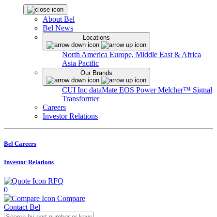
About Bel
Bel News
Locations
North America
Europe, Middle East & Africa
Asia Pacific
Our Brands
CUI Inc
dataMate
EOS Power
Melcher™
Signal
Transformer
Careers
Investor Relations
Bel Careers
Investor Relations
RFQ
0
Compare
Contact Bel