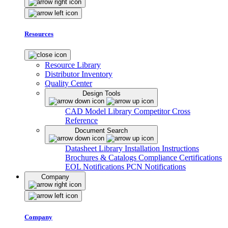
Resources
Resource Library
Distributor Inventory
Quality Center
Design Tools
CAD Model Library
Competitor Cross
Reference
Document Search
Datasheet Library
Installation Instructions
Brochures & Catalogs
Compliance Certifications
EOL Notifications
PCN Notifications
Company
Company