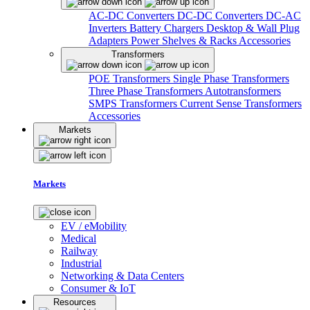
AC-DC Converters
DC-DC Converters
DC-AC
Inverters
Battery Chargers
Desktop & Wall Plug
Adapters
Power Shelves & Racks
Accessories
Transformers
POE Transformers
Single Phase Transformers
Three Phase Transformers
Autotransformers
SMPS Transformers
Current Sense Transformers
Accessories
Markets
Markets
EV / eMobility
Medical
Railway
Industrial
Networking & Data Centers
Consumer & IoT
Resources