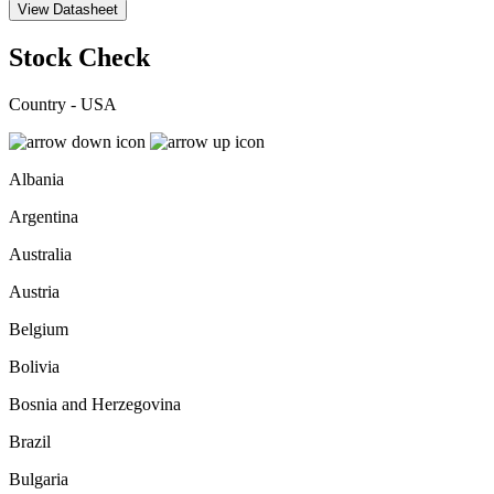
View Datasheet
Stock Check
Country - USA
Albania
Argentina
Australia
Austria
Belgium
Bolivia
Bosnia and Herzegovina
Brazil
Bulgaria