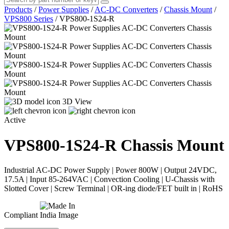
Products
/
Power Supplies
/
AC-DC Converters
/
Chassis Mount
/
VPS800 Series
/
VPS800-1S24-R
3D View
Active
VPS800-1S24-R
Chassis Mount
Industrial AC-DC Power Supply | Power 800W | Output 24VDC,
17.5A | Input 85-264VAC | Convection Cooling | U-Chassis with
Slotted Cover | Screw Terminal | OR-ing diode/FET built in | RoHS
Compliant