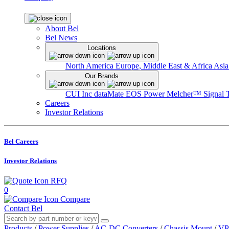
About Bel
Bel News
Locations
North America
Europe, Middle East & Africa
Asia
Our Brands
CUI Inc
dataMate
EOS Power
Melcher™
Signal 
Careers
Investor Relations
Bel Careers
Investor Relations
RFQ
0
Compare
Contact Bel
Products
/
Power Supplies
/
AC-DC Converters
/
Chassis Mount
/
VP