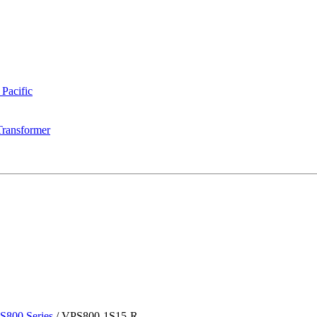
 Pacific
Transformer
S800 Series
/
VPS800-1S15-R