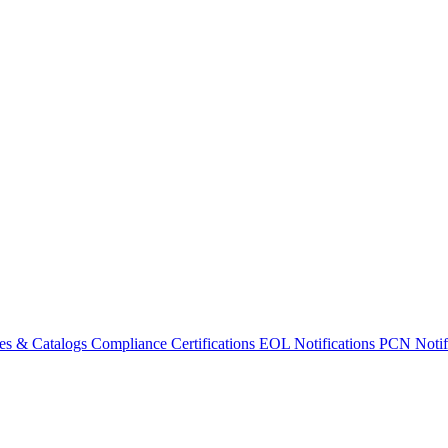
es & Catalogs
Compliance Certifications
EOL Notifications
PCN Notifi