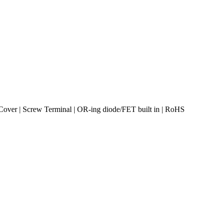
over | Screw Terminal | OR-ing diode/FET built in | RoHS