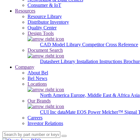
Consumer & IoT
Resources
Resource Library
Distributor Inventory
Quality Center
Design Tools
CAD Model Library
Competitor Cross Reference
Document Search
Datasheet Library
Installation Instructions
Brochur
Company
About Bel
Bel News
Locations
North America
Europe, Middle East & Africa
Asia
Our Brands
CUI Inc
dataMate
EOS Power
Melcher™
Signal 
Careers
Investor Relations