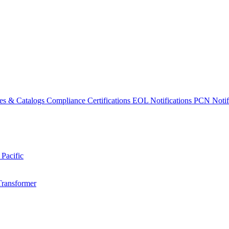
es & Catalogs
Compliance Certifications
EOL Notifications
PCN Notifi
 Pacific
Transformer