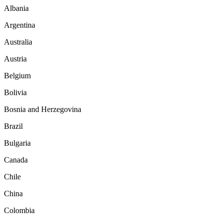
Albania
Argentina
Australia
Austria
Belgium
Bolivia
Bosnia and Herzegovina
Brazil
Bulgaria
Canada
Chile
China
Colombia