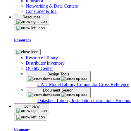
Industrial
Networking & Data Centers
Consumer & IoT
Resources
Resources
Resource Library
Distributor Inventory
Quality Center
Design Tools
CAD Model Library
Competitor Cross Reference
Document Search
Datasheet Library
Installation Instructions
Brochur
Company
Company