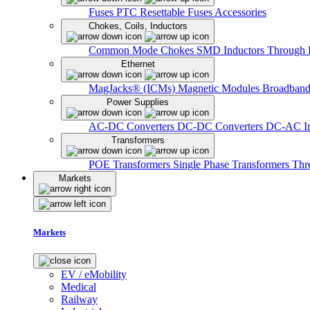
Fuses
PTC Resettable Fuses
Accessories
Chokes, Coils, Inductors
Common Mode Chokes
SMD Inductors
Through 
Ethernet
MagJacks® (ICMs)
Magnetic Modules
Broadband
Power Supplies
AC-DC Converters
DC-DC Converters
DC-AC In
Transformers
POE Transformers
Single Phase Transformers
Thr
Markets
Markets
EV / eMobility
Medical
Railway