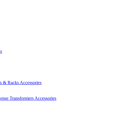
ts
es & Racks
Accessories
Sense Transformers
Accessories