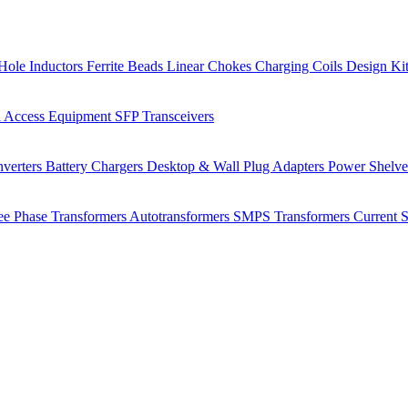
Hole Inductors
Ferrite Beads
Linear Chokes
Charging Coils
Design Ki
 Access Equipment
SFP Transceivers
verters
Battery Chargers
Desktop & Wall Plug Adapters
Power Shelv
ee Phase Transformers
Autotransformers
SMPS Transformers
Current 