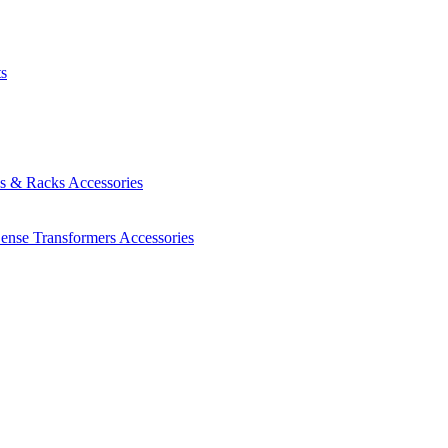
ts
es & Racks
Accessories
Sense Transformers
Accessories