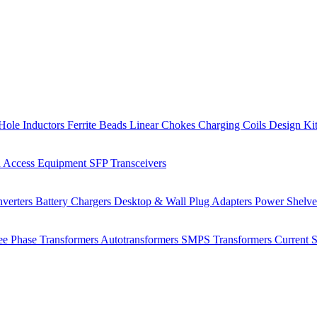
Hole Inductors
Ferrite Beads
Linear Chokes
Charging Coils
Design Ki
 Access Equipment
SFP Transceivers
verters
Battery Chargers
Desktop & Wall Plug Adapters
Power Shelv
ee Phase Transformers
Autotransformers
SMPS Transformers
Current 