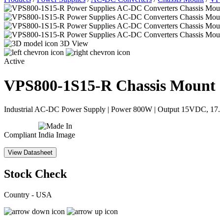
3D View
Active
VPS800-1S15-R
Chassis Mount
Industrial AC-DC Power Supply | Power 800W | Output 15VDC, 17.5A
Compliant
View Datasheet
Stock Check
Country - USA