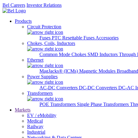
Bel Careers
Investor Relations
Products
Circuit Protection
Fuses
PTC Resettable Fuses
Accessories
Chokes, Coils, Inductors
Common Mode Chokes
SMD Inductors
Through 
Ethernet
MagJacks® (ICMs)
Magnetic Modules
Broadband
Power Supplies
AC-DC Converters
DC-DC Converters
DC-AC In
Transformers
POE Transformers
Single Phase Transformers
Thr
Markets
EV / eMobility
Medical
Railway
Industrial
Networking & Data Centers