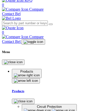
RFQ
0
Compare
Contact Bel
0
Compare
Contact Bel
Menu
Products
Products
Circuit Protection