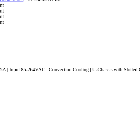
 | Input 85-264VAC | Convection Cooling | U-Chassis with Slotted C