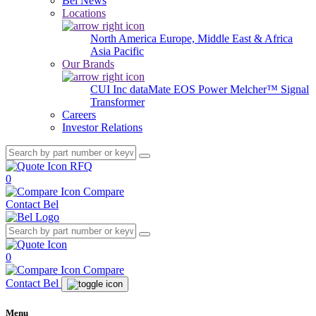
Bel News
Locations
North America
Europe, Middle East & Africa
Asia Pacific
Our Brands
CUI Inc
dataMate
EOS Power
Melcher™
Signal
Transformer
Careers
Investor Relations
RFQ
0
Compare
Contact Bel
0
Compare
Contact Bel
Menu