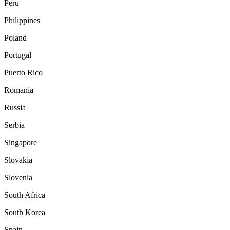
Peru
Philippines
Poland
Portugal
Puerto Rico
Romania
Russia
Serbia
Singapore
Slovakia
Slovenia
South Africa
South Korea
Spain