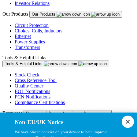
Investor Relations
Our Products
Our Products
Circuit Protection
Chokes, Coils, Inductors
Ethernet
Power Supplies
Transformers
Tools & Helpful Links
Tools & Helpful Links
Stock Check
Cross Reference Tool
Quality Center
EOL Notifications
PCN Notifications
Compliance Certifications
Resources
Resources
Non-EU/UK Notice
Resource Library
CAD Model Library
We have placed cookies on your device to help improve
Drawing Library