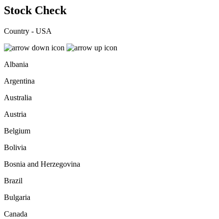
Stock Check
Country - USA
Albania
Argentina
Australia
Austria
Belgium
Bolivia
Bosnia and Herzegovina
Brazil
Bulgaria
Canada