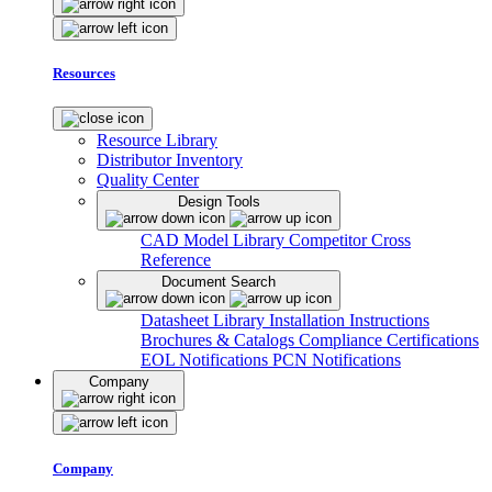
Resources
Resource Library
Distributor Inventory
Quality Center
Design Tools
CAD Model Library
Competitor Cross
Reference
Document Search
Datasheet Library
Installation Instructions
Brochures & Catalogs
Compliance Certifications
EOL Notifications
PCN Notifications
Company
Company