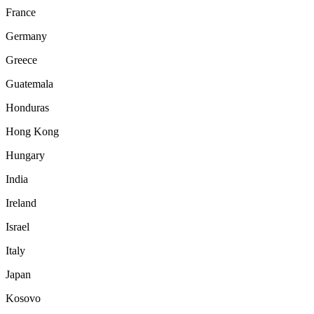
France
Germany
Greece
Guatemala
Honduras
Hong Kong
Hungary
India
Ireland
Israel
Italy
Japan
Kosovo