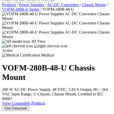
Products
/
Power Supplies
/
AC-DC Converters
/
Chassis Mount
/
VOFM-280B-U Series
/
VOFM-280B-48-U
3D View
Active
Medical
VOFM-280B-48-U
Chassis
Mount
280 W AC-DC Power Supply, 48 VDC, 5.83 A Output, 90 ~ 264
VAC Input Range, U-Chassis, Chassis Mount, Certified to IEC
60601
View Compatible Products
View Datasheet