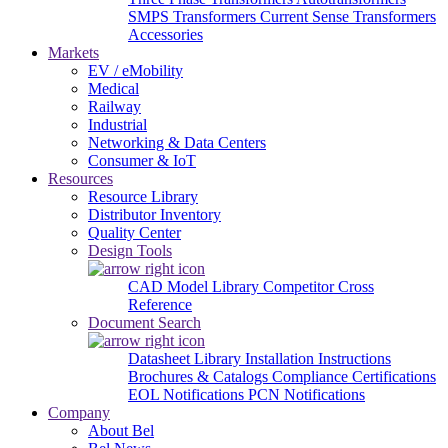
SMPS Transformers
Current Sense Transformers
Accessories
Markets
EV / eMobility
Medical
Railway
Industrial
Networking & Data Centers
Consumer & IoT
Resources
Resource Library
Distributor Inventory
Quality Center
Design Tools
CAD Model Library
Competitor Cross
Reference
Document Search
Datasheet Library
Installation Instructions
Brochures & Catalogs
Compliance Certifications
EOL Notifications
PCN Notifications
Company
About Bel