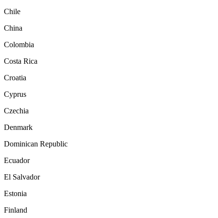
Chile
China
Colombia
Costa Rica
Croatia
Cyprus
Czechia
Denmark
Dominican Republic
Ecuador
El Salvador
Estonia
Finland