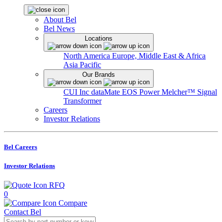
About Bel
Bel News
Locations
North America
Europe, Middle East & Africa
Asia Pacific
Our Brands
CUI Inc
dataMate
EOS Power
Melcher™
Signal
Transformer
Careers
Investor Relations
Bel Careers
Investor Relations
RFQ
0
Compare
Contact Bel