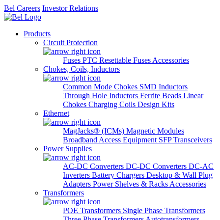
Bel Careers
Investor Relations
Products
Circuit Protection
Fuses
PTC Resettable Fuses
Accessories
Chokes, Coils, Inductors
Common Mode Chokes
SMD Inductors
Through Hole Inductors
Ferrite Beads
Linear
Chokes
Charging Coils
Design Kits
Ethernet
MagJacks® (ICMs)
Magnetic Modules
Broadband Access Equipment
SFP Transceivers
Power Supplies
AC-DC Converters
DC-DC Converters
DC-AC
Inverters
Battery Chargers
Desktop & Wall Plug
Adapters
Power Shelves & Racks
Accessories
Transformers
POE Transformers
Single Phase Transformers
Three Phase Transformers
Autotransformers