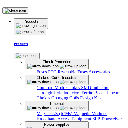
Products
Products
Circuit Protection
Fuses
PTC Resettable Fuses
Accessories
Chokes, Coils, Inductors
Common Mode Chokes
SMD Inductors
Through Hole Inductors
Ferrite Beads
Linear
Chokes
Charging Coils
Design Kits
Ethernet
MagJacks® (ICMs)
Magnetic Modules
Broadband Access Equipment
SFP Transceivers
Power Supplies