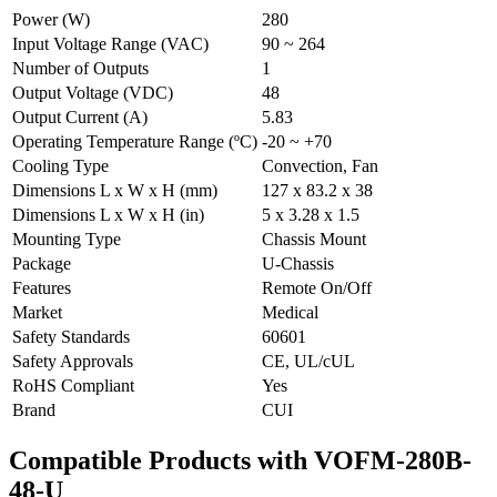
Power (W)
280
Input Voltage Range (VAC)
90 ~ 264
Number of Outputs
1
Output Voltage (VDC)
48
Output Current (A)
5.83
Operating Temperature Range (ºC)
-20 ~ +70
Cooling Type
Convection, Fan
Dimensions L x W x H (mm)
127 x 83.2 x 38
Dimensions L x W x H (in)
5 x 3.28 x 1.5
Mounting Type
Chassis Mount
Package
U-Chassis
Features
Remote On/Off
Market
Medical
Safety Standards
60601
Safety Approvals
CE, UL/cUL
RoHS Compliant
Yes
Brand
CUI
Compatible Products with VOFM-280B-
48-U