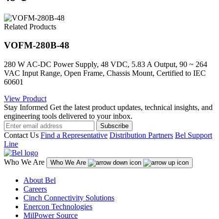
Related Products
VOFM-280B-48
280 W AC-DC Power Supply, 48 VDC, 5.83 A Output, 90 ~ 264
VAC Input Range, Open Frame, Chassis Mount, Certified to IEC
60601
View Product
Stay Informed
Get the latest product updates, technical insights, and
engineering tools delivered to your inbox.
Subscribe
Contact Us
Find a Representative
Distribution Partners
Bel Support
Line
Who We Are
Who We Are
About Bel
Careers
Cinch Connectivity Solutions
Enercon Technologies
MilPower Source