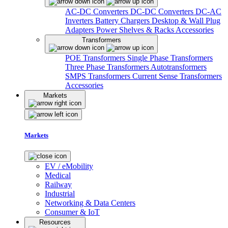
AC-DC Converters
DC-DC Converters
DC-AC
Inverters
Battery Chargers
Desktop & Wall Plug
Adapters
Power Shelves & Racks
Accessories
Transformers
POE Transformers
Single Phase Transformers
Three Phase Transformers
Autotransformers
SMPS Transformers
Current Sense Transformers
Accessories
Markets
Markets
EV / eMobility
Medical
Railway
Industrial
Networking & Data Centers
Consumer & IoT
Resources