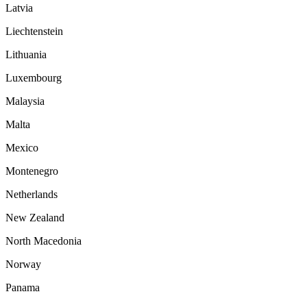
Latvia
Liechtenstein
Lithuania
Luxembourg
Malaysia
Malta
Mexico
Montenegro
Netherlands
New Zealand
North Macedonia
Norway
Panama