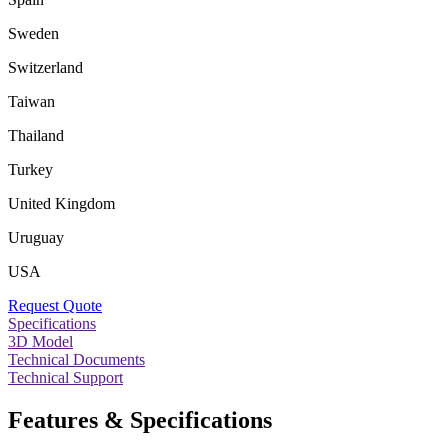
Sweden
Switzerland
Taiwan
Thailand
Turkey
United Kingdom
Uruguay
USA
Request Quote
Specifications
3D Model
Technical Documents
Technical Support
Features & Specifications