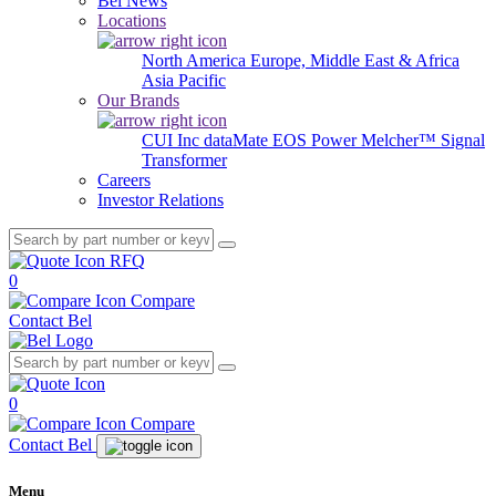
Bel News
Locations
North America
Europe, Middle East & Africa
Asia Pacific
Our Brands
CUI Inc
dataMate
EOS Power
Melcher™
Signal
Transformer
Careers
Investor Relations
RFQ
0
Compare
Contact Bel
0
Compare
Contact Bel
Menu