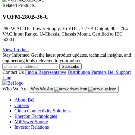
Related Products
VOFM-280B-36-U
280 W AC-DC Power Supply, 36 VDC, 7.77 A Output, 90 ~ 264
VAC Input Range, U-Chassis, Chassis Mount, Certified to IEC
60601
View Product
Stay Informed
Get the latest product updates, technical insights, and
engineering tools delivered to your inbox.
Subscribe
Contact Us
Find a Representative
Distribution Partners
Bel Support
Line
Who We Are
Who We Are
About Bel
Careers
Cinch Connectivity Solutions
Enercon Technologies
MilPower Source
Investor Relations