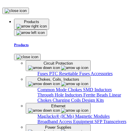
Products
Products
Circuit Protection
Fuses
PTC Resettable Fuses
Accessories
Chokes, Coils, Inductors
Common Mode Chokes
SMD Inductors
Through Hole Inductors
Ferrite Beads
Linear
Chokes
Charging Coils
Design Kits
Ethernet
MagJacks® (ICMs)
Magnetic Modules
Broadband Access Equipment
SFP Transceivers
Power Supplies