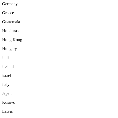
Germany
Greece
Guatemala
Honduras
Hong Kong
Hungary
India
Ireland
Israel
Italy
Japan
Kosovo
Latvia