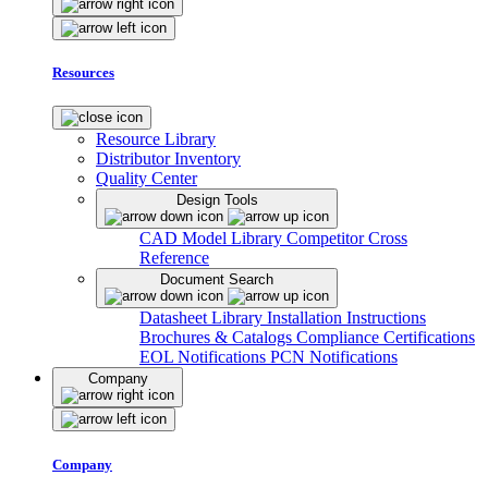
Resources
Resource Library
Distributor Inventory
Quality Center
Design Tools
CAD Model Library
Competitor Cross
Reference
Document Search
Datasheet Library
Installation Instructions
Brochures & Catalogs
Compliance Certifications
EOL Notifications
PCN Notifications
Company
Company