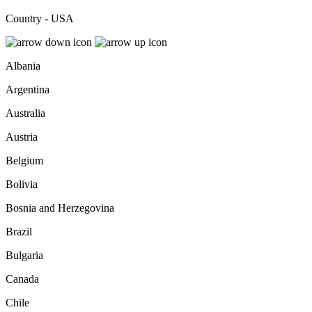
Country - USA
Albania
Argentina
Australia
Austria
Belgium
Bolivia
Bosnia and Herzegovina
Brazil
Bulgaria
Canada
Chile