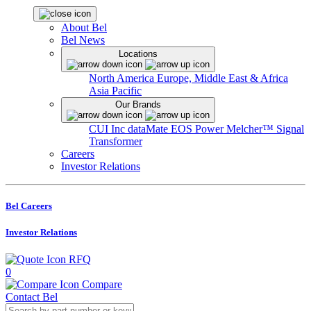
About Bel
Bel News
Locations
North America
Europe, Middle East & Africa
Asia Pacific
Our Brands
CUI Inc
dataMate
EOS Power
Melcher™
Signal
Transformer
Careers
Investor Relations
Bel Careers
Investor Relations
RFQ
0
Compare
Contact Bel