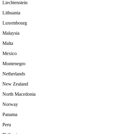
Liechtenstein
Lithuania
Luxembourg
Malaysia
Malta
Mexico
Montenegro
Netherlands
New Zealand
North Macedonia
Norway
Panama
Peru