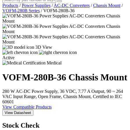
Products
/
Power Supplies
/
AC-DC Converters
/
Chassis Mount
/
VOFM-280B Series
/
VOFM-280B-36
3D View
Active
Medical
VOFM-280B-36
Chassis Mount
280 W AC-DC Power Supply, 36 VDC, 7.77 A Output, 90 ~ 264
VAC Input Range, Open Frame, Chassis Mount, Certified to IEC
60601
View Compatible Products
View Datasheet
Stock Check