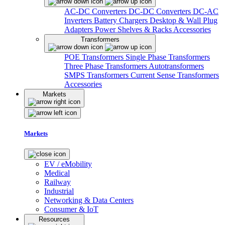
AC-DC Converters
DC-DC Converters
DC-AC
Inverters
Battery Chargers
Desktop & Wall Plug
Adapters
Power Shelves & Racks
Accessories
Transformers
POE Transformers
Single Phase Transformers
Three Phase Transformers
Autotransformers
SMPS Transformers
Current Sense Transformers
Accessories
Markets
Markets
EV / eMobility
Medical
Railway
Industrial
Networking & Data Centers
Consumer & IoT
Resources