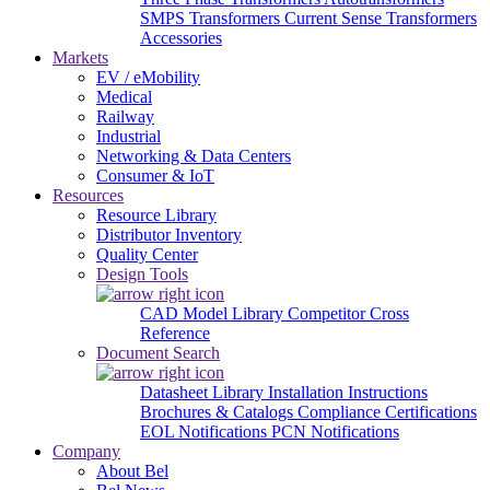
SMPS Transformers
Current Sense Transformers
Accessories
Markets
EV / eMobility
Medical
Railway
Industrial
Networking & Data Centers
Consumer & IoT
Resources
Resource Library
Distributor Inventory
Quality Center
Design Tools
CAD Model Library
Competitor Cross
Reference
Document Search
Datasheet Library
Installation Instructions
Brochures & Catalogs
Compliance Certifications
EOL Notifications
PCN Notifications
Company
About Bel