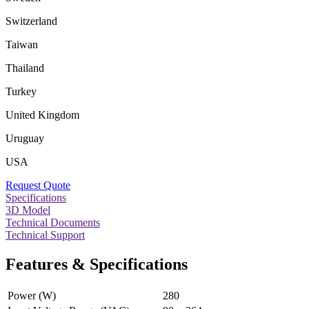
Switzerland
Taiwan
Thailand
Turkey
United Kingdom
Uruguay
USA
Request Quote
Specifications
3D Model
Technical Documents
Technical Support
Features & Specifications
Power (W)
280