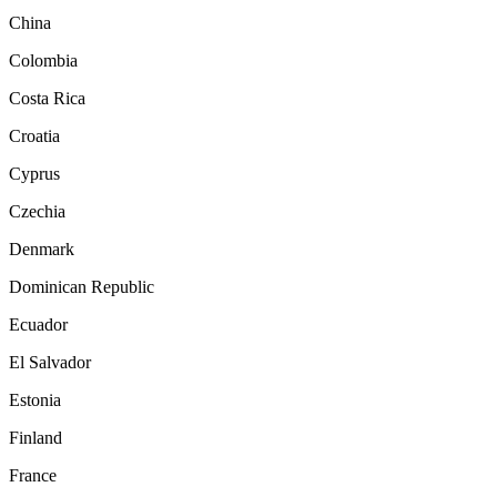
China
Colombia
Costa Rica
Croatia
Cyprus
Czechia
Denmark
Dominican Republic
Ecuador
El Salvador
Estonia
Finland
France