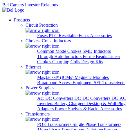
Bel Careers
Investor Relations
Products
Circuit Protection
Fuses
PTC Resettable Fuses
Accessories
Chokes, Coils, Inductors
Common Mode Chokes
SMD Inductors
Through Hole Inductors
Ferrite Beads
Linear
Chokes
Charging Coils
Design Kits
Ethernet
MagJacks® (ICMs)
Magnetic Modules
Broadband Access Equipment
SFP Transceivers
Power Supplies
AC-DC Converters
DC-DC Converters
DC-AC
Inverters
Battery Chargers
Desktop & Wall Plug
Adapters
Power Shelves & Racks
Accessories
Transformers
POE Transformers
Single Phase Transformers
Three Phase Transformers
Autotransformers