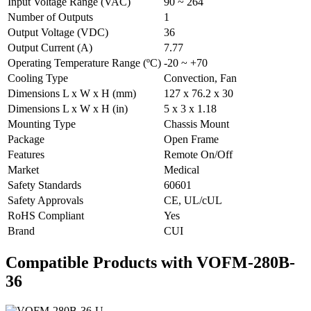
Input Voltage Range (VAC)
90 ~ 264
Number of Outputs
1
Output Voltage (VDC)
36
Output Current (A)
7.77
Operating Temperature Range (ºC)
-20 ~ +70
Cooling Type
Convection, Fan
Dimensions L x W x H (mm)
127 x 76.2 x 30
Dimensions L x W x H (in)
5 x 3 x 1.18
Mounting Type
Chassis Mount
Package
Open Frame
Features
Remote On/Off
Market
Medical
Safety Standards
60601
Safety Approvals
CE, UL/cUL
RoHS Compliant
Yes
Brand
CUI
Compatible Products with VOFM-280B-
36