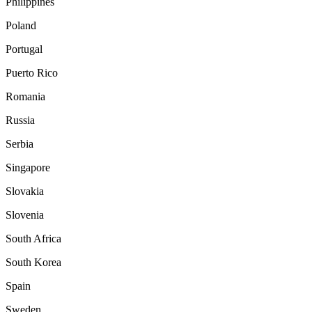
Philippines
Poland
Portugal
Puerto Rico
Romania
Russia
Serbia
Singapore
Slovakia
Slovenia
South Africa
South Korea
Spain
Sweden