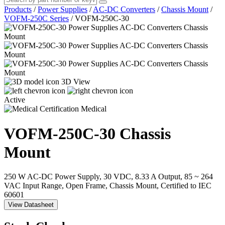
Products
/
Power Supplies
/
AC-DC Converters
/
Chassis Mount
/
VOFM-250C Series
/
VOFM-250C-30
3D View
Active
Medical
VOFM-250C-30
Chassis
Mount
250 W AC-DC Power Supply, 30 VDC, 8.33 A Output, 85 ~ 264
VAC Input Range, Open Frame, Chassis Mount, Certified to IEC
60601
View Datasheet