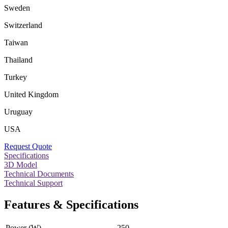
Sweden
Switzerland
Taiwan
Thailand
Turkey
United Kingdom
Uruguay
USA
Request Quote
Specifications
3D Model
Technical Documents
Technical Support
Features & Specifications
Power (W)
250