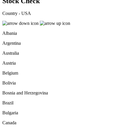
Stock Check
Country - USA
Albania
Argentina
Australia
Austria
Belgium
Bolivia
Bosnia and Herzegovina
Brazil
Bulgaria
Canada