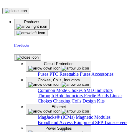
Products
Products
Circuit Protection
Fuses
PTC Resettable Fuses
Accessories
Chokes, Coils, Inductors
Common Mode Chokes
SMD Inductors
Through Hole Inductors
Ferrite Beads
Linear
Chokes
Charging Coils
Design Kits
Ethernet
MagJacks® (ICMs)
Magnetic Modules
Broadband Access Equipment
SFP Transceivers
Power Supplies