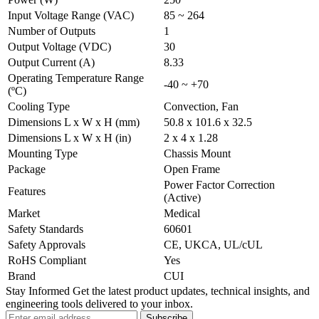
Input Voltage Range (VAC)
85 ~ 264
Number of Outputs
1
Output Voltage (VDC)
30
Output Current (A)
8.33
Operating Temperature Range
-40 ~ +70
(ºC)
Cooling Type
Convection, Fan
Dimensions L x W x H (mm)
50.8 x 101.6 x 32.5
Dimensions L x W x H (in)
2 x 4 x 1.28
Mounting Type
Chassis Mount
Package
Open Frame
Power Factor Correction
Features
(Active)
Market
Medical
Safety Standards
60601
Safety Approvals
CE, UKCA, UL/cUL
RoHS Compliant
Yes
Brand
CUI
Stay Informed
Get the latest product updates, technical insights, and
engineering tools delivered to your inbox.
Subscribe