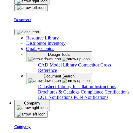
Resources
Resource Library
Distributor Inventory
Quality Center
Design Tools
CAD Model Library
Competitor Cross
Reference
Document Search
Datasheet Library
Installation Instructions
Brochures & Catalogs
Compliance Certifications
EOL Notifications
PCN Notifications
Company
Company