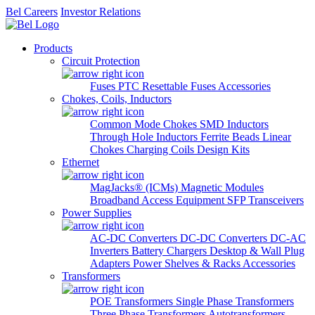
Bel Careers
Investor Relations
Products
Circuit Protection
Fuses
PTC Resettable Fuses
Accessories
Chokes, Coils, Inductors
Common Mode Chokes
SMD Inductors
Through Hole Inductors
Ferrite Beads
Linear
Chokes
Charging Coils
Design Kits
Ethernet
MagJacks® (ICMs)
Magnetic Modules
Broadband Access Equipment
SFP Transceivers
Power Supplies
AC-DC Converters
DC-DC Converters
DC-AC
Inverters
Battery Chargers
Desktop & Wall Plug
Adapters
Power Shelves & Racks
Accessories
Transformers
POE Transformers
Single Phase Transformers
Three Phase Transformers
Autotransformers