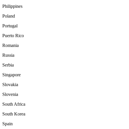
Philippines
Poland
Portugal
Puerto Rico
Romania
Russia
Serbia
Singapore
Slovakia
Slovenia
South Africa
South Korea
Spain