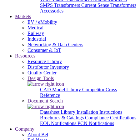
SMPS Transformers
Current Sense Transformers
Accessories
Markets
EV / eMobility
Medical
Railway
Industrial
Networking & Data Centers
Consumer & IoT
Resources
Resource Library
Distributor Inventory
Quality Center
Design Tools
CAD Model Library
Competitor Cross
Reference
Document Search
Datasheet Library
Installation Instructions
Brochures & Catalogs
Compliance Certifications
EOL Notifications
PCN Notifications
Company
About Bel