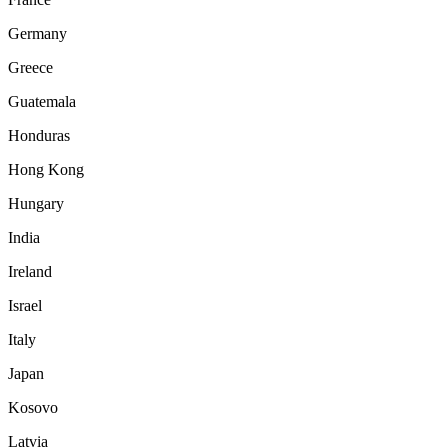
Germany
Greece
Guatemala
Honduras
Hong Kong
Hungary
India
Ireland
Israel
Italy
Japan
Kosovo
Latvia