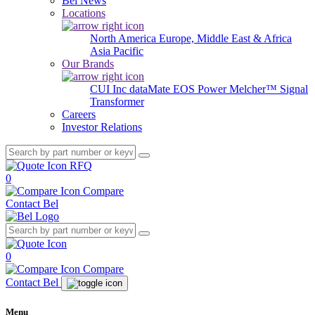
Bel News
Locations
North America
Europe, Middle East & Africa
Asia Pacific
Our Brands
CUI Inc
dataMate
EOS Power
Melcher™
Signal
Transformer
Careers
Investor Relations
RFQ
0
Compare
Contact Bel
0
Compare
Contact Bel
Menu