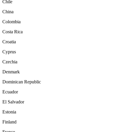
Chile
China
Colombia
Costa Rica
Croatia
Cyprus
Czechia
Denmark
Dominican Republic
Ecuador
El Salvador
Estonia
Finland
France