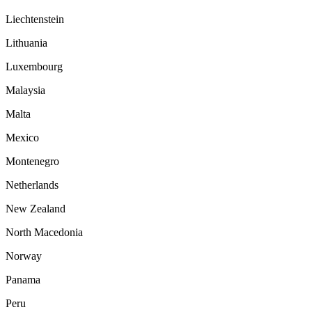
Liechtenstein
Lithuania
Luxembourg
Malaysia
Malta
Mexico
Montenegro
Netherlands
New Zealand
North Macedonia
Norway
Panama
Peru