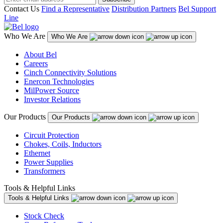
Contact Us
Find a Representative
Distribution Partners
Bel Support
Line
Who We Are
Who We Are
About Bel
Careers
Cinch Connectivity Solutions
Enercon Technologies
MilPower Source
Investor Relations
Our Products
Our Products
Circuit Protection
Chokes, Coils, Inductors
Ethernet
Power Supplies
Transformers
Tools & Helpful Links
Tools & Helpful Links
Stock Check