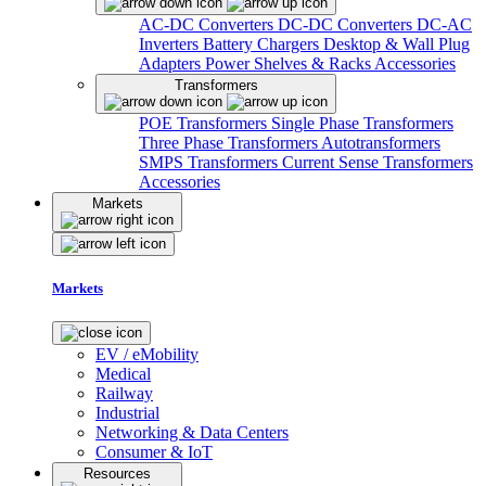
AC-DC Converters
DC-DC Converters
DC-AC
Inverters
Battery Chargers
Desktop & Wall Plug
Adapters
Power Shelves & Racks
Accessories
Transformers
POE Transformers
Single Phase Transformers
Three Phase Transformers
Autotransformers
SMPS Transformers
Current Sense Transformers
Accessories
Markets
Markets
EV / eMobility
Medical
Railway
Industrial
Networking & Data Centers
Consumer & IoT
Resources