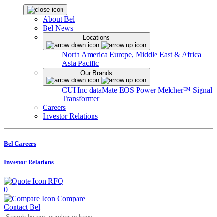
About Bel
Bel News
Locations
North America
Europe, Middle East & Africa
Asia Pacific
Our Brands
CUI Inc
dataMate
EOS Power
Melcher™
Signal
Transformer
Careers
Investor Relations
Bel Careers
Investor Relations
RFQ
0
Compare
Contact Bel