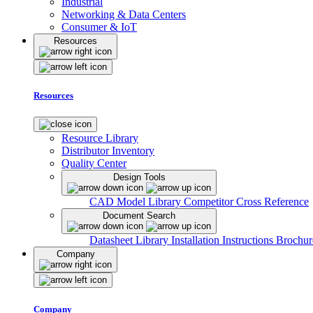
Industrial
Networking & Data Centers
Consumer & IoT
Resources
Resources
Resource Library
Distributor Inventory
Quality Center
Design Tools
CAD Model Library
Competitor Cross Reference
Document Search
Datasheet Library
Installation Instructions
Brochur
Company
Company