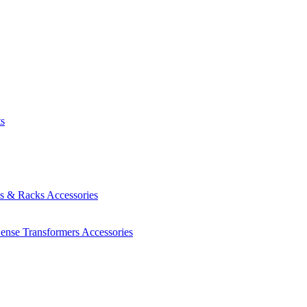
ts
es & Racks
Accessories
Sense Transformers
Accessories