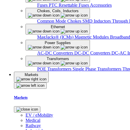
Fuses
PTC Resettable Fuses
Accessories
Chokes, Coils, Inductors
Common Mode Chokes
SMD Inductors
Through 
Ethernet
MagJacks® (ICMs)
Magnetic Modules
Broadband
Power Supplies
AC-DC Converters
DC-DC Converters
DC-AC In
Transformers
POE Transformers
Single Phase Transformers
Thr
Markets
Markets
EV / eMobility
Medical
Railway