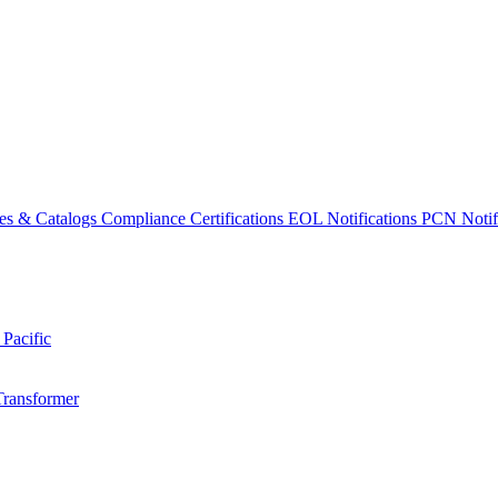
es & Catalogs
Compliance Certifications
EOL Notifications
PCN Notifi
 Pacific
Transformer