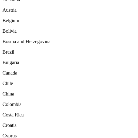
Austria
Belgium
Bolivia
Bosnia and Herzegovina
Brazil
Bulgaria
Canada
Chile
China
Colombia
Costa Rica
Croatia
Cyprus