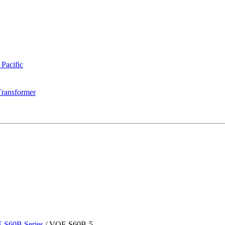
 Pacific
Transformer
-S60B Series
/
VOF-S60B-5