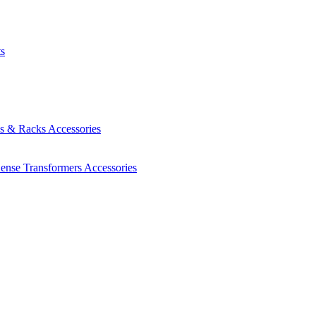
ts
es & Racks
Accessories
Sense Transformers
Accessories