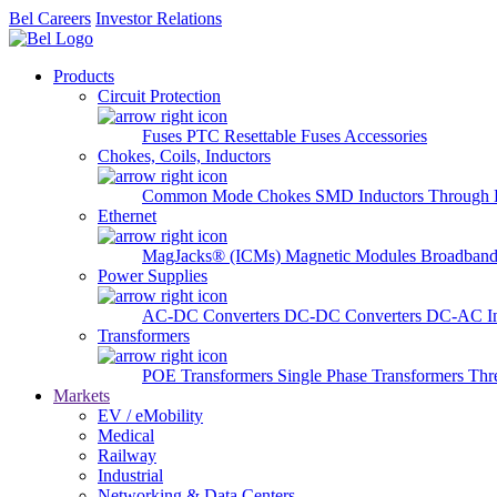
Bel Careers
Investor Relations
Products
Circuit Protection
Fuses
PTC Resettable Fuses
Accessories
Chokes, Coils, Inductors
Common Mode Chokes
SMD Inductors
Through 
Ethernet
MagJacks® (ICMs)
Magnetic Modules
Broadband
Power Supplies
AC-DC Converters
DC-DC Converters
DC-AC In
Transformers
POE Transformers
Single Phase Transformers
Thr
Markets
EV / eMobility
Medical
Railway
Industrial
Networking & Data Centers