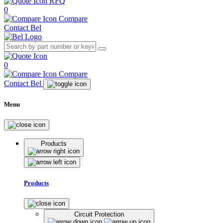
RFQ
0
Compare
Contact Bel
0
Compare
Contact Bel
Menu
Products
Products
Circuit Protection