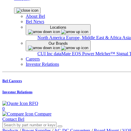
About Bel
Bel News
Locations
North America
Europe, Middle East & Africa
Asia
Our Brands
CUI Inc
dataMate
EOS Power
Melcher™
Signal 
Careers
Investor Relations
Bel Careers
Investor Relations
RFQ
0
Compare
Contact Bel
Products
/
Power Supplies
/
AC-DC Converters
/
Board Mount
/
VOF