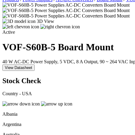
3D View
Active
VOF-S60B-5
Board Mount
40 W AC-DC Power Supply, 5 VDC, 8 A Output, 90 ~ 264 VAC Inp
View Datasheet
Stock Check
Country - USA
Albania
Argentina
Australia