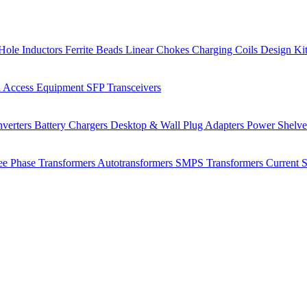
Hole Inductors
Ferrite Beads
Linear Chokes
Charging Coils
Design Ki
 Access Equipment
SFP Transceivers
verters
Battery Chargers
Desktop & Wall Plug Adapters
Power Shelv
ee Phase Transformers
Autotransformers
SMPS Transformers
Current 