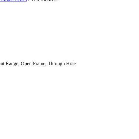
ut Range, Open Frame, Through Hole