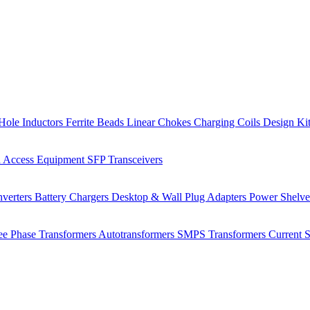
Hole Inductors
Ferrite Beads
Linear Chokes
Charging Coils
Design Ki
 Access Equipment
SFP Transceivers
verters
Battery Chargers
Desktop & Wall Plug Adapters
Power Shelv
ee Phase Transformers
Autotransformers
SMPS Transformers
Current 