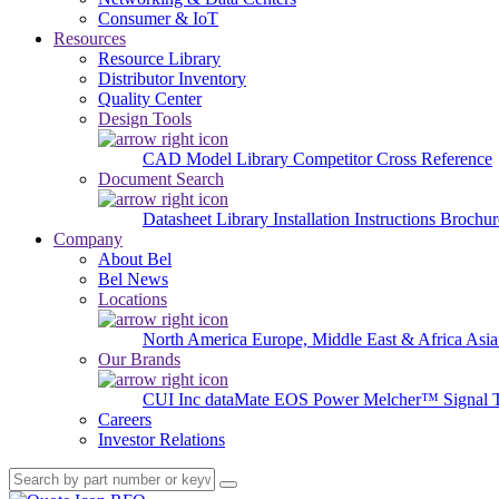
Consumer & IoT
Resources
Resource Library
Distributor Inventory
Quality Center
Design Tools
CAD Model Library
Competitor Cross Reference
Document Search
Datasheet Library
Installation Instructions
Brochur
Company
About Bel
Bel News
Locations
North America
Europe, Middle East & Africa
Asia
Our Brands
CUI Inc
dataMate
EOS Power
Melcher™
Signal 
Careers
Investor Relations