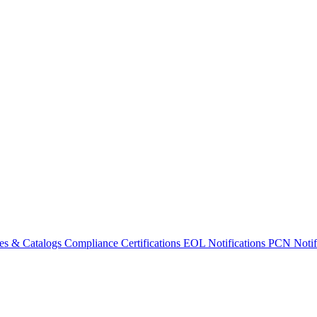
es & Catalogs
Compliance Certifications
EOL Notifications
PCN Notifi