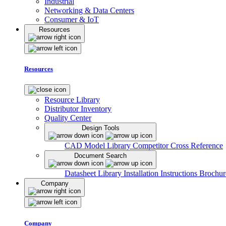
Industrial
Networking & Data Centers
Consumer & IoT
Resources
Resources
Resource Library
Distributor Inventory
Quality Center
Design Tools
CAD Model Library
Competitor Cross Reference
Document Search
Datasheet Library
Installation Instructions
Brochur
Company
Company