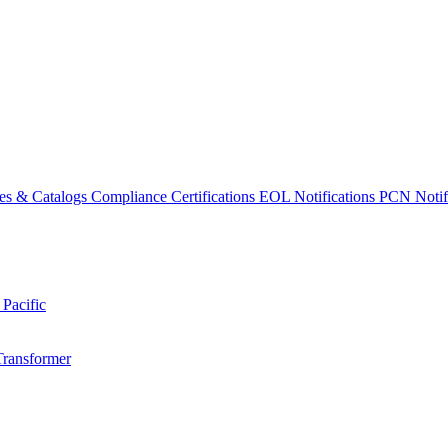
es & Catalogs
Compliance Certifications
EOL Notifications
PCN Notifi
 Pacific
Transformer