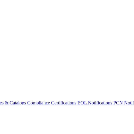
es & Catalogs
Compliance Certifications
EOL Notifications
PCN Notifi