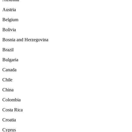
Austria
Belgium
Bolivia
Bosnia and Herzegovina
Brazil
Bulgaria
Canada
Chile
China
Colombia
Costa Rica
Croatia
Cyprus