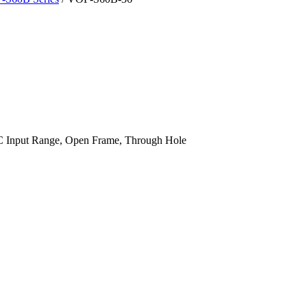
 Input Range, Open Frame, Through Hole