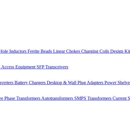
Hole Inductors
Ferrite Beads
Linear Chokes
Charging Coils
Design Ki
 Access Equipment
SFP Transceivers
verters
Battery Chargers
Desktop & Wall Plug Adapters
Power Shelv
ee Phase Transformers
Autotransformers
SMPS Transformers
Current 