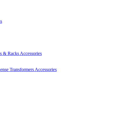
ts
es & Racks
Accessories
Sense Transformers
Accessories