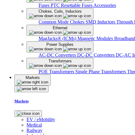
Fuses
PTC Resettable Fuses
Accessories
Chokes, Coils, Inductors
Common Mode Chokes
SMD Inductors
Through 
Ethernet
MagJacks® (ICMs)
Magnetic Modules
Broadband
Power Supplies
AC-DC Converters
DC-DC Converters
DC-AC In
Transformers
POE Transformers
Single Phase Transformers
Thr
Markets
Markets
EV / eMobility
Medical
Railway