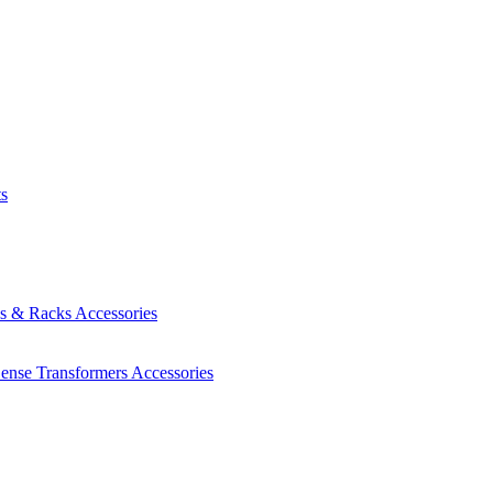
ts
es & Racks
Accessories
Sense Transformers
Accessories