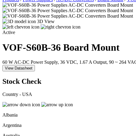
3D View
Active
VOF-S60B-36
Board Mount
60 W AC-DC Power Supply, 36 VDC, 1.67 A Output, 90 ~ 264 VAC
View Datasheet
Stock Check
Country - USA
Albania
Argentina
Australia