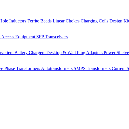
Hole Inductors
Ferrite Beads
Linear Chokes
Charging Coils
Design Ki
 Access Equipment
SFP Transceivers
verters
Battery Chargers
Desktop & Wall Plug Adapters
Power Shelv
ee Phase Transformers
Autotransformers
SMPS Transformers
Current 