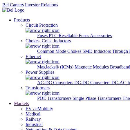
Bel Careers
Investor Relations
Products
Circuit Protection
Fuses
PTC Resettable Fuses
Accessories
Chokes, Coils, Inductors
Common Mode Chokes
SMD Inductors
Through 
Ethernet
MagJacks® (ICMs)
Magnetic Modules
Broadband
Power Supplies
AC-DC Converters
DC-DC Converters
DC-AC In
Transformers
POE Transformers
Single Phase Transformers
Thr
Markets
EV / eMobility
Medical
Railway
Industrial
Networking & Data Centers