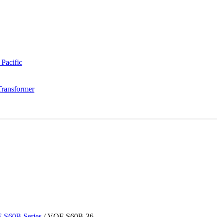
 Pacific
Transformer
-S60B Series
/
VOF-S60B-36