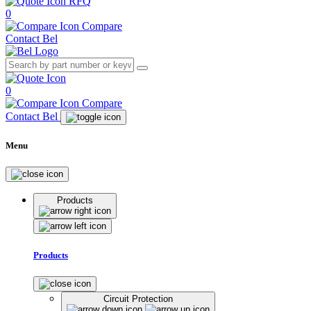
RFQ
0
Compare
Contact Bel
0
Compare
Contact Bel
Menu
Products
Products
Circuit Protection