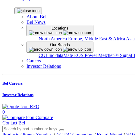
About Bel
Bel News
Locations
North America
Europe, Middle East & Africa
Asia
Our Brands
CUI Inc
dataMate
EOS Power
Melcher™
Signal 
Careers
Investor Relations
Bel Careers
Investor Relations
RFQ
0
Compare
Contact Bel
Products
/
Power Supplies
/
AC-DC Converters
/
Board Mount
/
VOF