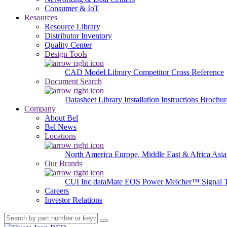
Consumer & IoT
Resources
Resource Library
Distributor Inventory
Quality Center
Design Tools
CAD Model Library
Competitor Cross Reference
Document Search
Datasheet Library
Installation Instructions
Brochur
Company
About Bel
Bel News
Locations
North America
Europe, Middle East & Africa
Asia
Our Brands
CUI Inc
dataMate
EOS Power
Melcher™
Signal 
Careers
Investor Relations