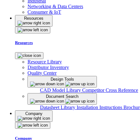
Industrial
Networking & Data Centers
Consumer & IoT
Resources
Resources
Resource Library
Distributor Inventory
Quality Center
Design Tools
CAD Model Library
Competitor Cross Reference
Document Search
Datasheet Library
Installation Instructions
Brochur
Company
Company