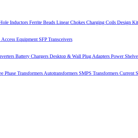
Hole Inductors
Ferrite Beads
Linear Chokes
Charging Coils
Design Ki
 Access Equipment
SFP Transceivers
verters
Battery Chargers
Desktop & Wall Plug Adapters
Power Shelv
ee Phase Transformers
Autotransformers
SMPS Transformers
Current 