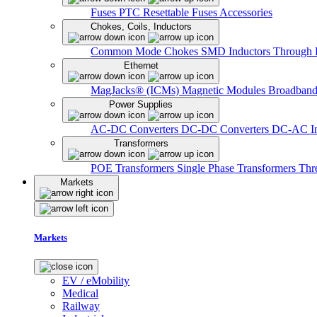
Fuses
PTC Resettable Fuses
Accessories
Chokes, Coils, Inductors
Common Mode Chokes
SMD Inductors
Through 
Ethernet
MagJacks® (ICMs)
Magnetic Modules
Broadband
Power Supplies
AC-DC Converters
DC-DC Converters
DC-AC In
Transformers
POE Transformers
Single Phase Transformers
Thr
Markets
Markets
EV / eMobility
Medical
Railway