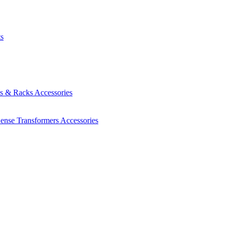
ts
es & Racks
Accessories
Sense Transformers
Accessories