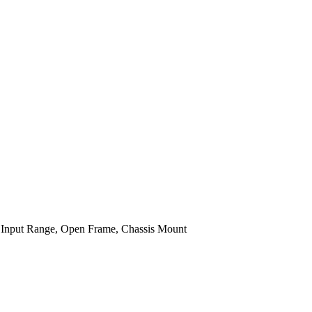
Input Range, Open Frame, Chassis Mount