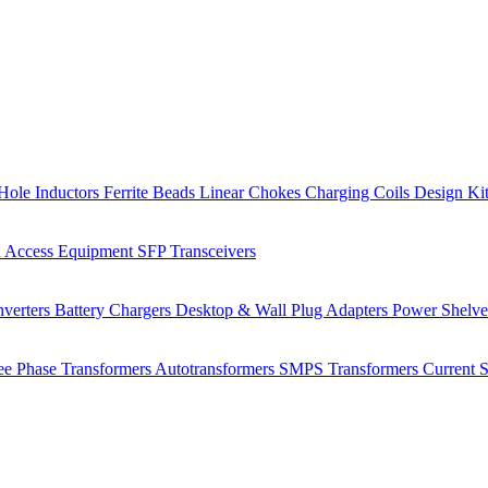
Hole Inductors
Ferrite Beads
Linear Chokes
Charging Coils
Design Ki
 Access Equipment
SFP Transceivers
verters
Battery Chargers
Desktop & Wall Plug Adapters
Power Shelv
ee Phase Transformers
Autotransformers
SMPS Transformers
Current 