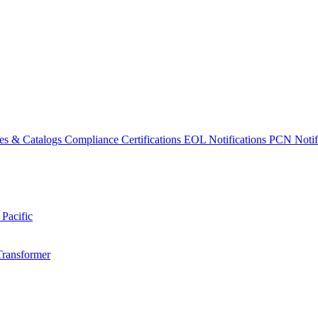
es & Catalogs
Compliance Certifications
EOL Notifications
PCN Notifi
 Pacific
Transformer