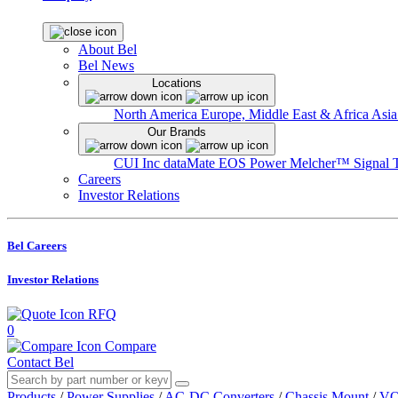
About Bel
Bel News
Locations
North America
Europe, Middle East & Africa
Asia
Our Brands
CUI Inc
dataMate
EOS Power
Melcher™
Signal 
Careers
Investor Relations
Bel Careers
Investor Relations
RFQ
0
Compare
Contact Bel
Products
/
Power Supplies
/
AC-DC Converters
/
Chassis Mount
/
VO