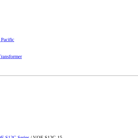
 Pacific
Transformer
F-S12C Series
/
VOF-S12C-15