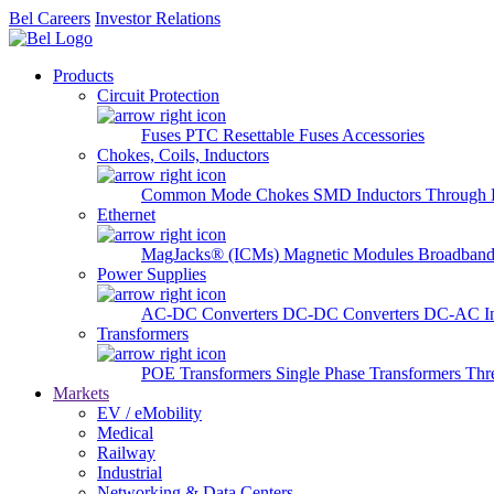
Bel Careers
Investor Relations
Products
Circuit Protection
Fuses
PTC Resettable Fuses
Accessories
Chokes, Coils, Inductors
Common Mode Chokes
SMD Inductors
Through 
Ethernet
MagJacks® (ICMs)
Magnetic Modules
Broadband
Power Supplies
AC-DC Converters
DC-DC Converters
DC-AC In
Transformers
POE Transformers
Single Phase Transformers
Thr
Markets
EV / eMobility
Medical
Railway
Industrial
Networking & Data Centers