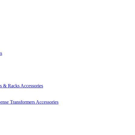
ts
es & Racks
Accessories
Sense Transformers
Accessories