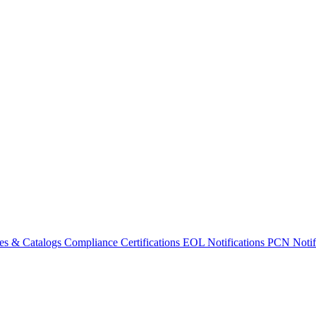
es & Catalogs
Compliance Certifications
EOL Notifications
PCN Notifi