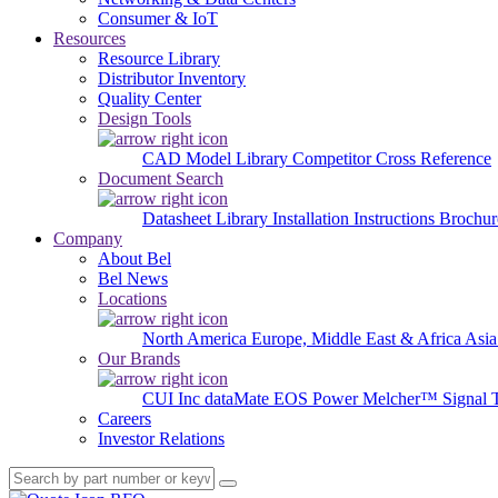
Consumer & IoT
Resources
Resource Library
Distributor Inventory
Quality Center
Design Tools
CAD Model Library
Competitor Cross Reference
Document Search
Datasheet Library
Installation Instructions
Brochur
Company
About Bel
Bel News
Locations
North America
Europe, Middle East & Africa
Asia
Our Brands
CUI Inc
dataMate
EOS Power
Melcher™
Signal 
Careers
Investor Relations