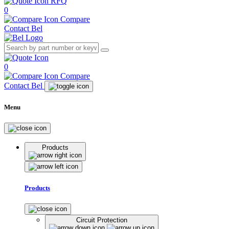
RFQ
0
Compare
Contact Bel
0
Compare
Contact Bel
Menu
Products
Products
Circuit Protection