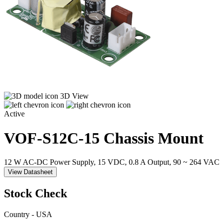
3D View
Active
VOF-S12C-15
Chassis Mount
12 W AC-DC Power Supply, 15 VDC, 0.8 A Output, 90 ~ 264 VAC 
View Datasheet
Stock Check
Country - USA