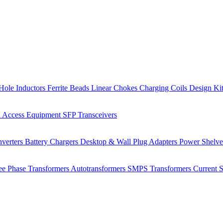
Hole Inductors
Ferrite Beads
Linear Chokes
Charging Coils
Design Ki
 Access Equipment
SFP Transceivers
verters
Battery Chargers
Desktop & Wall Plug Adapters
Power Shelv
ee Phase Transformers
Autotransformers
SMPS Transformers
Current 