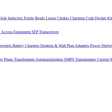
Hole Inductors
Ferrite Beads
Linear Chokes
Charging Coils
Design Ki
 Access Equipment
SFP Transceivers
verters
Battery Chargers
Desktop & Wall Plug Adapters
Power Shelv
ee Phase Transformers
Autotransformers
SMPS Transformers
Current 