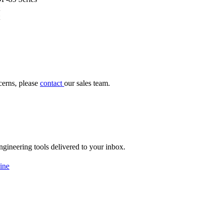
cerns, please
contact
our sales team.
engineering tools delivered to your inbox.
ine