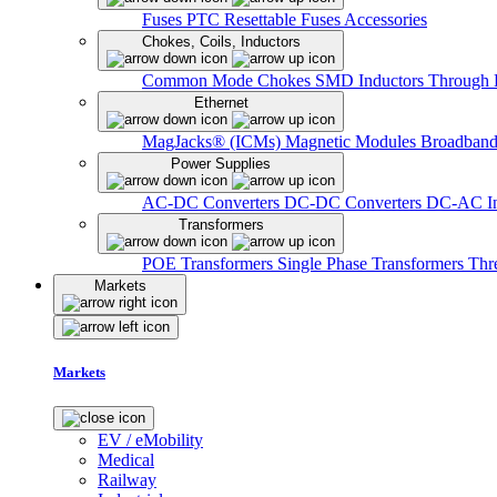
Fuses
PTC Resettable Fuses
Accessories
Chokes, Coils, Inductors
Common Mode Chokes
SMD Inductors
Through 
Ethernet
MagJacks® (ICMs)
Magnetic Modules
Broadband
Power Supplies
AC-DC Converters
DC-DC Converters
DC-AC In
Transformers
POE Transformers
Single Phase Transformers
Thr
Markets
Markets
EV / eMobility
Medical
Railway