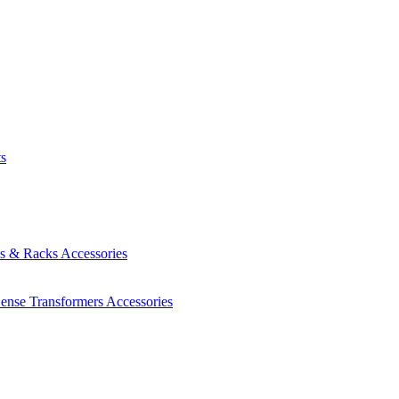
ts
es & Racks
Accessories
Sense Transformers
Accessories