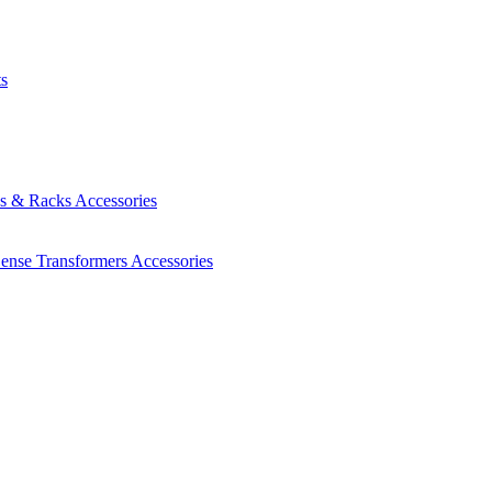
ts
es & Racks
Accessories
Sense Transformers
Accessories