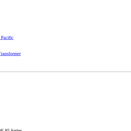
 Pacific
Transformer
F-85 Series