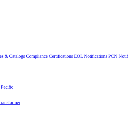
es & Catalogs
Compliance Certifications
EOL Notifications
PCN Notifi
 Pacific
Transformer