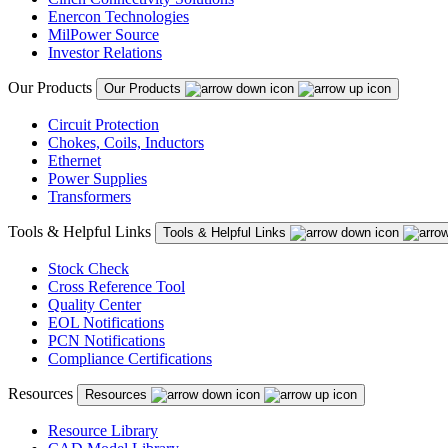
Enercon Technologies
MilPower Source
Investor Relations
Our Products
Our Products
Circuit Protection
Chokes, Coils, Inductors
Ethernet
Power Supplies
Transformers
Tools & Helpful Links
Tools & Helpful Links
Stock Check
Cross Reference Tool
Quality Center
EOL Notifications
PCN Notifications
Compliance Certifications
Resources
Resources
Resource Library