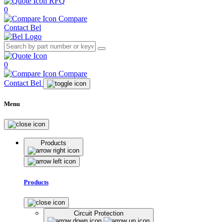
RFQ
0
Compare
Contact Bel
0
Compare
Contact Bel
Menu
Products
Products
Circuit Protection