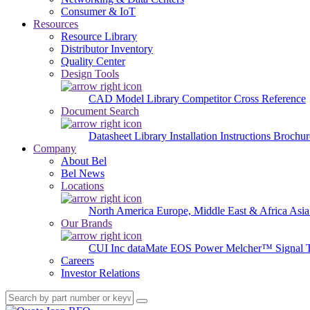
Consumer & IoT
Resources
Resource Library
Distributor Inventory
Quality Center
Design Tools
CAD Model Library
Competitor Cross Reference
Document Search
Datasheet Library
Installation Instructions
Brochur
Company
About Bel
Bel News
Locations
North America
Europe, Middle East & Africa
Asia
Our Brands
CUI Inc
dataMate
EOS Power
Melcher™
Signal 
Careers
Investor Relations