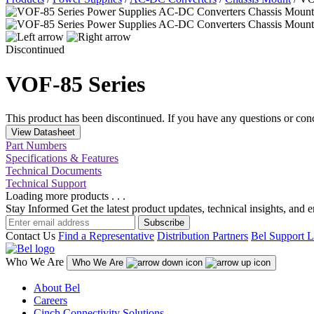
Discontinued
VOF-85 Series
This product has been discontinued. If you have any questions or con
View Datasheet
Part Numbers
Specifications & Features
Technical Documents
Technical Support
Loading more products . . .
Stay Informed
Get the latest product updates, technical insights, and 
Subscribe
Contact Us
Find a Representative
Distribution Partners
Bel Support L
Who We Are
Who We Are
About Bel
Careers
Cinch Connectivity Solutions