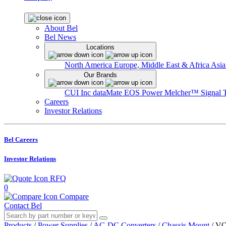
About Bel
Bel News
Locations
North America
Europe, Middle East & Africa
Asia
Our Brands
CUI Inc
dataMate
EOS Power
Melcher™
Signal 
Careers
Investor Relations
Bel Careers
Investor Relations
RFQ
0
Compare
Contact Bel
Products
/
Power Supplies
/
AC-DC Converters
/
Chassis Mount
/
VO