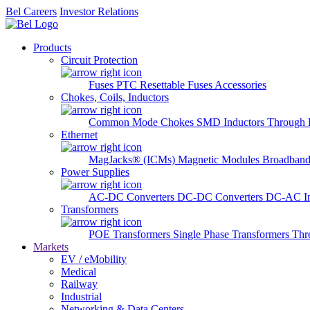
Bel Careers
Investor Relations
Products
Circuit Protection
Fuses
PTC Resettable Fuses
Accessories
Chokes, Coils, Inductors
Common Mode Chokes
SMD Inductors
Through 
Ethernet
MagJacks® (ICMs)
Magnetic Modules
Broadband
Power Supplies
AC-DC Converters
DC-DC Converters
DC-AC In
Transformers
POE Transformers
Single Phase Transformers
Thr
Markets
EV / eMobility
Medical
Railway
Industrial
Networking & Data Centers