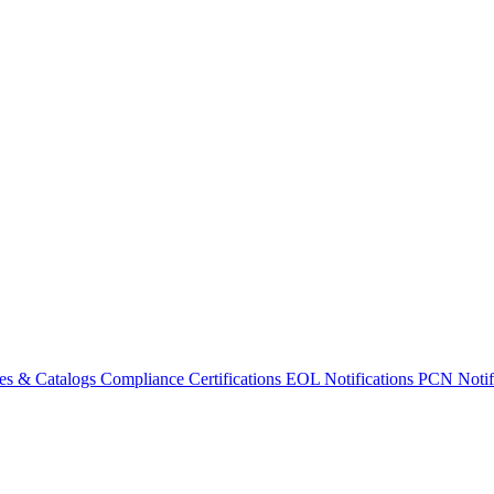
es & Catalogs
Compliance Certifications
EOL Notifications
PCN Notifi