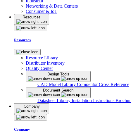
Industrial
Networking & Data Centers
Consumer & IoT
Resources
Resources
Resource Library
Distributor Inventory
Quality Center
Design Tools
CAD Model Library
Competitor Cross Reference
Document Search
Datasheet Library
Installation Instructions
Brochur
Company
Company