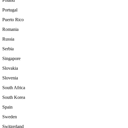
Poland
Portugal
Puerto Rico
Romania
Russia
Serbia
Singapore
Slovakia
Slovenia
South Africa
South Korea
Spain
Sweden
Switzerland