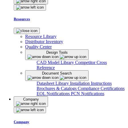
Resources
Resource Library
Distributor Inventory
Quality Center
Design Tools
CAD Model Library
Competitor Cross
Reference
Document Search
Datasheet Library
Installation Instructions
Brochures & Catalogs
Compliance Certifications
EOL Notifications
PCN Notifications
Company
Company