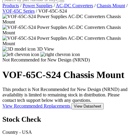
Products
/
Power Supplies
/
AC-DC Converters
/
Chassis Mount
/
VOF-65C Series
/
VOF-65C-S24
3D View
Not Recommended for New Design (NRND)
VOF-65C-S24
Chassis Mount
This product is Not Recommended for New Design (NRND) and
availability is limited to remaining stock in distribution. Please
contact tech support below with any questions.
View Recommended Replacements
View Datasheet
Stock Check
Country - USA