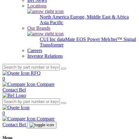
Bel News
Locations
North America
Europe, Middle East & Africa
Asia Pacific
Our Brands
CUI Inc
dataMate
EOS Power
Melcher™
Signal
Transformer
Careers
Investor Relations
RFQ
0
Compare
Contact Bel
0
Compare
Contact Bel
Menu