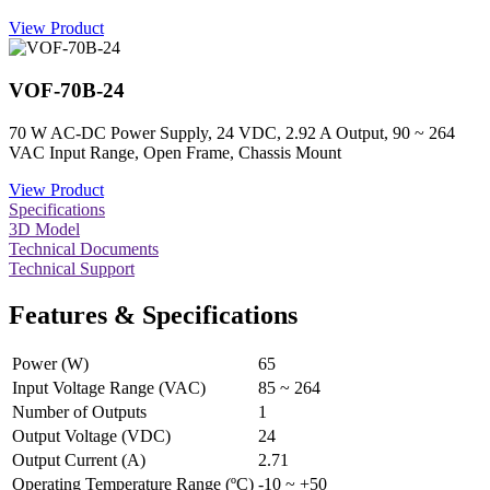
View Product
VOF-70B-24
70 W AC-DC Power Supply, 24 VDC, 2.92 A Output, 90 ~ 264
VAC Input Range, Open Frame, Chassis Mount
View Product
Specifications
3D Model
Technical Documents
Technical Support
Features & Specifications
Power (W)
65
Input Voltage Range (VAC)
85 ~ 264
Number of Outputs
1
Output Voltage (VDC)
24
Output Current (A)
2.71
Operating Temperature Range (ºC)
-10 ~ +50