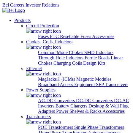
Bel Careers
Investor Relations
Products
Circuit Protection
Fuses
PTC Resettable Fuses
Accessories
Chokes, Coils, Inductors
Common Mode Chokes
SMD Inductors
Through Hole Inductors
Ferrite Beads
Linear
Chokes
Charging Coils
Design Kits
Ethernet
MagJacks® (ICMs)
Magnetic Modules
Broadband Access Equipment
SFP Transceivers
Power Supplies
AC-DC Converters
DC-DC Converters
DC-AC
Inverters
Battery Chargers
Desktop & Wall Plug
Adapters
Power Shelves & Racks
Accessories
Transformers
POE Transformers
Single Phase Transformers
Three Phase Transformers
Autotransformers