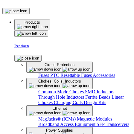
Products
Products
Circuit Protection
Fuses
PTC Resettable Fuses
Accessories
Chokes, Coils, Inductors
Common Mode Chokes
SMD Inductors
Through Hole Inductors
Ferrite Beads
Linear
Chokes
Charging Coils
Design Kits
Ethernet
MagJacks® (ICMs)
Magnetic Modules
Broadband Access Equipment
SFP Transceivers
Power Supplies