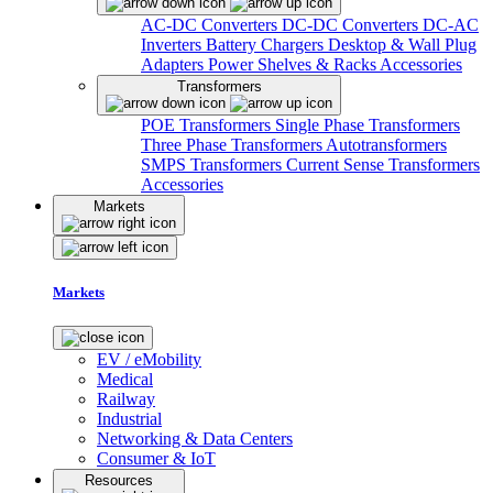
AC-DC Converters
DC-DC Converters
DC-AC
Inverters
Battery Chargers
Desktop & Wall Plug
Adapters
Power Shelves & Racks
Accessories
Transformers
POE Transformers
Single Phase Transformers
Three Phase Transformers
Autotransformers
SMPS Transformers
Current Sense Transformers
Accessories
Markets
Markets
EV / eMobility
Medical
Railway
Industrial
Networking & Data Centers
Consumer & IoT
Resources