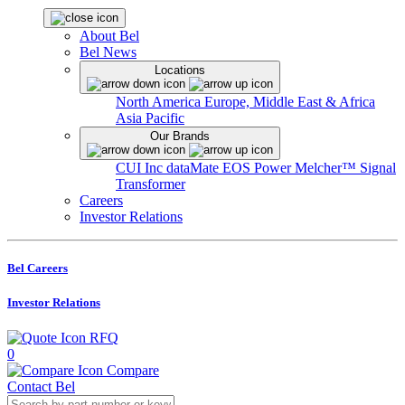
About Bel
Bel News
Locations
North America
Europe, Middle East & Africa
Asia Pacific
Our Brands
CUI Inc
dataMate
EOS Power
Melcher™
Signal
Transformer
Careers
Investor Relations
Bel Careers
Investor Relations
RFQ
0
Compare
Contact Bel