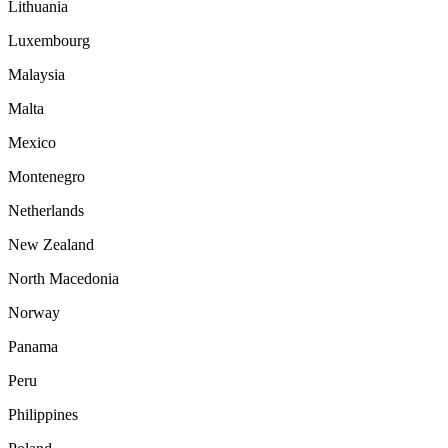
Lithuania
Luxembourg
Malaysia
Malta
Mexico
Montenegro
Netherlands
New Zealand
North Macedonia
Norway
Panama
Peru
Philippines