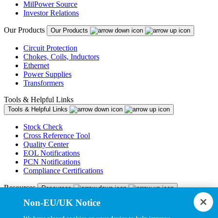
MilPower Source
Investor Relations
Our Products
Our Products
Circuit Protection
Chokes, Coils, Inductors
Ethernet
Power Supplies
Transformers
Tools & Helpful Links
Tools & Helpful Links
Stock Check
Cross Reference Tool
Quality Center
EOL Notifications
PCN Notifications
Compliance Certifications
Resources
Resources
Non-EU/UK Notice
Resource Library
CAD Model Library