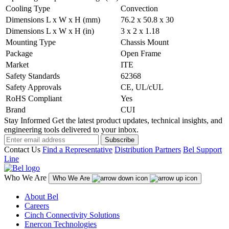
Cooling Type
Convection
Dimensions L x W x H (mm)
76.2 x 50.8 x 30
Dimensions L x W x H (in)
3 x 2 x 1.18
Mounting Type
Chassis Mount
Package
Open Frame
Market
ITE
Safety Standards
62368
Safety Approvals
CE, UL/cUL
RoHS Compliant
Yes
Brand
CUI
Stay Informed
Get the latest product updates, technical insights, and
engineering tools delivered to your inbox.
Subscribe
Contact Us
Find a Representative
Distribution Partners
Bel Support
Line
Who We Are
Who We Are
About Bel
Careers
Cinch Connectivity Solutions
Enercon Technologies