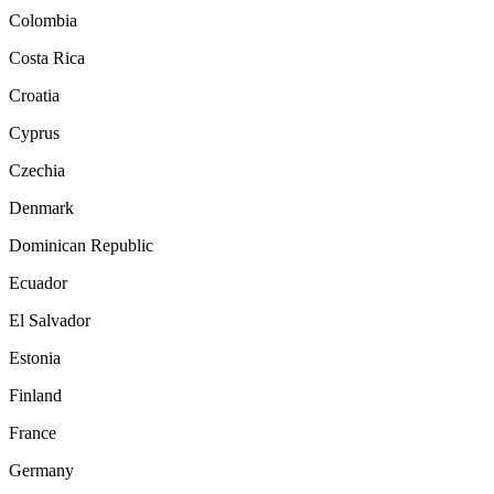
Colombia
Costa Rica
Croatia
Cyprus
Czechia
Denmark
Dominican Republic
Ecuador
El Salvador
Estonia
Finland
France
Germany