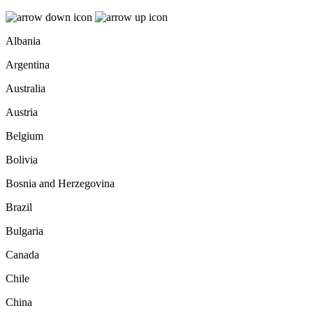
Albania
Argentina
Australia
Austria
Belgium
Bolivia
Bosnia and Herzegovina
Brazil
Bulgaria
Canada
Chile
China