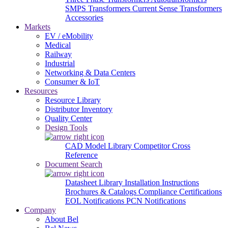
SMPS Transformers
Current Sense Transformers
Accessories
Markets
EV / eMobility
Medical
Railway
Industrial
Networking & Data Centers
Consumer & IoT
Resources
Resource Library
Distributor Inventory
Quality Center
Design Tools
CAD Model Library
Competitor Cross
Reference
Document Search
Datasheet Library
Installation Instructions
Brochures & Catalogs
Compliance Certifications
EOL Notifications
PCN Notifications
Company
About Bel