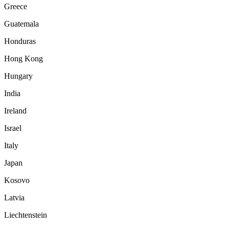
Greece
Guatemala
Honduras
Hong Kong
Hungary
India
Ireland
Israel
Italy
Japan
Kosovo
Latvia
Liechtenstein