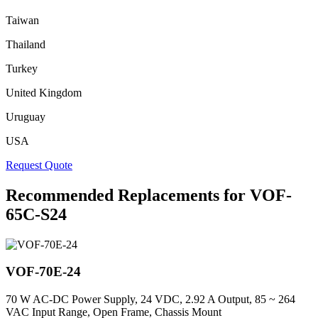
Taiwan
Thailand
Turkey
United Kingdom
Uruguay
USA
Request Quote
Recommended Replacements for VOF-
65C-S24
VOF-70E-24
70 W AC-DC Power Supply, 24 VDC, 2.92 A Output, 85 ~ 264
VAC Input Range, Open Frame, Chassis Mount