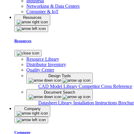
Industrial
Networking & Data Centers
Consumer & IoT
Resources
Resources
Resource Library
Distributor Inventory
Quality Center
Design Tools
CAD Model Library
Competitor Cross Reference
Document Search
Datasheet Library
Installation Instructions
Brochur
Company
Company