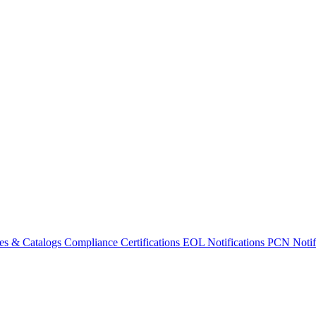
es & Catalogs
Compliance Certifications
EOL Notifications
PCN Notifi