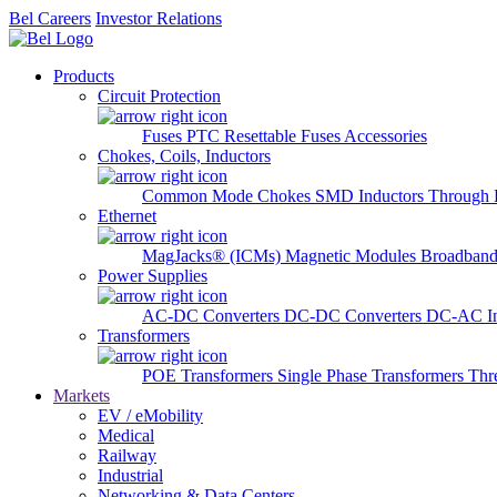
Bel Careers
Investor Relations
Products
Circuit Protection
Fuses
PTC Resettable Fuses
Accessories
Chokes, Coils, Inductors
Common Mode Chokes
SMD Inductors
Through 
Ethernet
MagJacks® (ICMs)
Magnetic Modules
Broadband
Power Supplies
AC-DC Converters
DC-DC Converters
DC-AC In
Transformers
POE Transformers
Single Phase Transformers
Thr
Markets
EV / eMobility
Medical
Railway
Industrial
Networking & Data Centers