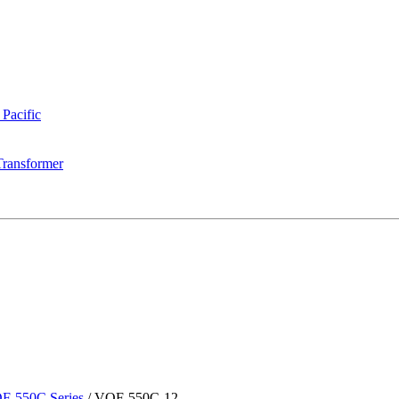
 Pacific
Transformer
F-550C Series
/
VOF-550C-12