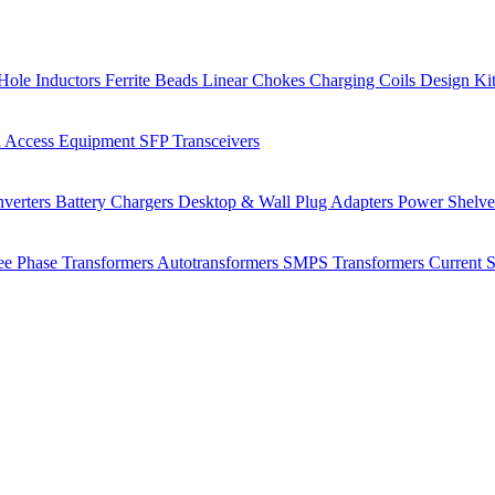
Hole Inductors
Ferrite Beads
Linear Chokes
Charging Coils
Design Ki
 Access Equipment
SFP Transceivers
verters
Battery Chargers
Desktop & Wall Plug Adapters
Power Shelv
ee Phase Transformers
Autotransformers
SMPS Transformers
Current 