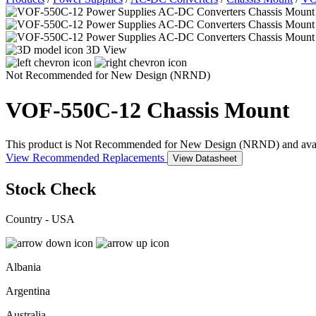
3D View
Not Recommended for New Design (NRND)
VOF-550C-12
Chassis Mount
This product is Not Recommended for New Design (NRND) and availabil
View Recommended Replacements
View Datasheet
Stock Check
Country - USA
Albania
Argentina
Australia