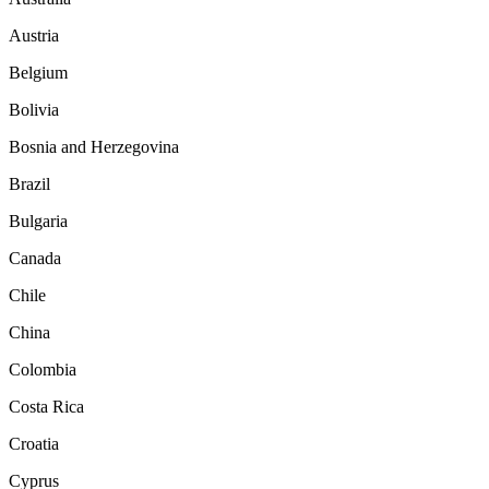
Austria
Belgium
Bolivia
Bosnia and Herzegovina
Brazil
Bulgaria
Canada
Chile
China
Colombia
Costa Rica
Croatia
Cyprus