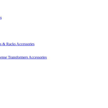
ts
es & Racks
Accessories
Sense Transformers
Accessories