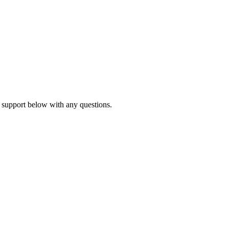
 support below with any questions.