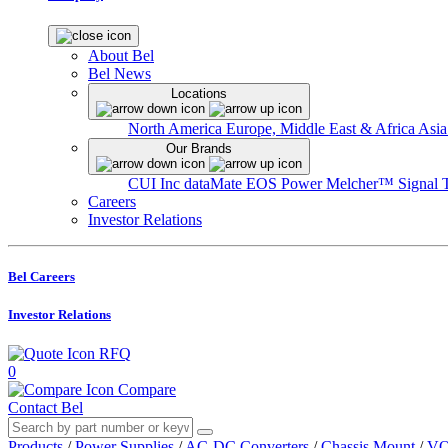
About Bel
Bel News
Locations
North America
Europe, Middle East & Africa
Asia
Our Brands
CUI Inc
dataMate
EOS Power
Melcher™
Signal 
Careers
Investor Relations
Bel Careers
Investor Relations
RFQ
0
Compare
Contact Bel
Products
/
Power Supplies
/
AC-DC Converters
/
Chassis Mount
/
VO