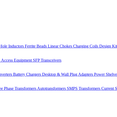
Hole Inductors
Ferrite Beads
Linear Chokes
Charging Coils
Design Ki
 Access Equipment
SFP Transceivers
verters
Battery Chargers
Desktop & Wall Plug Adapters
Power Shelv
ee Phase Transformers
Autotransformers
SMPS Transformers
Current 