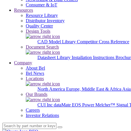
Consumer & IoT
Resources
Resource Library
Distributor Inventory
Quality Center
Design Tools
CAD Model Library
Competitor Cross Reference
Document Search
Datasheet Library
Installation Instructions
Brochur
Company
About Bel
Bel News
Locations
North America
Europe, Middle East & Africa
Asia
Our Brands
CUI Inc
dataMate
EOS Power
Melcher™
Signal 
Careers
Investor Relations