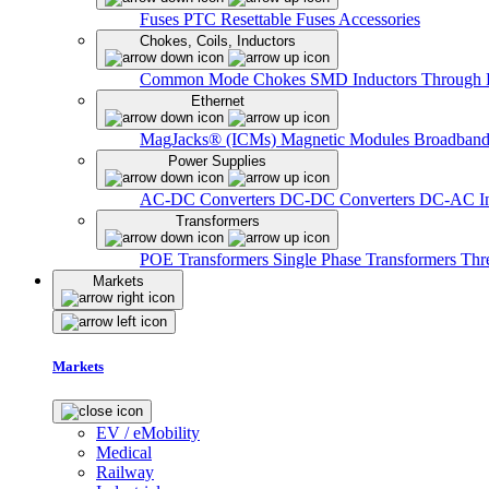
Fuses
PTC Resettable Fuses
Accessories
Chokes, Coils, Inductors
Common Mode Chokes
SMD Inductors
Through 
Ethernet
MagJacks® (ICMs)
Magnetic Modules
Broadband
Power Supplies
AC-DC Converters
DC-DC Converters
DC-AC In
Transformers
POE Transformers
Single Phase Transformers
Thr
Markets
Markets
EV / eMobility
Medical
Railway