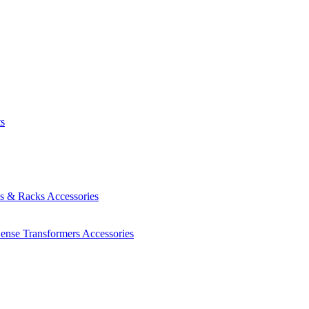
ts
es & Racks
Accessories
Sense Transformers
Accessories