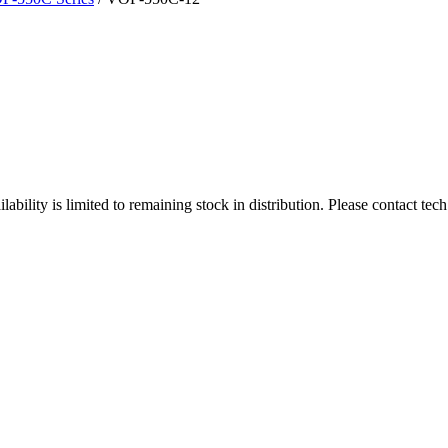
ity is limited to remaining stock in distribution. Please contact tech