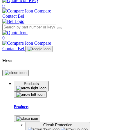
RFQ
0
Compare
Contact Bel
0
Compare
Contact Bel
Menu
Products
Products
Circuit Protection