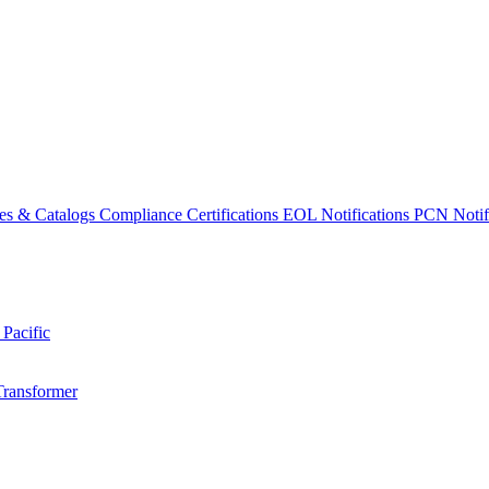
es & Catalogs
Compliance Certifications
EOL Notifications
PCN Notifi
 Pacific
Transformer