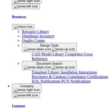
Resources
Resource Library
Distributor Inventory
Quality Center
Design Tools
CAD Model Library
Competitor Cross
Reference
Document Search
Datasheet Library
Installation Instructions
Brochures & Catalogs
Compliance Certifications
EOL Notifications
PCN Notifications
Company
Company