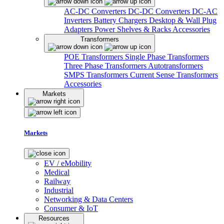
AC-DC Converters
DC-DC Converters
DC-AC
Inverters
Battery Chargers
Desktop & Wall Plug
Adapters
Power Shelves & Racks
Accessories
Transformers
POE Transformers
Single Phase Transformers
Three Phase Transformers
Autotransformers
SMPS Transformers
Current Sense Transformers
Accessories
Markets
Markets
EV / eMobility
Medical
Railway
Industrial
Networking & Data Centers
Consumer & IoT
Resources