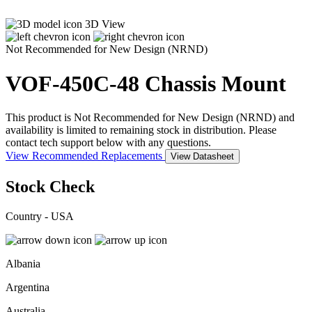
3D View
Not Recommended for New Design (NRND)
VOF-450C-48
Chassis Mount
This product is Not Recommended for New Design (NRND) and
availability is limited to remaining stock in distribution. Please
contact tech support below with any questions.
View Recommended Replacements
View Datasheet
Stock Check
Country - USA
Albania
Argentina
Australia