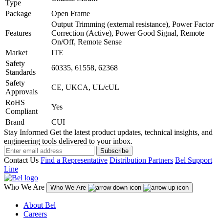
Type
Package
Open Frame
Output Trimming (external resistance), Power Factor
Features
Correction (Active), Power Good Signal, Remote
On/Off, Remote Sense
Market
ITE
Safety
60335, 61558, 62368
Standards
Safety
CE, UKCA, UL/cUL
Approvals
RoHS
Yes
Compliant
Brand
CUI
Stay Informed
Get the latest product updates, technical insights, and
engineering tools delivered to your inbox.
Subscribe
Contact Us
Find a Representative
Distribution Partners
Bel Support
Line
Who We Are
Who We Are
About Bel
Careers