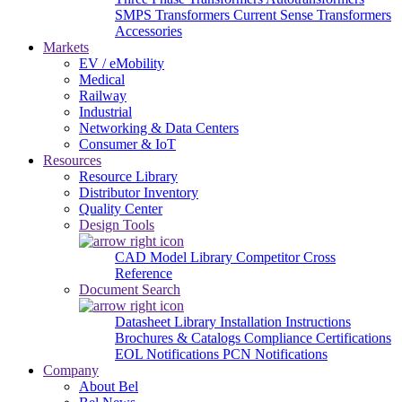
SMPS Transformers
Current Sense Transformers
Accessories
Markets
EV / eMobility
Medical
Railway
Industrial
Networking & Data Centers
Consumer & IoT
Resources
Resource Library
Distributor Inventory
Quality Center
Design Tools
CAD Model Library
Competitor Cross
Reference
Document Search
Datasheet Library
Installation Instructions
Brochures & Catalogs
Compliance Certifications
EOL Notifications
PCN Notifications
Company
About Bel