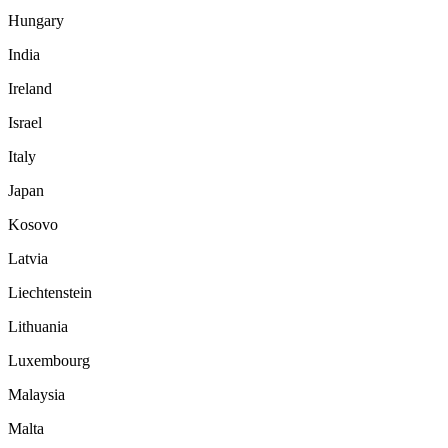
Hungary
India
Ireland
Israel
Italy
Japan
Kosovo
Latvia
Liechtenstein
Lithuania
Luxembourg
Malaysia
Malta