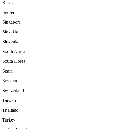
Russia
Serbia
Singapore
Slovakia
Slovenia
South Africa
South Korea
Spain
Sweden
Switzerland
Taiwan
Thailand
Turkey