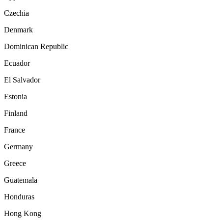
Czechia
Denmark
Dominican Republic
Ecuador
El Salvador
Estonia
Finland
France
Germany
Greece
Guatemala
Honduras
Hong Kong