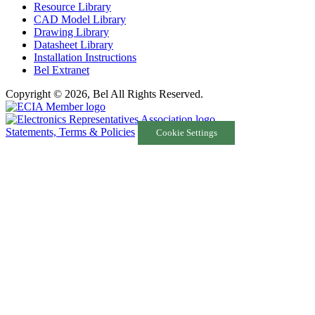
Resource Library
CAD Model Library
Drawing Library
Datasheet Library
Installation Instructions
Bel Extranet
Copyright © 2026, Bel All Rights Reserved.
Statements, Terms & Policies
Cookie Settings