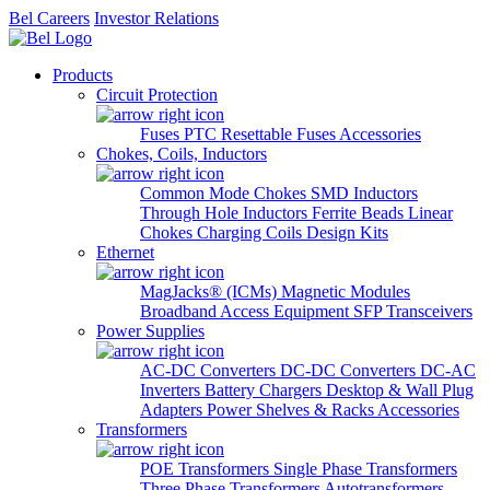
Bel Careers
Investor Relations
Products
Circuit Protection
Fuses
PTC Resettable Fuses
Accessories
Chokes, Coils, Inductors
Common Mode Chokes
SMD Inductors
Through Hole Inductors
Ferrite Beads
Linear
Chokes
Charging Coils
Design Kits
Ethernet
MagJacks® (ICMs)
Magnetic Modules
Broadband Access Equipment
SFP Transceivers
Power Supplies
AC-DC Converters
DC-DC Converters
DC-AC
Inverters
Battery Chargers
Desktop & Wall Plug
Adapters
Power Shelves & Racks
Accessories
Transformers
POE Transformers
Single Phase Transformers
Three Phase Transformers
Autotransformers