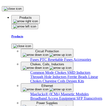
Products
Products
Circuit Protection
Fuses
PTC Resettable Fuses
Accessories
Chokes, Coils, Inductors
Common Mode Chokes
SMD Inductors
Through Hole Inductors
Ferrite Beads
Linear
Chokes
Charging Coils
Design Kits
Ethernet
MagJacks® (ICMs)
Magnetic Modules
Broadband Access Equipment
SFP Transceivers
Power Supplies