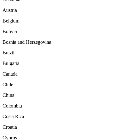
Austria
Belgium
Bolivia
Bosnia and Herzegovina
Brazil
Bulgaria
Canada
Chile
China
Colombia
Costa Rica
Croatia
Cyprus