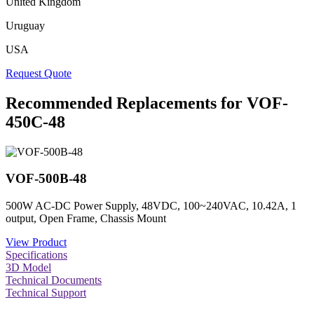
United Kingdom
Uruguay
USA
Request Quote
Recommended Replacements for VOF-
450C-48
VOF-500B-48
500W AC-DC Power Supply, 48VDC, 100~240VAC, 10.42A, 1
output, Open Frame, Chassis Mount
View Product
Specifications
3D Model
Technical Documents
Technical Support