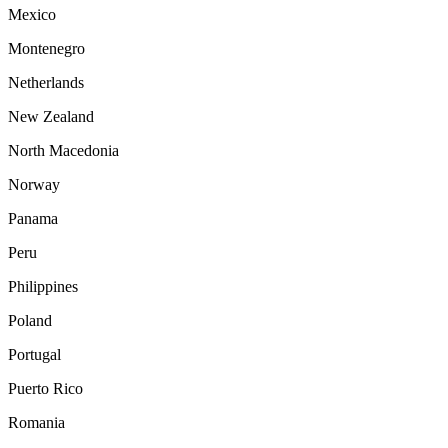
Mexico
Montenegro
Netherlands
New Zealand
North Macedonia
Norway
Panama
Peru
Philippines
Poland
Portugal
Puerto Rico
Romania