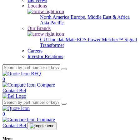
Bel News
Locations
North America
Europe, Middle East & Africa
Asia Pacific
Our Brands
CUI Inc
dataMate
EOS Power
Melcher™
Signal
Transformer
Careers
Investor Relations
RFQ
0
Compare
Contact Bel
0
Compare
Contact Bel
Menu