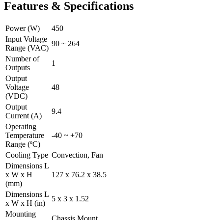
Features & Specifications
Power (W)
450
Input Voltage
90 ~ 264
Range (VAC)
Number of
1
Outputs
Output
Voltage
48
(VDC)
Output
9.4
Current (A)
Operating
Temperature
-40 ~ +70
Range (ºC)
Cooling Type
Convection, Fan
Dimensions L
x W x H
127 x 76.2 x 38.5
(mm)
Dimensions L
5 x 3 x 1.52
x W x H (in)
Mounting
Chassis Mount