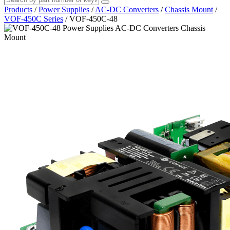
Products
/
Power Supplies
/
AC-DC Converters
/
Chassis Mount
/
VOF-450C Series
/
VOF-450C-48