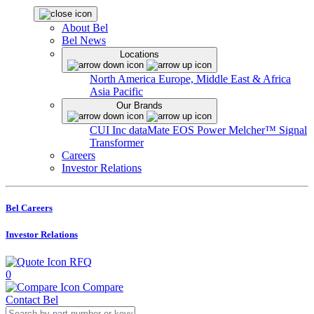
About Bel
Bel News
Locations
North America
Europe, Middle East & Africa
Asia Pacific
Our Brands
CUI Inc
dataMate
EOS Power
Melcher™
Signal
Transformer
Careers
Investor Relations
Bel Careers
Investor Relations
RFQ
0
Compare
Contact Bel