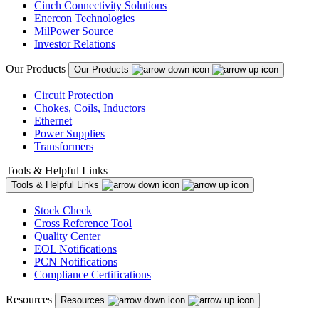
Cinch Connectivity Solutions
Enercon Technologies
MilPower Source
Investor Relations
Our Products
Our Products
Circuit Protection
Chokes, Coils, Inductors
Ethernet
Power Supplies
Transformers
Tools & Helpful Links
Tools & Helpful Links
Stock Check
Cross Reference Tool
Quality Center
EOL Notifications
PCN Notifications
Compliance Certifications
Resources
Resources