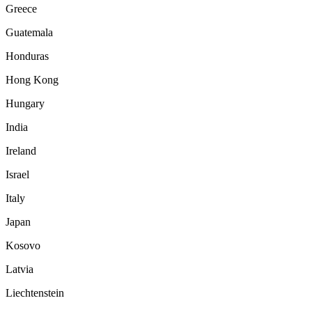
Greece
Guatemala
Honduras
Hong Kong
Hungary
India
Ireland
Israel
Italy
Japan
Kosovo
Latvia
Liechtenstein