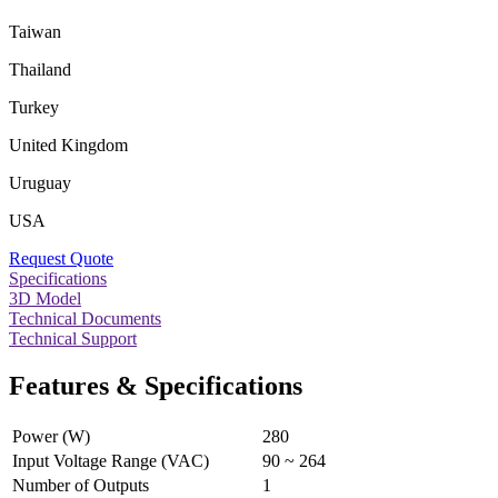
Taiwan
Thailand
Turkey
United Kingdom
Uruguay
USA
Request Quote
Specifications
3D Model
Technical Documents
Technical Support
Features & Specifications
Power (W)
280
Input Voltage Range (VAC)
90 ~ 264
Number of Outputs
1