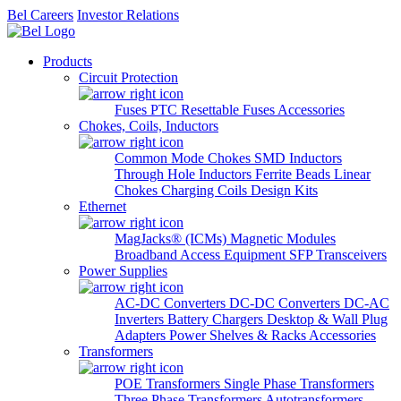
Bel Careers
Investor Relations
Products
Circuit Protection
Fuses
PTC Resettable Fuses
Accessories
Chokes, Coils, Inductors
Common Mode Chokes
SMD Inductors
Through Hole Inductors
Ferrite Beads
Linear
Chokes
Charging Coils
Design Kits
Ethernet
MagJacks® (ICMs)
Magnetic Modules
Broadband Access Equipment
SFP Transceivers
Power Supplies
AC-DC Converters
DC-DC Converters
DC-AC
Inverters
Battery Chargers
Desktop & Wall Plug
Adapters
Power Shelves & Racks
Accessories
Transformers
POE Transformers
Single Phase Transformers
Three Phase Transformers
Autotransformers