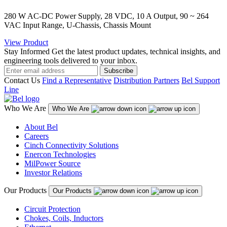
280 W AC-DC Power Supply, 28 VDC, 10 A Output, 90 ~ 264
VAC Input Range, U-Chassis, Chassis Mount
View Product
Stay Informed
Get the latest product updates, technical insights, and
engineering tools delivered to your inbox.
Subscribe
Contact Us
Find a Representative
Distribution Partners
Bel Support
Line
Who We Are
Who We Are
About Bel
Careers
Cinch Connectivity Solutions
Enercon Technologies
MilPower Source
Investor Relations
Our Products
Our Products
Circuit Protection
Chokes, Coils, Inductors