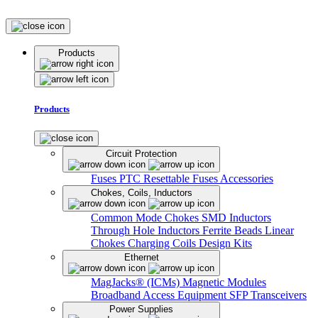
Products
Products
Circuit Protection
Fuses
PTC Resettable Fuses
Accessories
Chokes, Coils, Inductors
Common Mode Chokes
SMD Inductors
Through Hole Inductors
Ferrite Beads
Linear
Chokes
Charging Coils
Design Kits
Ethernet
MagJacks® (ICMs)
Magnetic Modules
Broadband Access Equipment
SFP Transceivers
Power Supplies