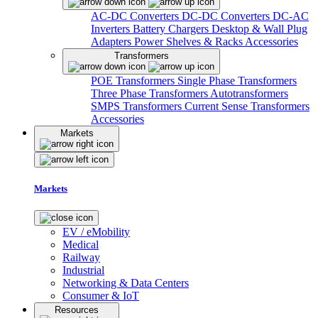
AC-DC Converters
DC-DC Converters
DC-AC
Inverters
Battery Chargers
Desktop & Wall Plug
Adapters
Power Shelves & Racks
Accessories
Transformers
POE Transformers
Single Phase Transformers
Three Phase Transformers
Autotransformers
SMPS Transformers
Current Sense Transformers
Accessories
Markets
Markets
EV / eMobility
Medical
Railway
Industrial
Networking & Data Centers
Consumer & IoT
Resources