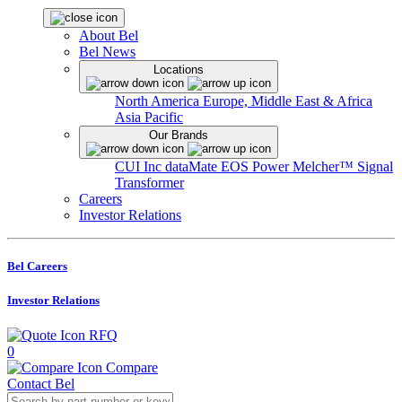
About Bel
Bel News
Locations
North America
Europe, Middle East & Africa
Asia Pacific
Our Brands
CUI Inc
dataMate
EOS Power
Melcher™
Signal
Transformer
Careers
Investor Relations
Bel Careers
Investor Relations
RFQ
0
Compare
Contact Bel