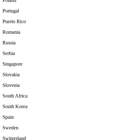
Poland
Portugal
Puerto Rico
Romania
Russia
Serbia
Singapore
Slovakia
Slovenia
South Africa
South Korea
Spain
Sweden
Switzerland