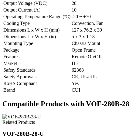
Output Voltage (VDC)
28
Output Current (A)
10
Operating Temperature Range (ºC)
-20 ~ +70
Cooling Type
Convection, Fan
Dimensions L x W x H (mm)
127 x 76.2 x 30
Dimensions L x W x H (in)
5 x 3 x 1.18
Mounting Type
Chassis Mount
Package
Open Frame
Features
Remote On/Off
Market
ITE
Safety Standards
62368
Safety Approvals
CE, UL/cUL
RoHS Compliant
Yes
Brand
CUI
Compatible Products with VOF-280B-28
Related Products
VOF-280B-28-U