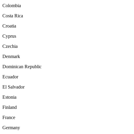
Colombia
Costa Rica
Croatia
Cyprus
Czechia
Denmark
Dominican Republic
Ecuador
El Salvador
Estonia
Finland
France
Germany