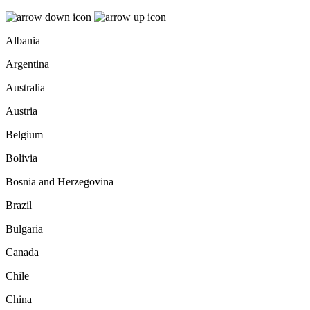
Albania
Argentina
Australia
Austria
Belgium
Bolivia
Bosnia and Herzegovina
Brazil
Bulgaria
Canada
Chile
China