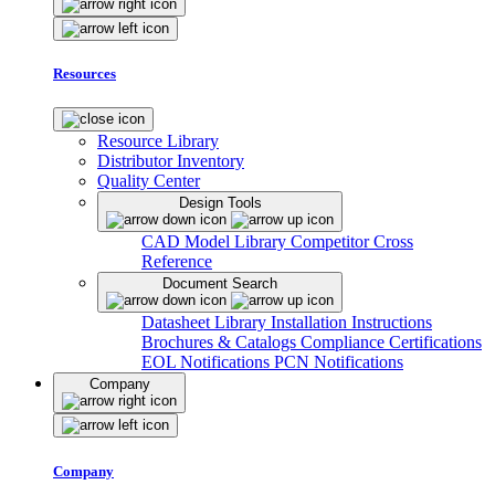
Resources
Resource Library
Distributor Inventory
Quality Center
Design Tools
CAD Model Library
Competitor Cross
Reference
Document Search
Datasheet Library
Installation Instructions
Brochures & Catalogs
Compliance Certifications
EOL Notifications
PCN Notifications
Company
Company