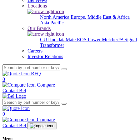
Bel News
Locations
North America
Europe, Middle East & Africa
Asia Pacific
Our Brands
CUI Inc
dataMate
EOS Power
Melcher™
Signal
Transformer
Careers
Investor Relations
RFQ
0
Compare
Contact Bel
0
Compare
Contact Bel
Menu