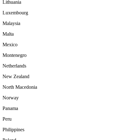
Lithuania
Luxembourg
Malaysia
Malta
Mexico
Montenegro
Netherlands
New Zealand
North Macedonia
Norway
Panama
Peru
Philippines