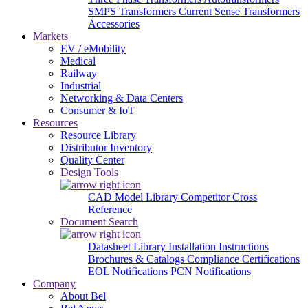
SMPS Transformers
Current Sense Transformers
Accessories
Markets
EV / eMobility
Medical
Railway
Industrial
Networking & Data Centers
Consumer & IoT
Resources
Resource Library
Distributor Inventory
Quality Center
Design Tools
CAD Model Library
Competitor Cross
Reference
Document Search
Datasheet Library
Installation Instructions
Brochures & Catalogs
Compliance Certifications
EOL Notifications
PCN Notifications
Company
About Bel