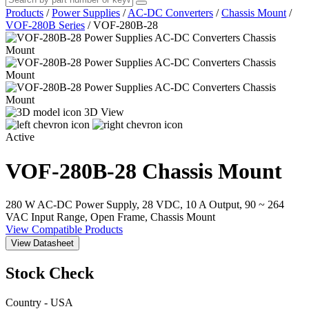
Products
/
Power Supplies
/
AC-DC Converters
/
Chassis Mount
/
VOF-280B Series
/
VOF-280B-28
3D View
Active
VOF-280B-28
Chassis Mount
280 W AC-DC Power Supply, 28 VDC, 10 A Output, 90 ~ 264
VAC Input Range, Open Frame, Chassis Mount
View Compatible Products
View Datasheet
Stock Check
Country - USA