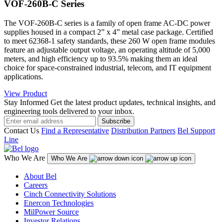
VOF-260B-C Series
The VOF-260B-C series is a family of open frame AC-DC power
supplies housed in a compact 2” x 4” metal case package. Certified
to meet 62368-1 safety standards, these 260 W open frame modules
feature an adjustable output voltage, an operating altitude of 5,000
meters, and high efficiency up to 93.5% making them an ideal
choice for space-constrained industrial, telecom, and IT equipment
applications.
View Product
Stay Informed
Get the latest product updates, technical insights, and
engineering tools delivered to your inbox.
Subscribe
Contact Us
Find a Representative
Distribution Partners
Bel Support
Line
Who We Are
Who We Are
About Bel
Careers
Cinch Connectivity Solutions
Enercon Technologies
MilPower Source
Investor Relations