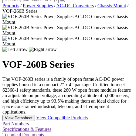
Products
/
Power Supplies
/
AC-DC Converters
/
Chassis Mount
/
VOF-260B Series
VOF-260B Series
The VOF-260B series is a family of open frame AC-DC power
supplies housed in a compact 2” x 4” package. Certified to meet
62368-1 safety standards, these 260 W open frame modules feature
an adjustable output voltage, an operating altitude of 5,000 meters,
and high efficiency up to 93.5% making them an ideal choice for
space-constrained industrial, telecom, and IT equipment
applications.
View Compatible Products
View Datasheet
Part Numbers
Specifications & Features
Technical Documents