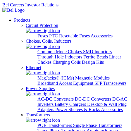
Bel Careers
Investor Relations
Products
Circuit Protection
Fuses
PTC Resettable Fuses
Accessories
Chokes, Coils, Inductors
Common Mode Chokes
SMD Inductors
Through Hole Inductors
Ferrite Beads
Linear
Chokes
Charging Coils
Design Kits
Ethernet
MagJacks® (ICMs)
Magnetic Modules
Broadband Access Equipment
SFP Transceivers
Power Supplies
AC-DC Converters
DC-DC Converters
DC-AC
Inverters
Battery Chargers
Desktop & Wall Plug
Adapters
Power Shelves & Racks
Accessories
Transformers
POE Transformers
Single Phase Transformers
Three Phase Transformers
Autotransformers