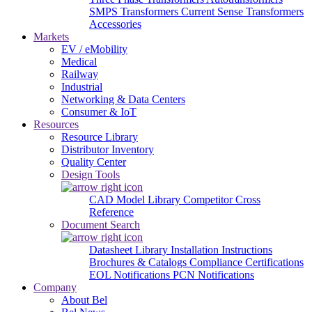
SMPS Transformers
Current Sense Transformers
Accessories
Markets
EV / eMobility
Medical
Railway
Industrial
Networking & Data Centers
Consumer & IoT
Resources
Resource Library
Distributor Inventory
Quality Center
Design Tools
CAD Model Library
Competitor Cross
Reference
Document Search
Datasheet Library
Installation Instructions
Brochures & Catalogs
Compliance Certifications
EOL Notifications
PCN Notifications
Company
About Bel