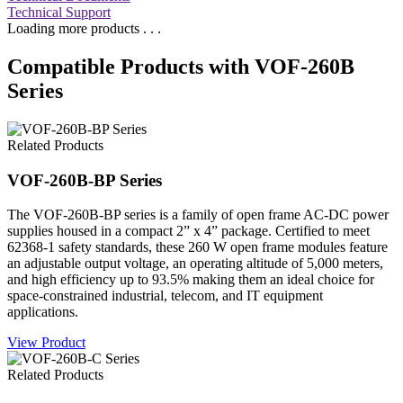
Technical Support
Loading more products . . .
Compatible Products with VOF-260B
Series
Related Products
VOF-260B-BP Series
The VOF-260B-BP series is a family of open frame AC-DC power
supplies housed in a compact 2” x 4” package. Certified to meet
62368-1 safety standards, these 260 W open frame modules feature
an adjustable output voltage, an operating altitude of 5,000 meters,
and high efficiency up to 93.5% making them an ideal choice for
space-constrained industrial, telecom, and IT equipment
applications.
View Product
Related Products