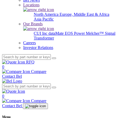
Bel News
Locations
North America
Europe, Middle East & Africa
Asia Pacific
Our Brands
CUI Inc
dataMate
EOS Power
Melcher™
Signal
Transformer
Careers
Investor Relations
RFQ
0
Compare
Contact Bel
0
Compare
Contact Bel
Menu