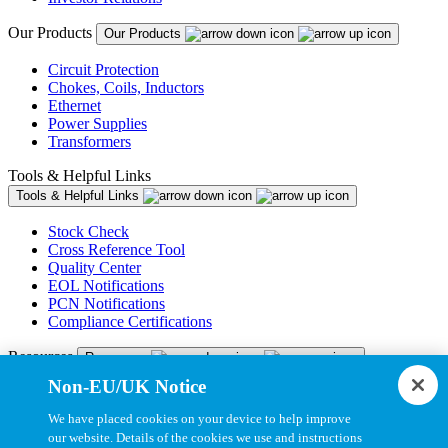
Our Products
Our Products
Circuit Protection
Chokes, Coils, Inductors
Ethernet
Power Supplies
Transformers
Tools & Helpful Links
Tools & Helpful Links
Stock Check
Cross Reference Tool
Quality Center
EOL Notifications
PCN Notifications
Compliance Certifications
Resources
Resources
Non-EU/UK Notice
Resource Library
CAD Model Library
We have placed cookies on your device to help improve
Drawing Library
our website. Details of the cookies we use and instructions
Datasheet Library