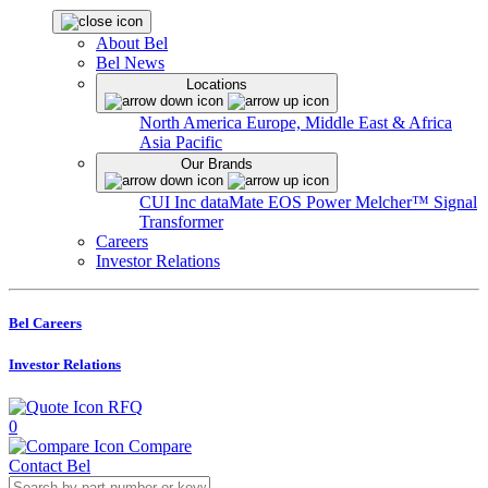
About Bel
Bel News
Locations
North America
Europe, Middle East & Africa
Asia Pacific
Our Brands
CUI Inc
dataMate
EOS Power
Melcher™
Signal
Transformer
Careers
Investor Relations
Bel Careers
Investor Relations
RFQ
0
Compare
Contact Bel