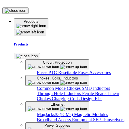
Products
Products
Circuit Protection
Fuses
PTC Resettable Fuses
Accessories
Chokes, Coils, Inductors
Common Mode Chokes
SMD Inductors
Through Hole Inductors
Ferrite Beads
Linear
Chokes
Charging Coils
Design Kits
Ethernet
MagJacks® (ICMs)
Magnetic Modules
Broadband Access Equipment
SFP Transceivers
Power Supplies