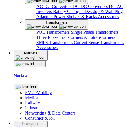
AC-DC Converters
DC-DC Converters
DC-AC
Inverters
Battery Chargers
Desktop & Wall Plug
Adapters
Power Shelves & Racks
Accessories
Transformers
POE Transformers
Single Phase Transformers
Three Phase Transformers
Autotransformers
SMPS Transformers
Current Sense Transformers
Accessories
Markets
Markets
EV / eMobility
Medical
Railway
Industrial
Networking & Data Centers
Consumer & IoT
Resources