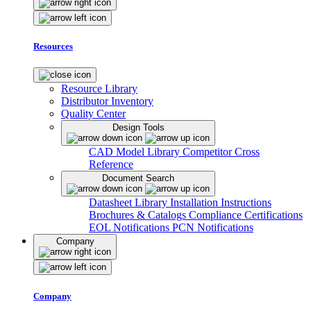
Resources
Resource Library
Distributor Inventory
Quality Center
Design Tools
CAD Model Library
Competitor Cross
Reference
Document Search
Datasheet Library
Installation Instructions
Brochures & Catalogs
Compliance Certifications
EOL Notifications
PCN Notifications
Company
Company