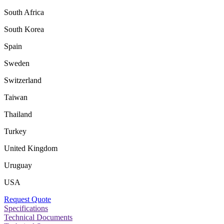
South Africa
South Korea
Spain
Sweden
Switzerland
Taiwan
Thailand
Turkey
United Kingdom
Uruguay
USA
Request Quote
Specifications
Technical Documents