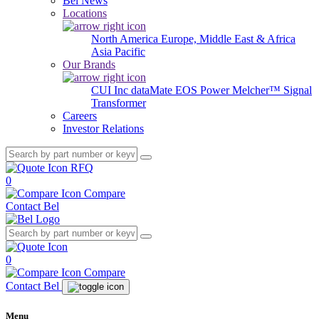
Bel News
Locations
North America
Europe, Middle East & Africa
Asia Pacific
Our Brands
CUI Inc
dataMate
EOS Power
Melcher™
Signal
Transformer
Careers
Investor Relations
RFQ
0
Compare
Contact Bel
0
Compare
Contact Bel
Menu