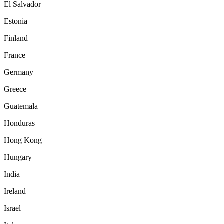
El Salvador
Estonia
Finland
France
Germany
Greece
Guatemala
Honduras
Hong Kong
Hungary
India
Ireland
Israel