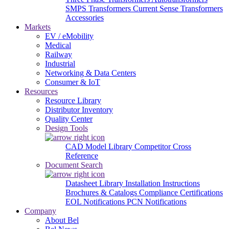
SMPS Transformers
Current Sense Transformers
Accessories
Markets
EV / eMobility
Medical
Railway
Industrial
Networking & Data Centers
Consumer & IoT
Resources
Resource Library
Distributor Inventory
Quality Center
Design Tools
CAD Model Library
Competitor Cross
Reference
Document Search
Datasheet Library
Installation Instructions
Brochures & Catalogs
Compliance Certifications
EOL Notifications
PCN Notifications
Company
About Bel