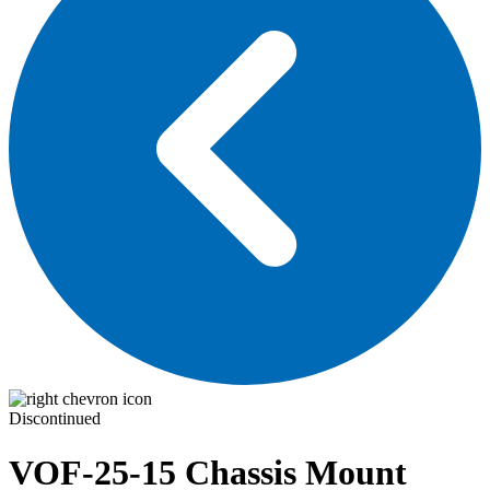
Discontinued
VOF-25-15
Chassis Mount