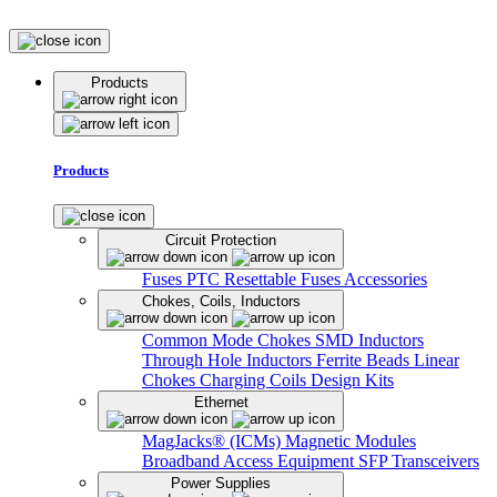
Products
Products
Circuit Protection
Fuses
PTC Resettable Fuses
Accessories
Chokes, Coils, Inductors
Common Mode Chokes
SMD Inductors
Through Hole Inductors
Ferrite Beads
Linear
Chokes
Charging Coils
Design Kits
Ethernet
MagJacks® (ICMs)
Magnetic Modules
Broadband Access Equipment
SFP Transceivers
Power Supplies