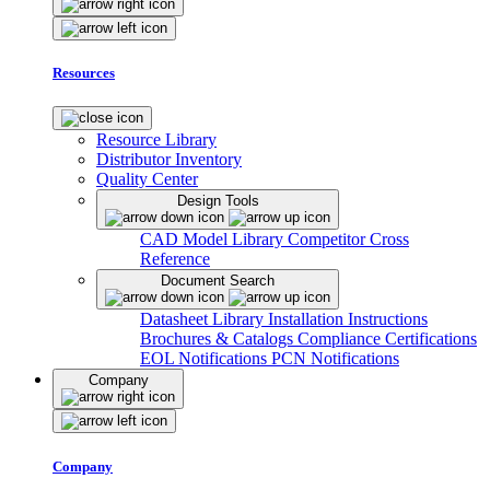
Resources
Resource Library
Distributor Inventory
Quality Center
Design Tools
CAD Model Library
Competitor Cross
Reference
Document Search
Datasheet Library
Installation Instructions
Brochures & Catalogs
Compliance Certifications
EOL Notifications
PCN Notifications
Company
Company