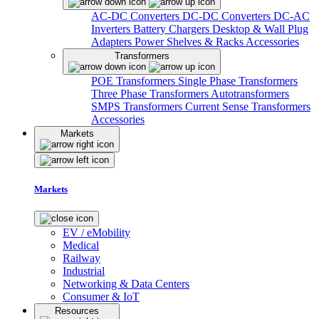
AC-DC Converters
DC-DC Converters
DC-AC
Inverters
Battery Chargers
Desktop & Wall Plug
Adapters
Power Shelves & Racks
Accessories
Transformers
POE Transformers
Single Phase Transformers
Three Phase Transformers
Autotransformers
SMPS Transformers
Current Sense Transformers
Accessories
Markets
Markets
EV / eMobility
Medical
Railway
Industrial
Networking & Data Centers
Consumer & IoT
Resources