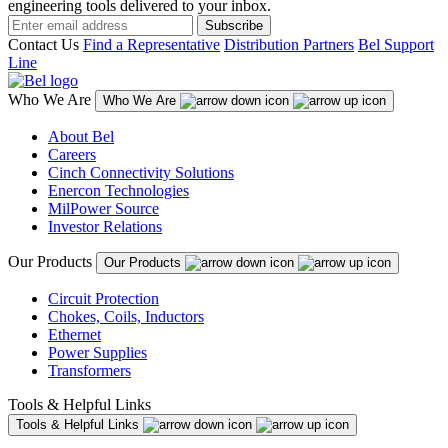
engineering tools delivered to your inbox.
Subscribe
Contact Us
Find a Representative
Distribution Partners
Bel Support
Line
Who We Are
Who We Are
About Bel
Careers
Cinch Connectivity Solutions
Enercon Technologies
MilPower Source
Investor Relations
Our Products
Our Products
Circuit Protection
Chokes, Coils, Inductors
Ethernet
Power Supplies
Transformers
Tools & Helpful Links
Tools & Helpful Links