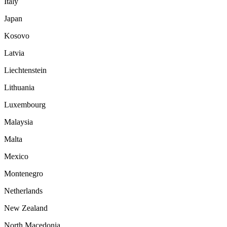
Italy
Japan
Kosovo
Latvia
Liechtenstein
Lithuania
Luxembourg
Malaysia
Malta
Mexico
Montenegro
Netherlands
New Zealand
North Macedonia