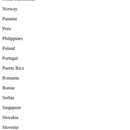
Norway
Panama
Peru
Philippines
Poland
Portugal
Puerto Rico
Romania
Russia
Serbia
Singapore
Slovakia
Slovenia