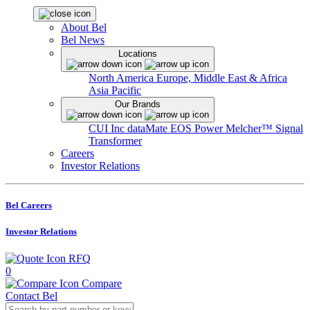
About Bel
Bel News
Locations
North America
Europe, Middle East & Africa
Asia Pacific
Our Brands
CUI Inc
dataMate
EOS Power
Melcher™
Signal
Transformer
Careers
Investor Relations
Bel Careers
Investor Relations
RFQ
0
Compare
Contact Bel