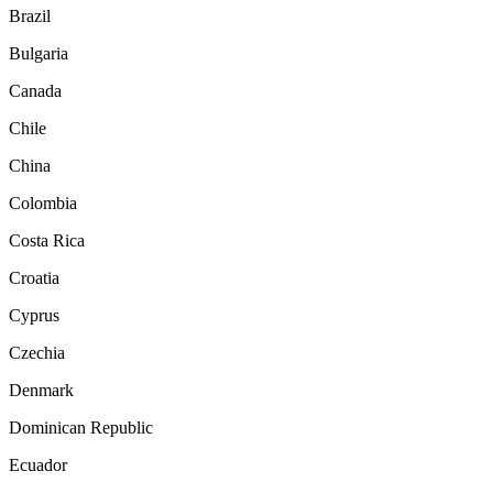
Brazil
Bulgaria
Canada
Chile
China
Colombia
Costa Rica
Croatia
Cyprus
Czechia
Denmark
Dominican Republic
Ecuador