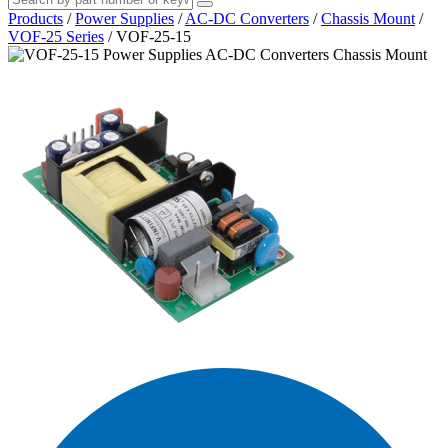
Products
/
Power Supplies
/
AC-DC Converters
/
Chassis Mount
/
VOF-25 Series
/
VOF-25-15