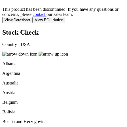
This product has been discontinued. If you have any questions or
concerns, please
contact
our sales team.
View Datasheet
View EOL Notice
Stock Check
Country - USA
Albania
Argentina
Australia
Austria
Belgium
Bolivia
Bosnia and Herzegovina