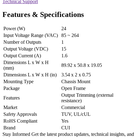
Technical Support
Features & Specifications
Power (W)
24
Input Voltage Range (VAC)
85 ~ 264
Number of Outputs
1
Output Voltage (VDC)
15
Output Current (A)
1.6
Dimensions L x W x H
89.92 x 50.8 x 19.05
(mm)
Dimensions L x W x H (in)
3.54 x 2 x 0.75
Mounting Type
Chassis Mount
Package
Open Frame
Output Trimming (external
Features
resistance)
Market
Commercial
Safety Approvals
TUV, UL/cUL
RoHS Compliant
Yes
Brand
CUI
Stay Informed
Get the latest product updates, technical insights, and