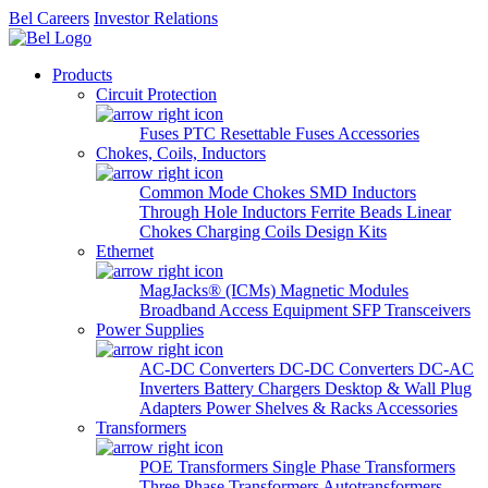
Bel Careers
Investor Relations
Products
Circuit Protection
Fuses
PTC Resettable Fuses
Accessories
Chokes, Coils, Inductors
Common Mode Chokes
SMD Inductors
Through Hole Inductors
Ferrite Beads
Linear
Chokes
Charging Coils
Design Kits
Ethernet
MagJacks® (ICMs)
Magnetic Modules
Broadband Access Equipment
SFP Transceivers
Power Supplies
AC-DC Converters
DC-DC Converters
DC-AC
Inverters
Battery Chargers
Desktop & Wall Plug
Adapters
Power Shelves & Racks
Accessories
Transformers
POE Transformers
Single Phase Transformers
Three Phase Transformers
Autotransformers