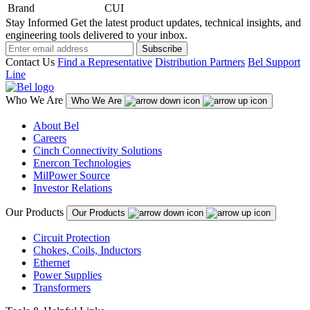
Brand
CUI
Stay Informed
Get the latest product updates, technical insights, and
engineering tools delivered to your inbox.
Subscribe
Contact Us
Find a Representative
Distribution Partners
Bel Support
Line
Who We Are
Who We Are
About Bel
Careers
Cinch Connectivity Solutions
Enercon Technologies
MilPower Source
Investor Relations
Our Products
Our Products
Circuit Protection
Chokes, Coils, Inductors
Ethernet
Power Supplies
Transformers