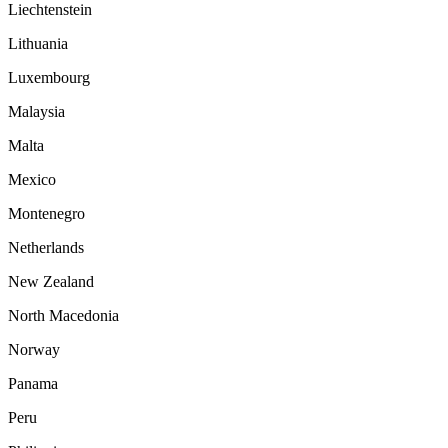
Liechtenstein
Lithuania
Luxembourg
Malaysia
Malta
Mexico
Montenegro
Netherlands
New Zealand
North Macedonia
Norway
Panama
Peru