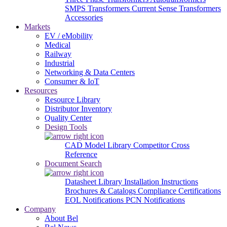
SMPS Transformers
Current Sense Transformers
Accessories
Markets
EV / eMobility
Medical
Railway
Industrial
Networking & Data Centers
Consumer & IoT
Resources
Resource Library
Distributor Inventory
Quality Center
Design Tools
CAD Model Library
Competitor Cross
Reference
Document Search
Datasheet Library
Installation Instructions
Brochures & Catalogs
Compliance Certifications
EOL Notifications
PCN Notifications
Company
About Bel