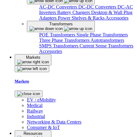
AC-DC Converters
DC-DC Converters
DC-AC
Inverters
Battery Chargers
Desktop & Wall Plug
Adapters
Power Shelves & Racks
Accessories
Transformers
POE Transformers
Single Phase Transformers
Three Phase Transformers
Autotransformers
SMPS Transformers
Current Sense Transformers
Accessories
Markets
Markets
EV / eMobility
Medical
Railway
Industrial
Networking & Data Centers
Consumer & IoT
Resources