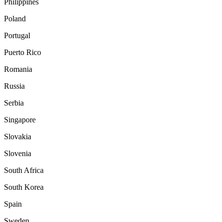
Philippines
Poland
Portugal
Puerto Rico
Romania
Russia
Serbia
Singapore
Slovakia
Slovenia
South Africa
South Korea
Spain
Sweden