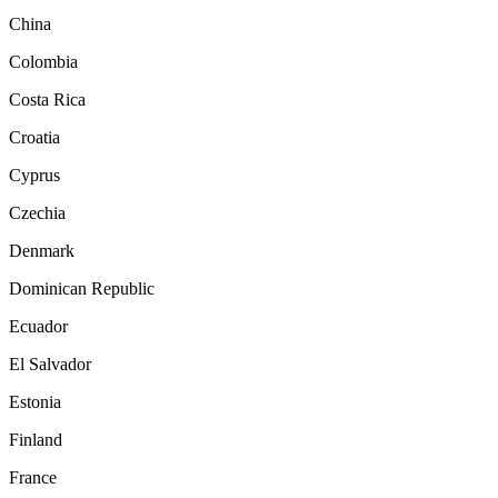
China
Colombia
Costa Rica
Croatia
Cyprus
Czechia
Denmark
Dominican Republic
Ecuador
El Salvador
Estonia
Finland
France