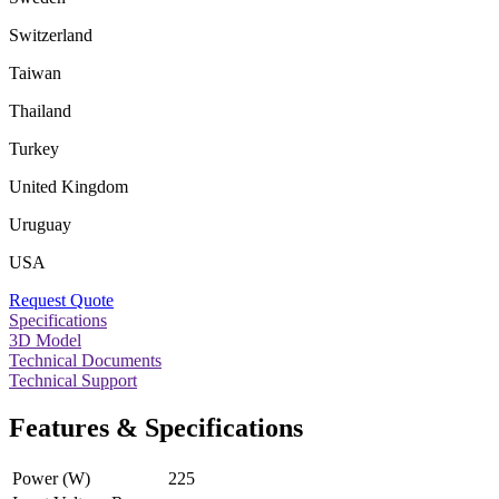
Switzerland
Taiwan
Thailand
Turkey
United Kingdom
Uruguay
USA
Request Quote
Specifications
3D Model
Technical Documents
Technical Support
Features & Specifications
Power (W)
225