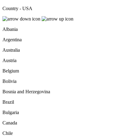
Country - USA
Albania
Argentina
Australia
Austria
Belgium
Bolivia
Bosnia and Herzegovina
Brazil
Bulgaria
Canada
Chile