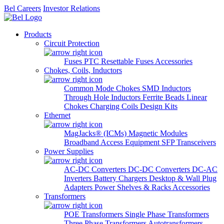
Bel Careers
Investor Relations
Products
Circuit Protection
Fuses
PTC Resettable Fuses
Accessories
Chokes, Coils, Inductors
Common Mode Chokes
SMD Inductors
Through Hole Inductors
Ferrite Beads
Linear
Chokes
Charging Coils
Design Kits
Ethernet
MagJacks® (ICMs)
Magnetic Modules
Broadband Access Equipment
SFP Transceivers
Power Supplies
AC-DC Converters
DC-DC Converters
DC-AC
Inverters
Battery Chargers
Desktop & Wall Plug
Adapters
Power Shelves & Racks
Accessories
Transformers
POE Transformers
Single Phase Transformers
Three Phase Transformers
Autotransformers