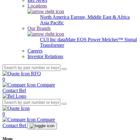
Bel News
Locations
North America
Europe, Middle East & Africa
Asia Pacific
Our Brands
CUI Inc
dataMate
EOS Power
Melcher™
Signal
Transformer
Careers
Investor Relations
RFQ
0
Compare
Contact Bel
0
Compare
Contact Bel
Menu