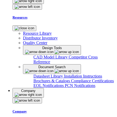
Resources
Resource Library
Distributor Inventory
Quality Center
Design Tools
CAD Model Library
Competitor Cross
Reference
Document Search
Datasheet Library
Installation Instructions
Brochures & Catalogs
Compliance Certifications
EOL Notifications
PCN Notifications
Company
Company