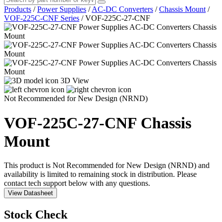
Products
/
Power Supplies
/
AC-DC Converters
/
Chassis Mount
/
VOF-225C-CNF Series
/
VOF-225C-27-CNF
3D View
Not Recommended for New Design (NRND)
VOF-225C-27-CNF
Chassis
Mount
This product is Not Recommended for New Design (NRND) and
availability is limited to remaining stock in distribution. Please
contact tech support below with any questions.
View Datasheet
Stock Check