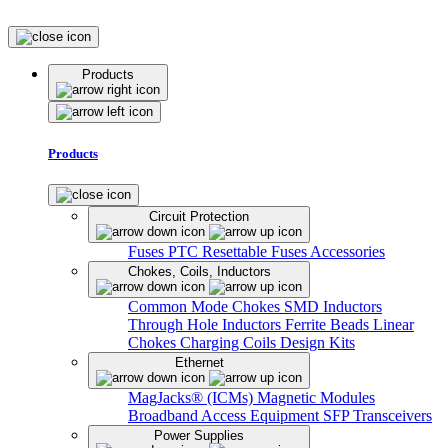
Products
Products
Circuit Protection
Fuses
PTC Resettable Fuses
Accessories
Chokes, Coils, Inductors
Common Mode Chokes
SMD Inductors
Through Hole Inductors
Ferrite Beads
Linear
Chokes
Charging Coils
Design Kits
Ethernet
MagJacks® (ICMs)
Magnetic Modules
Broadband Access Equipment
SFP Transceivers
Power Supplies