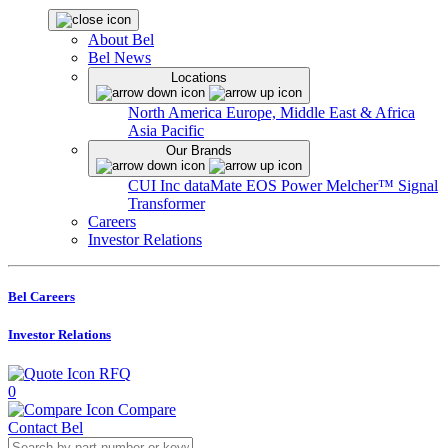
About Bel
Bel News
Locations
North America
Europe, Middle East & Africa
Asia Pacific
Our Brands
CUI Inc
dataMate
EOS Power
Melcher™
Signal
Transformer
Careers
Investor Relations
Bel Careers
Investor Relations
RFQ
0
Compare
Contact Bel