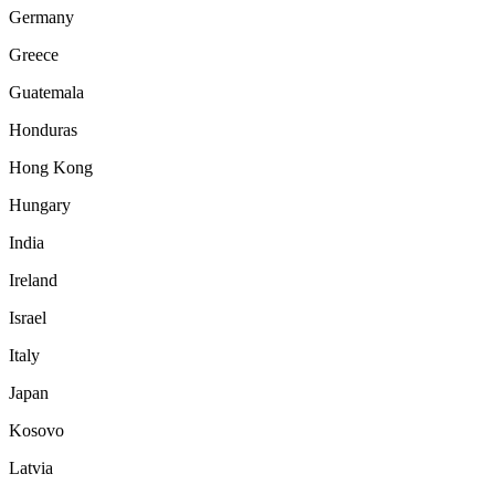
Germany
Greece
Guatemala
Honduras
Hong Kong
Hungary
India
Ireland
Israel
Italy
Japan
Kosovo
Latvia