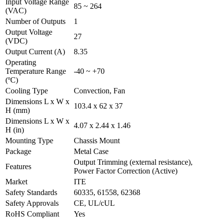
Input Voltage Range
85 ~ 264
(VAC)
Number of Outputs
1
Output Voltage
27
(VDC)
Output Current (A)
8.35
Operating
Temperature Range
-40 ~ +70
(ºC)
Cooling Type
Convection, Fan
Dimensions L x W x
103.4 x 62 x 37
H (mm)
Dimensions L x W x
4.07 x 2.44 x 1.46
H (in)
Mounting Type
Chassis Mount
Package
Metal Case
Output Trimming (external resistance),
Features
Power Factor Correction (Active)
Market
ITE
Safety Standards
60335, 61558, 62368
Safety Approvals
CE, UL/cUL
RoHS Compliant
Yes