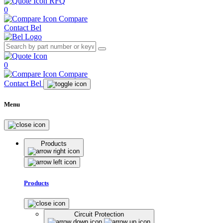
RFQ
0
Compare
Contact Bel
0
Compare
Contact Bel
Menu
Products
Products
Circuit Protection