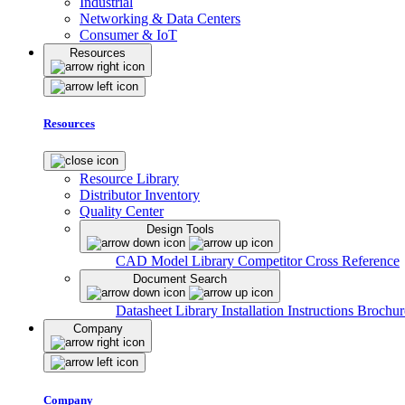
Industrial
Networking & Data Centers
Consumer & IoT
Resources
Resources
Resource Library
Distributor Inventory
Quality Center
Design Tools
CAD Model Library
Competitor Cross Reference
Document Search
Datasheet Library
Installation Instructions
Brochur
Company
Company