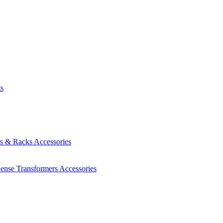
ts
es & Racks
Accessories
Sense Transformers
Accessories