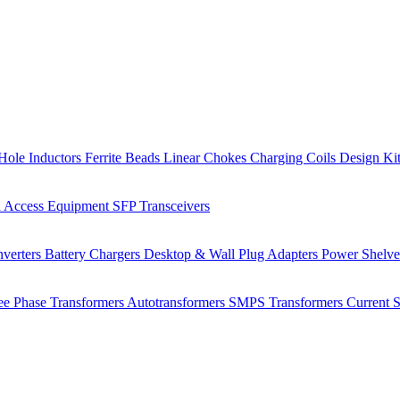
Hole Inductors
Ferrite Beads
Linear Chokes
Charging Coils
Design Ki
 Access Equipment
SFP Transceivers
verters
Battery Chargers
Desktop & Wall Plug Adapters
Power Shelv
ee Phase Transformers
Autotransformers
SMPS Transformers
Current 