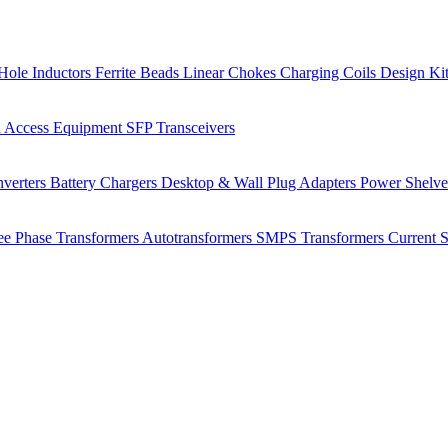
Hole Inductors
Ferrite Beads
Linear Chokes
Charging Coils
Design Ki
 Access Equipment
SFP Transceivers
verters
Battery Chargers
Desktop & Wall Plug Adapters
Power Shelv
ee Phase Transformers
Autotransformers
SMPS Transformers
Current 