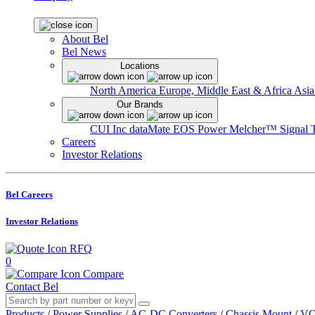
About Bel
Bel News
Locations
North America
Europe, Middle East & Africa
Asia
Our Brands
CUI Inc
dataMate
EOS Power
Melcher™
Signal 
Careers
Investor Relations
Bel Careers
Investor Relations
RFQ
0
Compare
Contact Bel
Products
/
Power Supplies
/
AC-DC Converters
/
Chassis Mount
/
VO