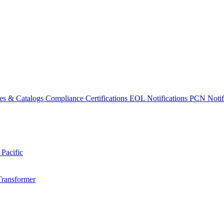
es & Catalogs
Compliance Certifications
EOL Notifications
PCN Notifi
 Pacific
Transformer