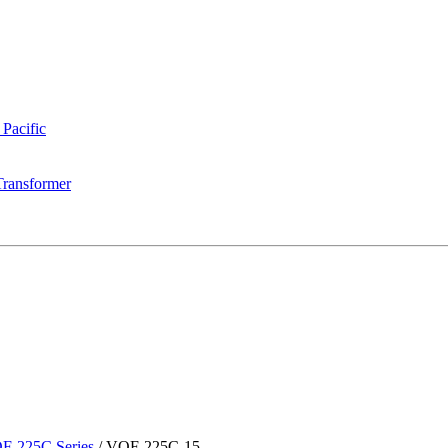
 Pacific
Transformer
F-225C Series
/
VOF-225C-15