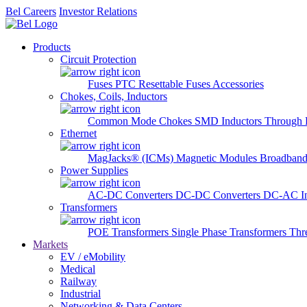
Bel Careers
Investor Relations
Products
Circuit Protection
Fuses
PTC Resettable Fuses
Accessories
Chokes, Coils, Inductors
Common Mode Chokes
SMD Inductors
Through 
Ethernet
MagJacks® (ICMs)
Magnetic Modules
Broadband
Power Supplies
AC-DC Converters
DC-DC Converters
DC-AC In
Transformers
POE Transformers
Single Phase Transformers
Thr
Markets
EV / eMobility
Medical
Railway
Industrial
Networking & Data Centers