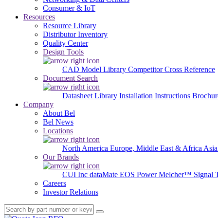
Consumer & IoT
Resources
Resource Library
Distributor Inventory
Quality Center
Design Tools
CAD Model Library
Competitor Cross Reference
Document Search
Datasheet Library
Installation Instructions
Brochur
Company
About Bel
Bel News
Locations
North America
Europe, Middle East & Africa
Asia
Our Brands
CUI Inc
dataMate
EOS Power
Melcher™
Signal 
Careers
Investor Relations