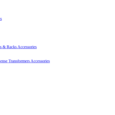
ts
es & Racks
Accessories
Sense Transformers
Accessories