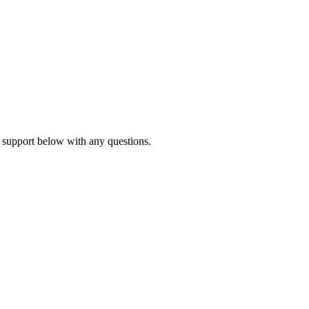
 support below with any questions.