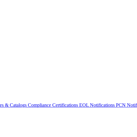
es & Catalogs
Compliance Certifications
EOL Notifications
PCN Notifi