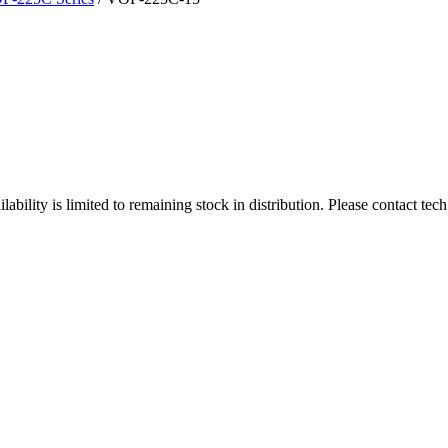
ity is limited to remaining stock in distribution. Please contact tech