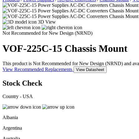
3D View
Not Recommended for New Design (NRND)
VOF-225C-15
Chassis Mount
This product is Not Recommended for New Design (NRND) and availabil
View Recommended Replacements
View Datasheet
Stock Check
Country - USA
Albania
Argentina
Australia