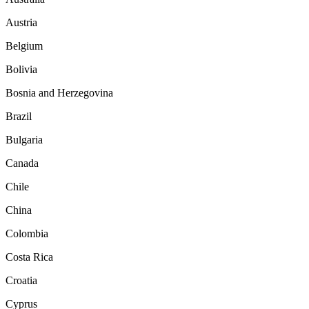
Austria
Belgium
Bolivia
Bosnia and Herzegovina
Brazil
Bulgaria
Canada
Chile
China
Colombia
Costa Rica
Croatia
Cyprus