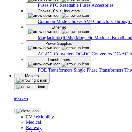
Fuses
PTC Resettable Fuses
Accessories
Chokes, Coils, Inductors
Common Mode Chokes
SMD Inductors
Through 
Ethernet
MagJacks® (ICMs)
Magnetic Modules
Broadband
Power Supplies
AC-DC Converters
DC-DC Converters
DC-AC In
Transformers
POE Transformers
Single Phase Transformers
Thr
Markets
Markets
EV / eMobility
Medical
Railway