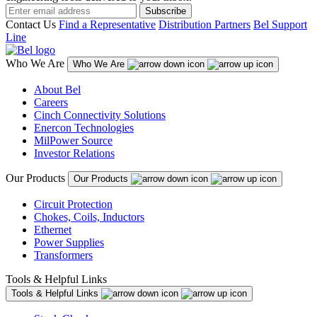
Subscribe
Contact Us
Find a Representative
Distribution Partners
Bel Support
Line
Who We Are
Who We Are
About Bel
Careers
Cinch Connectivity Solutions
Enercon Technologies
MilPower Source
Investor Relations
Our Products
Our Products
Circuit Protection
Chokes, Coils, Inductors
Ethernet
Power Supplies
Transformers
Tools & Helpful Links
Tools & Helpful Links