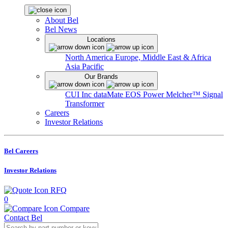
About Bel
Bel News
Locations
North America
Europe, Middle East & Africa
Asia Pacific
Our Brands
CUI Inc
dataMate
EOS Power
Melcher™
Signal
Transformer
Careers
Investor Relations
Bel Careers
Investor Relations
RFQ
0
Compare
Contact Bel