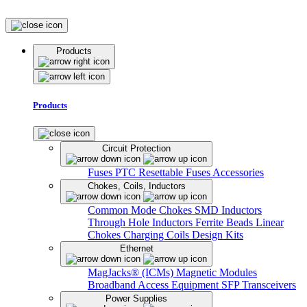
Products
Products
Circuit Protection
Fuses
PTC Resettable Fuses
Accessories
Chokes, Coils, Inductors
Common Mode Chokes
SMD Inductors
Through Hole Inductors
Ferrite Beads
Linear
Chokes
Charging Coils
Design Kits
Ethernet
MagJacks® (ICMs)
Magnetic Modules
Broadband Access Equipment
SFP Transceivers
Power Supplies