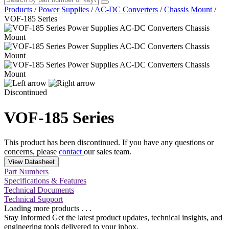
Products
/
Power Supplies
/
AC-DC Converters
/
Chassis Mount
/
VOF-185 Series
Discontinued
VOF-185 Series
This product has been discontinued. If you have any questions or
concerns, please
contact
our sales team.
View Datasheet
Part Numbers
Specifications & Features
Technical Documents
Technical Support
Loading more products . . .
Stay Informed
Get the latest product updates, technical insights, and
engineering tools delivered to your inbox.