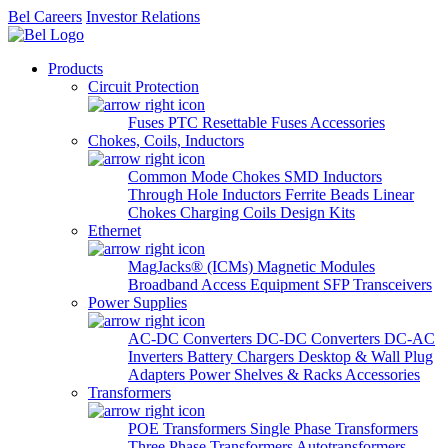
Bel Careers
Investor Relations
Products
Circuit Protection
Fuses
PTC Resettable Fuses
Accessories
Chokes, Coils, Inductors
Common Mode Chokes
SMD Inductors
Through Hole Inductors
Ferrite Beads
Linear
Chokes
Charging Coils
Design Kits
Ethernet
MagJacks® (ICMs)
Magnetic Modules
Broadband Access Equipment
SFP Transceivers
Power Supplies
AC-DC Converters
DC-DC Converters
DC-AC
Inverters
Battery Chargers
Desktop & Wall Plug
Adapters
Power Shelves & Racks
Accessories
Transformers
POE Transformers
Single Phase Transformers
Three Phase Transformers
Autotransformers