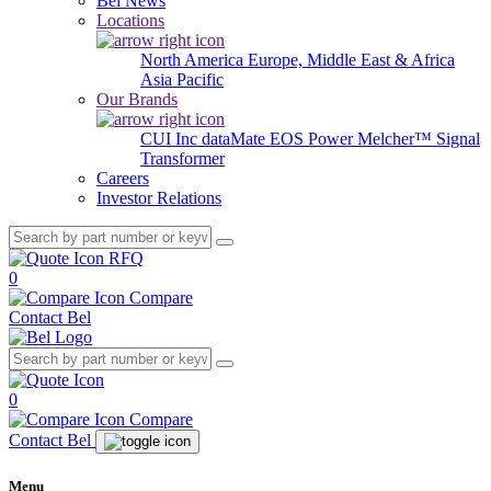
Bel News
Locations
North America
Europe, Middle East & Africa
Asia Pacific
Our Brands
CUI Inc
dataMate
EOS Power
Melcher™
Signal
Transformer
Careers
Investor Relations
RFQ
0
Compare
Contact Bel
0
Compare
Contact Bel
Menu