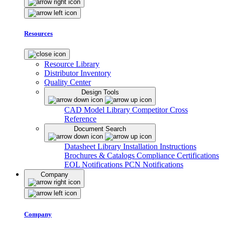
Resources
Resource Library
Distributor Inventory
Quality Center
Design Tools
CAD Model Library
Competitor Cross
Reference
Document Search
Datasheet Library
Installation Instructions
Brochures & Catalogs
Compliance Certifications
EOL Notifications
PCN Notifications
Company
Company