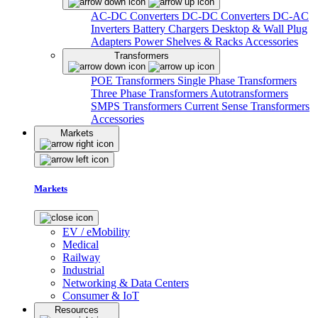
AC-DC Converters
DC-DC Converters
DC-AC
Inverters
Battery Chargers
Desktop & Wall Plug
Adapters
Power Shelves & Racks
Accessories
Transformers
POE Transformers
Single Phase Transformers
Three Phase Transformers
Autotransformers
SMPS Transformers
Current Sense Transformers
Accessories
Markets
Markets
EV / eMobility
Medical
Railway
Industrial
Networking & Data Centers
Consumer & IoT
Resources