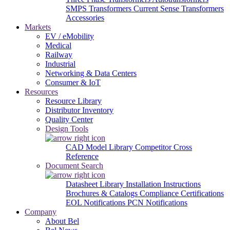
SMPS Transformers
Current Sense Transformers
Accessories
Markets
EV / eMobility
Medical
Railway
Industrial
Networking & Data Centers
Consumer & IoT
Resources
Resource Library
Distributor Inventory
Quality Center
Design Tools
CAD Model Library
Competitor Cross
Reference
Document Search
Datasheet Library
Installation Instructions
Brochures & Catalogs
Compliance Certifications
EOL Notifications
PCN Notifications
Company
About Bel