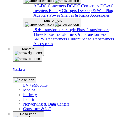
AC-DC Converters
DC-DC Converters
DC-AC
Inverters
Battery Chargers
Desktop & Wall Plug
Adapters
Power Shelves & Racks
Accessories
Transformers
POE Transformers
Single Phase Transformers
Three Phase Transformers
Autotransformers
SMPS Transformers
Current Sense Transformers
Accessories
Markets
Markets
EV / eMobility
Medical
Railway
Industrial
Networking & Data Centers
Consumer & IoT
Resources