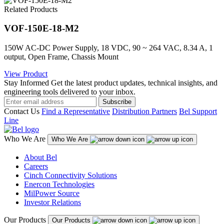
Related Products
VOF-150E-18-M2
150W AC-DC Power Supply, 18 VDC, 90 ~ 264 VAC, 8.34 A, 1
output, Open Frame, Chassis Mount
View Product
Stay Informed
Get the latest product updates, technical insights, and
engineering tools delivered to your inbox.
Subscribe
Contact Us
Find a Representative
Distribution Partners
Bel Support
Line
Who We Are
Who We Are
About Bel
Careers
Cinch Connectivity Solutions
Enercon Technologies
MilPower Source
Investor Relations
Our Products
Our Products