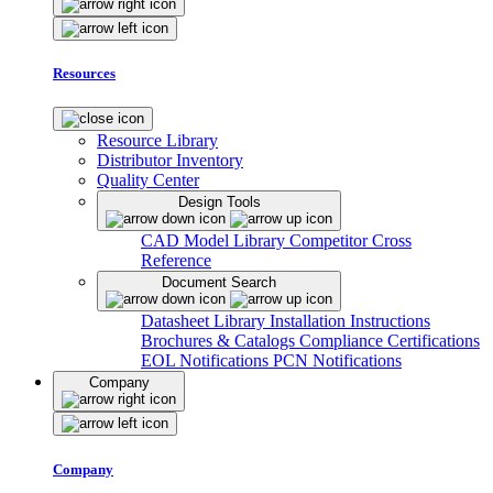
Resources
Resource Library
Distributor Inventory
Quality Center
Design Tools
CAD Model Library
Competitor Cross
Reference
Document Search
Datasheet Library
Installation Instructions
Brochures & Catalogs
Compliance Certifications
EOL Notifications
PCN Notifications
Company
Company