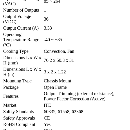
85 ~ 264
(VAC)
Number of Outputs
1
Output Voltage
36
(VDC)
Output Current (A)
3.33
Operating
Temperature Range
-40 ~ +85
(ºC)
Cooling Type
Convection, Fan
Dimensions L x W x
76.2 x 50.8 x 31
H (mm)
Dimensions L x W x
3 x 2 x 1.22
H (in)
Mounting Type
Chassis Mount
Package
Open Frame
Output Trimming (external resistance),
Features
Power Factor Correction (Active)
Market
ITE
Safety Standards
60335, 61558, 62368
Safety Approvals
CE
RoHS Compliant
Yes