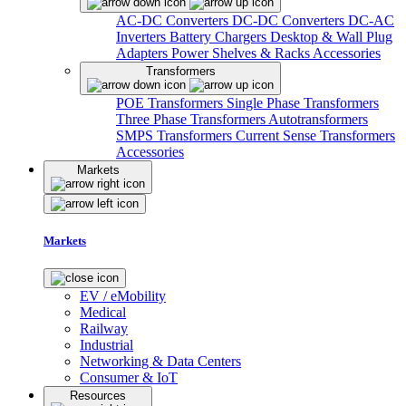
AC-DC Converters
DC-DC Converters
DC-AC
Inverters
Battery Chargers
Desktop & Wall Plug
Adapters
Power Shelves & Racks
Accessories
Transformers
POE Transformers
Single Phase Transformers
Three Phase Transformers
Autotransformers
SMPS Transformers
Current Sense Transformers
Accessories
Markets
Markets
EV / eMobility
Medical
Railway
Industrial
Networking & Data Centers
Consumer & IoT
Resources