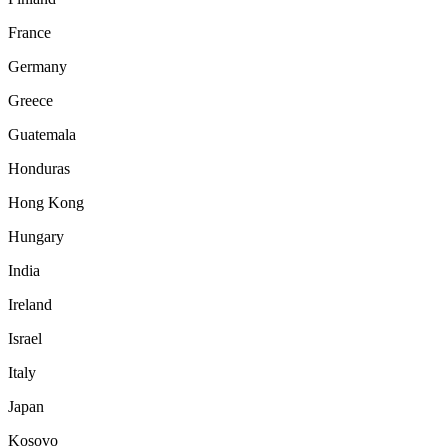
France
Germany
Greece
Guatemala
Honduras
Hong Kong
Hungary
India
Ireland
Israel
Italy
Japan
Kosovo