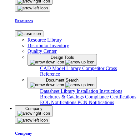
Resources
Resource Library
Distributor Inventory
Quality Center
Design Tools
CAD Model Library
Competitor Cross
Reference
Document Search
Datasheet Library
Installation Instructions
Brochures & Catalogs
Compliance Certifications
EOL Notifications
PCN Notifications
Company
Company