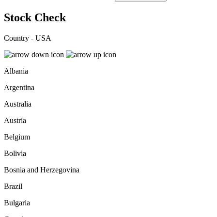
Stock Check
Country - USA
Albania
Argentina
Australia
Austria
Belgium
Bolivia
Bosnia and Herzegovina
Brazil
Bulgaria