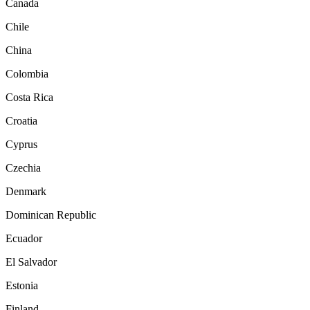
Canada
Chile
China
Colombia
Costa Rica
Croatia
Cyprus
Czechia
Denmark
Dominican Republic
Ecuador
El Salvador
Estonia
Finland