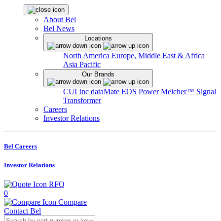
About Bel
Bel News
Locations
North America
Europe, Middle East & Africa
Asia Pacific
Our Brands
CUI Inc
dataMate
EOS Power
Melcher™
Signal
Transformer
Careers
Investor Relations
Bel Careers
Investor Relations
RFQ
0
Compare
Contact Bel