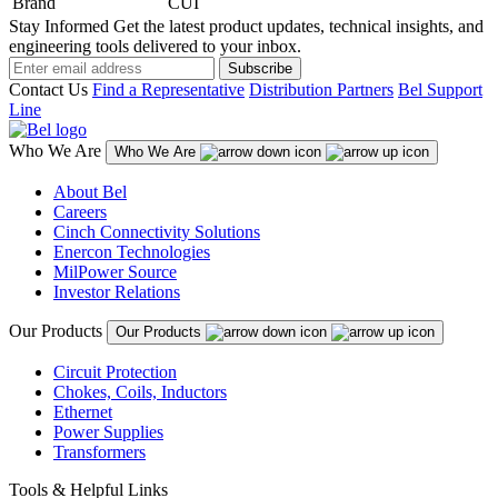
Brand
CUI
Stay Informed
Get the latest product updates, technical insights, and
engineering tools delivered to your inbox.
Subscribe
Contact Us
Find a Representative
Distribution Partners
Bel Support
Line
Who We Are
Who We Are
About Bel
Careers
Cinch Connectivity Solutions
Enercon Technologies
MilPower Source
Investor Relations
Our Products
Our Products
Circuit Protection
Chokes, Coils, Inductors
Ethernet
Power Supplies
Transformers
Tools & Helpful Links