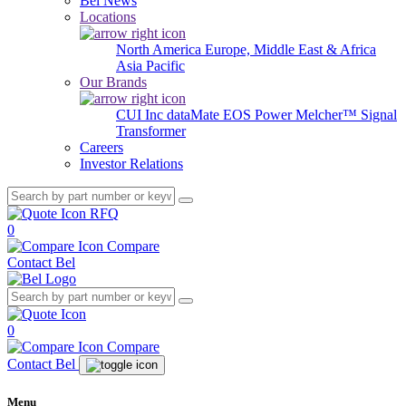
Bel News
Locations
North America
Europe, Middle East & Africa
Asia Pacific
Our Brands
CUI Inc
dataMate
EOS Power
Melcher™
Signal
Transformer
Careers
Investor Relations
RFQ
0
Compare
Contact Bel
0
Compare
Contact Bel
Menu