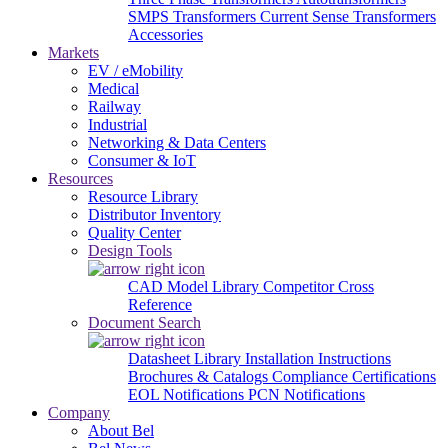
SMPS Transformers
Current Sense Transformers
Accessories
Markets
EV / eMobility
Medical
Railway
Industrial
Networking & Data Centers
Consumer & IoT
Resources
Resource Library
Distributor Inventory
Quality Center
Design Tools
CAD Model Library
Competitor Cross
Reference
Document Search
Datasheet Library
Installation Instructions
Brochures & Catalogs
Compliance Certifications
EOL Notifications
PCN Notifications
Company
About Bel