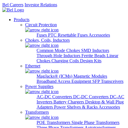
Bel Careers
Investor Relations
Products
Circuit Protection
Fuses
PTC Resettable Fuses
Accessories
Chokes, Coils, Inductors
Common Mode Chokes
SMD Inductors
Through Hole Inductors
Ferrite Beads
Linear
Chokes
Charging Coils
Design Kits
Ethernet
MagJacks® (ICMs)
Magnetic Modules
Broadband Access Equipment
SFP Transceivers
Power Supplies
AC-DC Converters
DC-DC Converters
DC-AC
Inverters
Battery Chargers
Desktop & Wall Plug
Adapters
Power Shelves & Racks
Accessories
Transformers
POE Transformers
Single Phase Transformers
Three Phase Transformers
Autotransformers