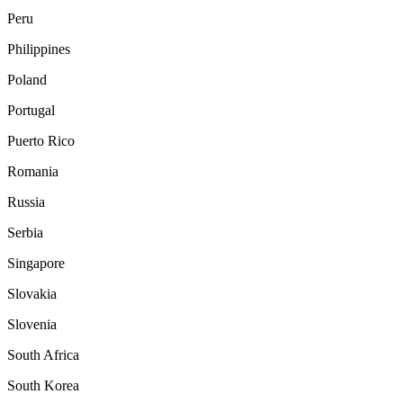
Peru
Philippines
Poland
Portugal
Puerto Rico
Romania
Russia
Serbia
Singapore
Slovakia
Slovenia
South Africa
South Korea