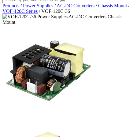
Products
/
Power Supplies
/
AC-DC Converters
/
Chassis Mount
/
VOF-120C Series
/
VOF-120C-36