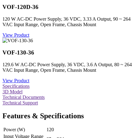
VOF-120D-36
120 W AC-DC Power Supply, 36 VDC, 3.33 A Output, 90 ~ 264
VAC Input Range, Open Frame, Chassis Mount
View Product
VOF-130-36
129.6 W AC-DC Power Supply, 36 VDC, 3.6 A Output, 80 ~ 264
VAC Input Range, Open Frame, Chassis Mount
View Product
Specifications
3D Model
Technical Documents
Technical Support
Features & Specifications
Power (W)
120
Input Voltage Range