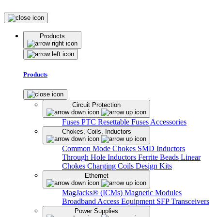
Products
Products
Circuit Protection
Fuses
PTC Resettable Fuses
Accessories
Chokes, Coils, Inductors
Common Mode Chokes
SMD Inductors
Through Hole Inductors
Ferrite Beads
Linear
Chokes
Charging Coils
Design Kits
Ethernet
MagJacks® (ICMs)
Magnetic Modules
Broadband Access Equipment
SFP Transceivers
Power Supplies