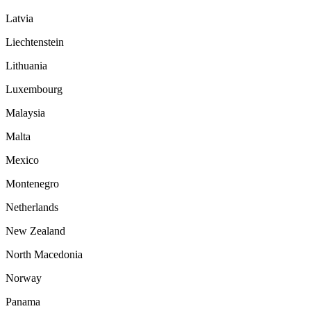
Latvia
Liechtenstein
Lithuania
Luxembourg
Malaysia
Malta
Mexico
Montenegro
Netherlands
New Zealand
North Macedonia
Norway
Panama