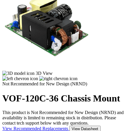
3D View
Not Recommended for New Design (NRND)
VOF-120C-36
Chassis Mount
This product is Not Recommended for New Design (NRND) and
availability is limited to remaining stock in distribution. Please
contact tech support below with any questions.
View Recommended Replacements
View Datasheet