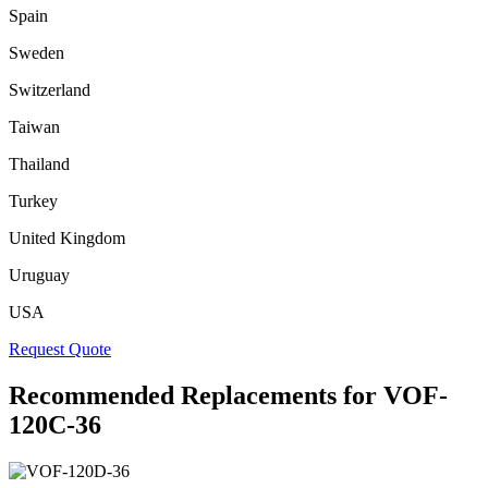
Spain
Sweden
Switzerland
Taiwan
Thailand
Turkey
United Kingdom
Uruguay
USA
Request Quote
Recommended Replacements for VOF-
120C-36