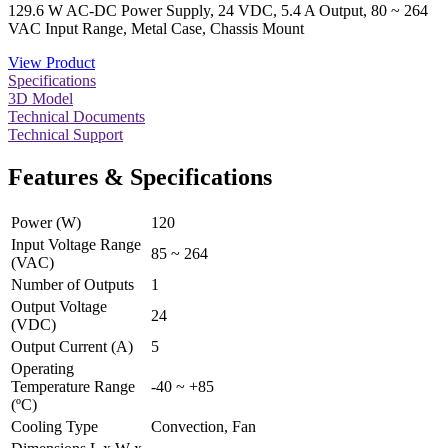
129.6 W AC-DC Power Supply, 24 VDC, 5.4 A Output, 80 ~ 264
VAC Input Range, Metal Case, Chassis Mount
View Product
Specifications
3D Model
Technical Documents
Technical Support
Features & Specifications
Power (W)
120
Input Voltage Range
85 ~ 264
(VAC)
Number of Outputs
1
Output Voltage
24
(VDC)
Output Current (A)
5
Operating
Temperature Range
-40 ~ +85
(ºC)
Cooling Type
Convection, Fan