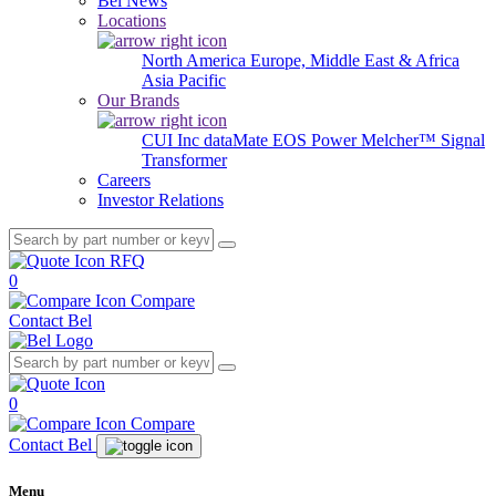
Bel News
Locations
North America
Europe, Middle East & Africa
Asia Pacific
Our Brands
CUI Inc
dataMate
EOS Power
Melcher™
Signal
Transformer
Careers
Investor Relations
RFQ
0
Compare
Contact Bel
0
Compare
Contact Bel
Menu