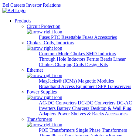
Bel Careers
Investor Relations
Products
Circuit Protection
Fuses
PTC Resettable Fuses
Accessories
Chokes, Coils, Inductors
Common Mode Chokes
SMD Inductors
Through Hole Inductors
Ferrite Beads
Linear
Chokes
Charging Coils
Design Kits
Ethernet
MagJacks® (ICMs)
Magnetic Modules
Broadband Access Equipment
SFP Transceivers
Power Supplies
AC-DC Converters
DC-DC Converters
DC-AC
Inverters
Battery Chargers
Desktop & Wall Plug
Adapters
Power Shelves & Racks
Accessories
Transformers
POE Transformers
Single Phase Transformers
Three Phase Transformers
Autotransformers