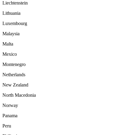
Liechtenstein
Lithuania
Luxembourg
Malaysia
Malta
Mexico
Montenegro
Netherlands
New Zealand
North Macedonia
Norway
Panama
Peru