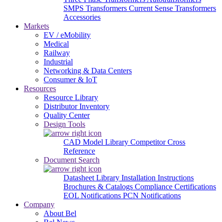
SMPS Transformers
Current Sense Transformers
Accessories
Markets
EV / eMobility
Medical
Railway
Industrial
Networking & Data Centers
Consumer & IoT
Resources
Resource Library
Distributor Inventory
Quality Center
Design Tools
CAD Model Library
Competitor Cross
Reference
Document Search
Datasheet Library
Installation Instructions
Brochures & Catalogs
Compliance Certifications
EOL Notifications
PCN Notifications
Company
About Bel