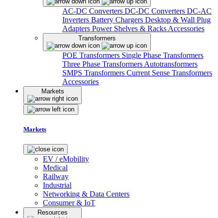
AC-DC Converters
DC-DC Converters
DC-AC
Inverters
Battery Chargers
Desktop & Wall Plug
Adapters
Power Shelves & Racks
Accessories
Transformers
POE Transformers
Single Phase Transformers
Three Phase Transformers
Autotransformers
SMPS Transformers
Current Sense Transformers
Accessories
Markets
Markets
EV / eMobility
Medical
Railway
Industrial
Networking & Data Centers
Consumer & IoT
Resources