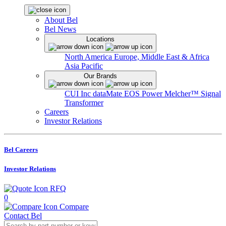
About Bel
Bel News
Locations
North America
Europe, Middle East & Africa
Asia Pacific
Our Brands
CUI Inc
dataMate
EOS Power
Melcher™
Signal
Transformer
Careers
Investor Relations
Bel Careers
Investor Relations
RFQ
0
Compare
Contact Bel