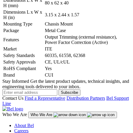
Dimensions L x W x
80 x 62 x 40
H (mm)
Dimensions L x W x
3.15 x 2.44 x 1.57
H (in)
Mounting Type
Chassis Mount
Package
Metal Case
Output Trimming (external resistance),
Features
Power Factor Correction (Active)
Market
ITE
Safety Standards
60335, 61558, 62368
Safety Approvals
CE, UL/cUL
RoHS Compliant
Yes
Brand
CUI
Stay Informed
Get the latest product updates, technical insights, and
engineering tools delivered to your inbox.
Subscribe
Contact Us
Find a Representative
Distribution Partners
Bel Support
Line
Who We Are
Who We Are
About Bel
Careers