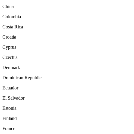
China
Colombia
Costa Rica
Croatia
Cyprus
Czechia
Denmark
Dominican Republic
Ecuador
El Salvador
Estonia
Finland
France