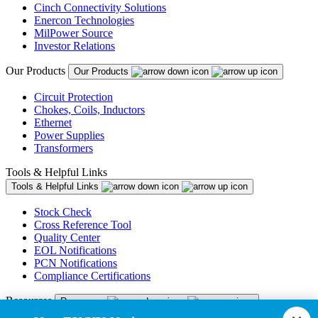
Cinch Connectivity Solutions
Enercon Technologies
MilPower Source
Investor Relations
Our Products
Our Products
Circuit Protection
Chokes, Coils, Inductors
Ethernet
Power Supplies
Transformers
Tools & Helpful Links
Tools & Helpful Links
Stock Check
Cross Reference Tool
Quality Center
EOL Notifications
PCN Notifications
Compliance Certifications
Resources
Resources