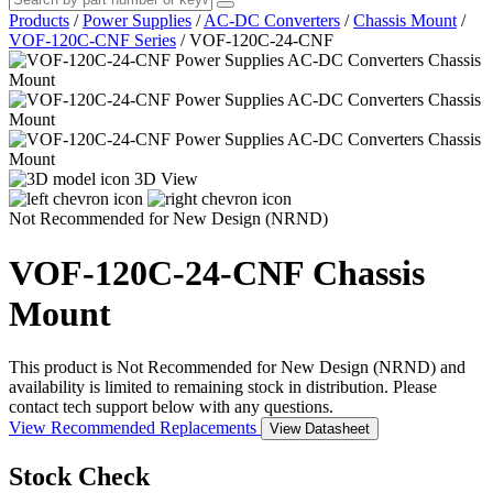
Products
/
Power Supplies
/
AC-DC Converters
/
Chassis Mount
/
VOF-120C-CNF Series
/
VOF-120C-24-CNF
3D View
Not Recommended for New Design (NRND)
VOF-120C-24-CNF
Chassis
Mount
This product is Not Recommended for New Design (NRND) and
availability is limited to remaining stock in distribution. Please
contact tech support below with any questions.
View Recommended Replacements
View Datasheet
Stock Check