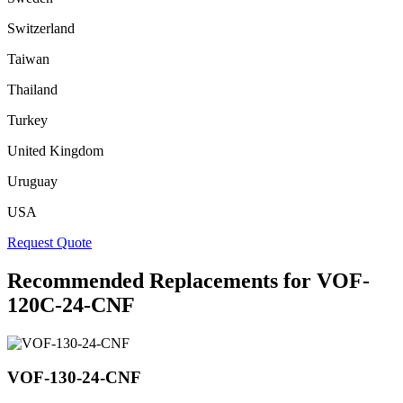
Switzerland
Taiwan
Thailand
Turkey
United Kingdom
Uruguay
USA
Request Quote
Recommended Replacements for VOF-
120C-24-CNF
VOF-130-24-CNF