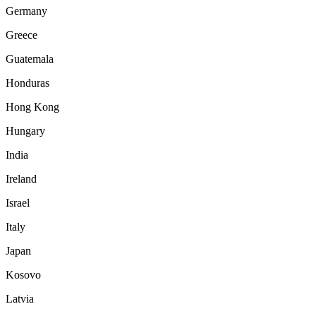
Germany
Greece
Guatemala
Honduras
Hong Kong
Hungary
India
Ireland
Israel
Italy
Japan
Kosovo
Latvia