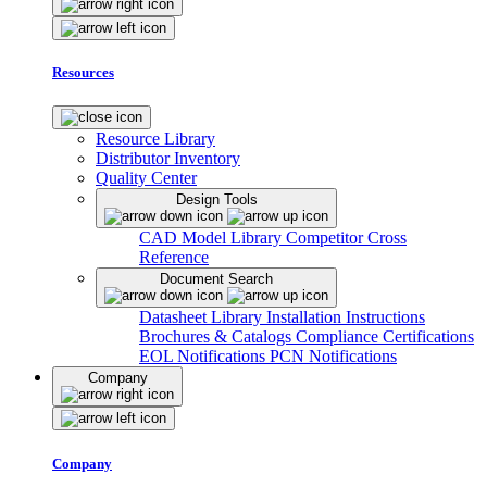
Resources
Resource Library
Distributor Inventory
Quality Center
Design Tools
CAD Model Library
Competitor Cross
Reference
Document Search
Datasheet Library
Installation Instructions
Brochures & Catalogs
Compliance Certifications
EOL Notifications
PCN Notifications
Company
Company