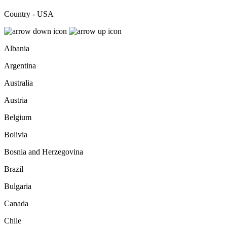
Country - USA
Albania
Argentina
Australia
Austria
Belgium
Bolivia
Bosnia and Herzegovina
Brazil
Bulgaria
Canada
Chile