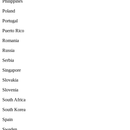
Philippines
Poland
Portugal
Puerto Rico
Romania
Russia
Serbia
Singapore
Slovakia
Slovenia
South Africa
South Korea
Spain
Sweden