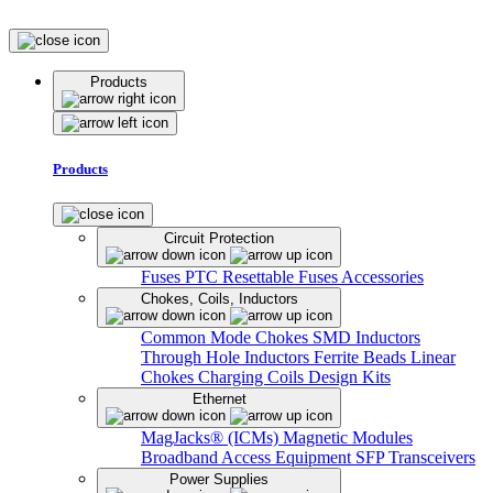
Products
Products
Circuit Protection
Fuses
PTC Resettable Fuses
Accessories
Chokes, Coils, Inductors
Common Mode Chokes
SMD Inductors
Through Hole Inductors
Ferrite Beads
Linear
Chokes
Charging Coils
Design Kits
Ethernet
MagJacks® (ICMs)
Magnetic Modules
Broadband Access Equipment
SFP Transceivers
Power Supplies